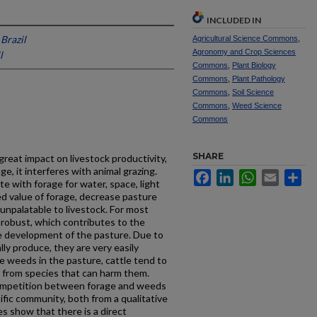
INCLUDED IN
Brazil
Agricultural Science Commons
,
Agronomy and Crop Sciences
l
Commons
,
Plant Biology
Commons
,
Plant Pathology
Commons
,
Soil Science
Commons
,
Weed Science
Commons
SHARE
reat impact on livestock productivity,
ge, it interferes with animal grazing.
Facebook
LinkedIn
WhatsApp
Email
Sh
 with forage for water, space, light
d value of forage, decrease pasture
 unpalatable to livestock. For most
 robust, which contributes to the
the development of the pasture. Due to
ly produce, they are very easily
e weeds in the pasture, cattle tend to
y from species that can harm them.
competition between forage and weeds
ific community, both from a qualitative
es show that there is a direct