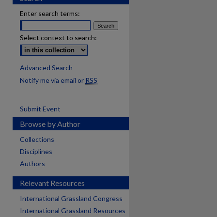
Enter search terms:
Select context to search:
Advanced Search
Notify me via email or
RSS
Submit Event
Browse by Author
Collections
Disciplines
Authors
Relevant Resources
International Grassland Congress
International Grassland Resources