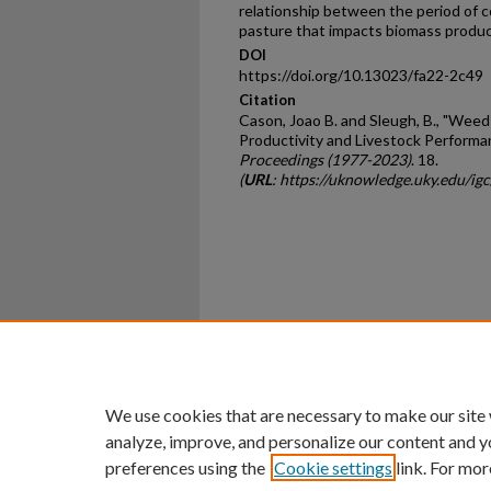
relationship between the period of c
pasture that impacts biomass product
DOI
https://doi.org/10.13023/fa22-2c49
Citation
Cason, Joao B. and Sleugh, B., "We
Productivity and Livestock Performan
Proceedings (1977-2023)
. 18.
(
URL
: https://uknowledge.uky.edu/i
Home
|
About
|
FAQ
|
My Ac
Privacy
Copyright
We use cookies that are necessary to make our site
analyze, improve, and personalize our content and y
preferences using the
Cookie settings
link. For mor
An Equal Opportunity U