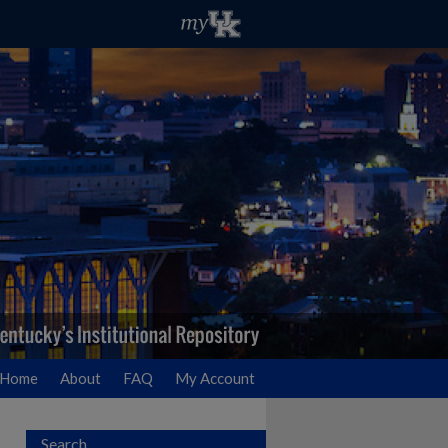
Home
About
FAQ
My Account
Search