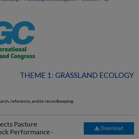
THEME 1: GRASSLAND ECOLOGY
earch, reference, and/or recordkeeping.
cts Pasture
Download
tock Performance -