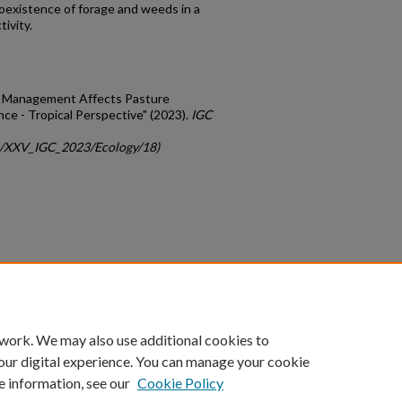
oexistence of forage and weeds in a
ivity.
ed Management Affects Pasture
ce - Tropical Perspective" (2023).
IGC
gc/XXV_IGC_2023/Ecology/18)
count
|
Accessibility Statement
 work. We may also use additional cookies to
University of Kentucky ®
our digital experience. You can manage your cookie
e information, see our
Cookie Policy
niversity
Accreditation
Directory
Email
Privacy Policy
Acce