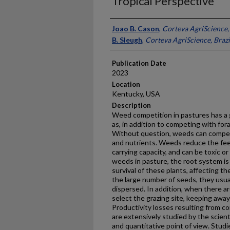
Tropical Perspective
Presenter Information
Joao B. Cason
,
Corteva AgriScience, 
B. Sleugh
,
Corteva AgriScience, Brazi
Publication Date
2023
Location
Kentucky, USA
Description
Weed competition in pastures has a g
as, in addition to competing with fora
Without question, weeds can compete
and nutrients. Weeds reduce the fee
carrying capacity, and can be toxic or
weeds in pasture, the root system is
survival of these plants, affecting 
the large number of seeds, they usual
dispersed. In addition, when there ar
select the grazing site, keeping awa
Productivity losses resulting from 
are extensively studied by the scient
and quantitative point of view. Studi