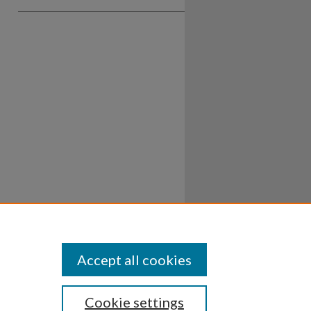
Accept all cookies
Cookie settings
ssibility
Disclosures