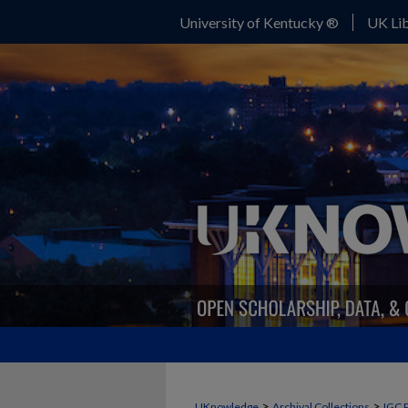
University of Kentucky ®
UK Lib
>
>
UKnowledge
Archival Collections
IGC 