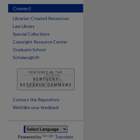
Connect
Librarian-Created Resources
Law Library
Special Collections
Copyright Resource Center
Graduate School
Scholars@UK
are
Contact the Repository
We’d like your feedback
Powered by
Translate