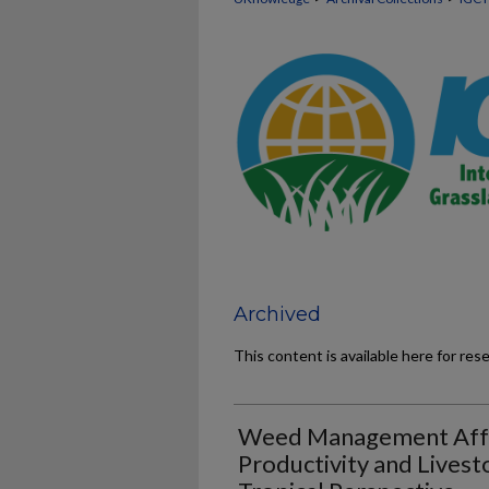
Archived
This content is available here for res
Weed Management Affe
Productivity and Lives