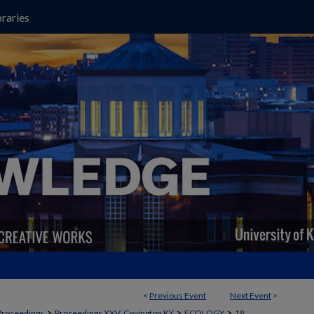
raries
<
Previous Event
Next Event
>
>
>
>
Proceedings
Proceedings XXV, Covington KY
ECOLOGY
18