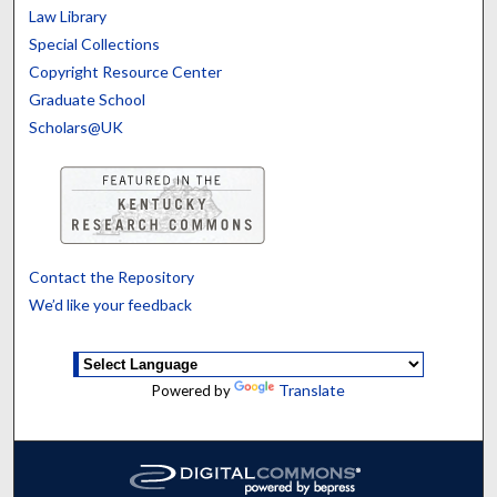
Law Library
Special Collections
Copyright Resource Center
Graduate School
Scholars@UK
Contact the Repository
We’d like your feedback
Translate
Powered by