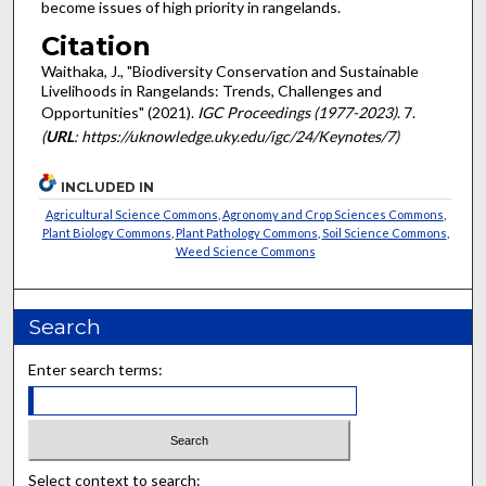
become issues of high priority in rangelands.
Citation
Waithaka, J., "Biodiversity Conservation and Sustainable
Livelihoods in Rangelands: Trends, Challenges and
Opportunities" (2021).
IGC Proceedings (1977-2023)
. 7.
(
URL
: https://uknowledge.uky.edu/igc/24/Keynotes/7)
INCLUDED IN
Agricultural Science Commons
,
Agronomy and Crop Sciences Commons
,
Plant Biology Commons
,
Plant Pathology Commons
,
Soil Science Commons
,
Weed Science Commons
Search
Enter search terms:
Select context to search: