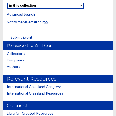
Advanced Search
Notify me via email or
RSS
Submit Event
Browse by Author
Collections
Disciplines
Authors
Relevant Resources
International Grassland Congress
International Grassland Resources
Connect
Librarian-Created Resources