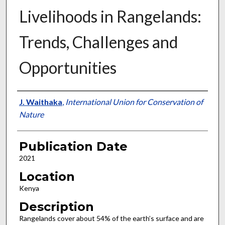
Livelihoods in Rangelands:
Trends, Challenges and
Opportunities
Presenter Information
J. Waithaka
,
International Union for Conservation of
Nature
Publication Date
2021
Location
Kenya
Description
Rangelands cover about 54% of the earth’s surface and are