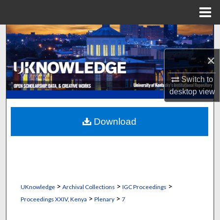
Menu
Home
Search
×
Browse Collections
Switch to
My Account
desktop
view
About
Download
Digital Commons Network™
>
>
>
UKnowledge
Archival Collections
IGC Proceedings
>
>
Proceedings XXIV, Kenya
Plenary
7