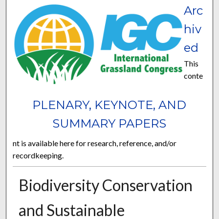
Arc
hiv
ed
This
conte
PLENARY, KEYNOTE, AND
SUMMARY PAPERS
nt is available here for research, reference, and/or
recordkeeping.
Biodiversity Conservation
and Sustainable