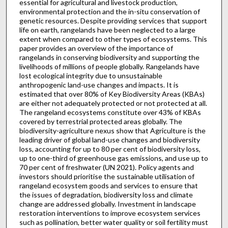
essential for agricultural and livestock production,
environmental protection and the in-situ conservation of
genetic resources. Despite providing services that support
life on earth, rangelands have been neglected to a large
extent when compared to other types of ecosystems. This
paper provides an overview of the importance of
rangelands in conserving biodiversity and supporting the
livelihoods of millions of people globally. Rangelands have
lost ecological integrity due to unsustainable
anthropogenic land-use changes and impacts. It is
estimated that over 80% of Key Biodiversity Areas (KBAs)
are either not adequately protected or not protected at all.
The rangeland ecosystems constitute over 43% of KBAs
covered by terrestrial protected areas globally. The
biodiversity-agriculture nexus show that Agriculture is the
leading driver of global land-use changes and biodiversity
loss, accounting for up to 80 per cent of biodiversity loss,
up to one-third of greenhouse gas emissions, and use up to
70 per cent of freshwater (UN 2021). Policy agents and
investors should prioritise the sustainable utilisation of
rangeland ecosystem goods and services to ensure that
the issues of degradation, biodiversity loss and climate
change are addressed globally. Investment in landscape
restoration interventions to improve ecosystem services
such as pollination, better water quality or soil fertility must