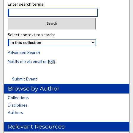
Enter search terms:
Select context to search:
Advanced Search
Notify me via email or
RSS
Submit Event
Browse by Author
Collections
Disciplines
Authors
Relevant Resources