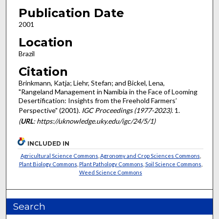
Publication Date
2001
Location
Brazil
Citation
Brinkmann, Katja; Liehr, Stefan; and Bickel, Lena,
"Rangeland Management in Namibia in the Face of Looming
Desertification: Insights from the Freehold Farmers’
Perspective" (2001).
IGC Proceedings (1977-2023)
. 1.
(
URL
: https://uknowledge.uky.edu/igc/24/5/1)
INCLUDED IN
Agricultural Science Commons
,
Agronomy and Crop Sciences Commons
,
Plant Biology Commons
,
Plant Pathology Commons
,
Soil Science Commons
,
Weed Science Commons
Search