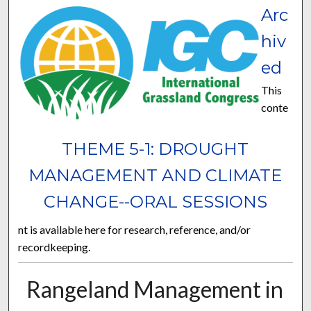
Arc
hiv
ed
This
conte
THEME 5-1: DROUGHT
MANAGEMENT AND CLIMATE
CHANGE--ORAL SESSIONS
nt is available here for research, reference, and/or
recordkeeping.
Rangeland Management in