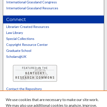
International Grassland Congress
International Grassland Resources
Connect
Librarian-Created Resources
Law Library
Special Collections
Copyright Resource Center
Graduate School
Scholars@UK
Contact the Repository
We’d like your feedback
We use cookies that are necessary to make our site work.
We may also use additional cookies to analyze, improve,