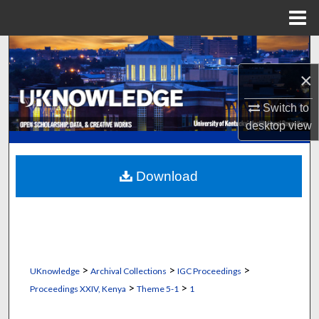
Menu
Home
Search
×
Browse Collections
Switch to
My Account
desktop
view
About
Download
Digital Commons Network™
>
>
>
UKnowledge
Archival Collections
IGC Proceedings
>
>
Proceedings XXIV, Kenya
Theme 5-1
1