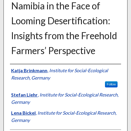
Namibia in the Face of
Looming Desertification:
Insights from the Freehold
Farmers’ Perspective
Presenter Information
Katja Brinkmann
,
Institute for Social-Ecological
Research, Germany
Follow
Stefan Liehr
,
Institute for Social-Ecological Research,
Germany
Lena Bickel
,
Institute for Social-Ecological Research,
Germany