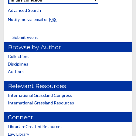
Advanced Search
Notify me via email or
RSS
Submit Event
Browse by Author
Collections
Disciplines
Authors
Relevant Resources
International Grassland Congress
International Grassland Resources
Connect
Librarian-Created Resources
Law Library