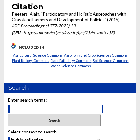
Citation
Peeters, Alain, "Participatory and Holistic Approaches with
Grassland Farmers and Development of Policies" (2015).
IGC Proceedings (1977-2023)
. 33.
(
URL
: https://uknowledge.uky.edu/igc/23/keynote/33)
INCLUDED IN
Agricultural Science Commons
,
Agronomy and Crop Sciences Commons
,
Plant Biology Commons
,
Plant Pathology Commons
,
Soil Science Commons
,
Weed Science Commons
Search
Enter search terms:
Select context to search: