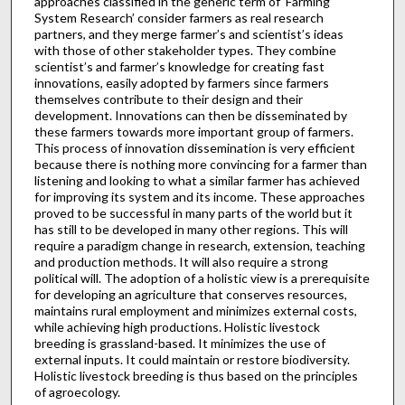
approaches classified in the generic term of ‘Farming
System Research’ consider farmers as real research
partners, and they merge farmer’s and scientist’s ideas
with those of other stakeholder types. They combine
scientist’s and farmer’s knowledge for creating fast
innovations, easily adopted by farmers since farmers
themselves contribute to their design and their
development. Innovations can then be disseminated by
these farmers towards more important group of farmers.
This process of innovation dissemination is very efficient
because there is nothing more convincing for a farmer than
listening and looking to what a similar farmer has achieved
for improving its system and its income. These approaches
proved to be successful in many parts of the world but it
has still to be developed in many other regions. This will
require a paradigm change in research, extension, teaching
and production methods. It will also require a strong
political will. The adoption of a holistic view is a prerequisite
for developing an agriculture that conserves resources,
maintains rural employment and minimizes external costs,
while achieving high productions. Holistic livestock
breeding is grassland-based. It minimizes the use of
external inputs. It could maintain or restore biodiversity.
Holistic livestock breeding is thus based on the principles
of agroecology.