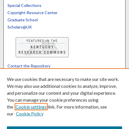
Special Collections
Copyright Resource Center
Graduate School
Scholars@UK
Contact the Repository
We’d like your feedback
We use cookies that are necessary to make our site work.
We may also use additional cookies to analyze, improve,
and personalize our content and your digital experience.
Translate
Powered by
You can manage your cookie preferences using
the
Cookie settings
link. For more information, see
our
Cookie Policy