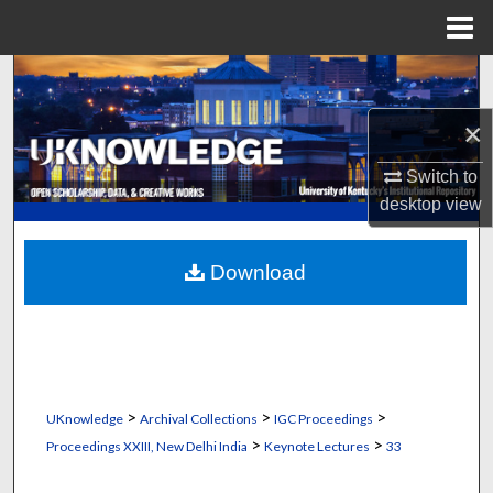
Menu
Home
Search
×
Browse Collections
Switch to
My Account
desktop
view
About
Download
Digital Commons Network™
>
>
>
UKnowledge
Archival Collections
IGC Proceedings
>
>
Proceedings XXIII, New Delhi India
Keynote Lectures
33