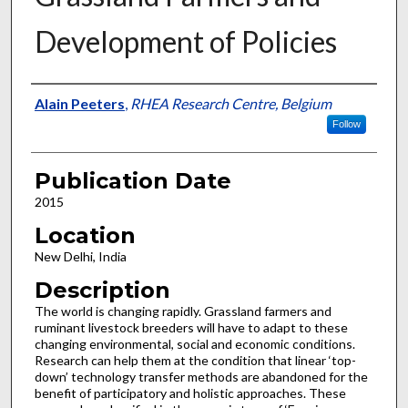
Development of Policies
Presenter Information
Alain Peeters
,
RHEA Research Centre, Belgium
Follow
Publication Date
2015
Location
New Delhi, India
Description
The world is changing rapidly. Grassland farmers and
ruminant livestock breeders will have to adapt to these
changing environmental, social and economic conditions.
Research can help them at the condition that linear ‘top-
down’ technology transfer methods are abandoned for the
benefit of participatory and holistic approaches. These