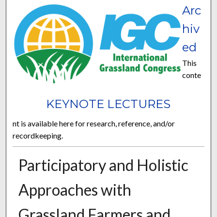
Arc
hiv
ed
This
conte
KEYNOTE LECTURES
nt is available here for research, reference, and/or
recordkeeping.
Participatory and Holistic
Approaches with
Grassland Farmers and