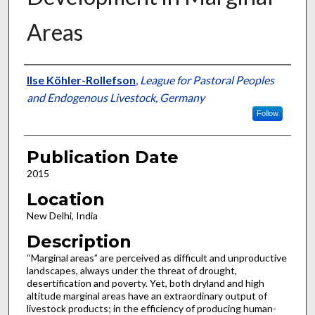
Areas
Presenter Information
Ilse Köhler-Rollefson
,
League for Pastoral Peoples
and Endogenous Livestock, Germany
Follow
Publication Date
2015
Location
New Delhi, India
Description
“Marginal areas” are perceived as difficult and unproductive
landscapes, always under the threat of drought,
desertification and poverty. Yet, both dryland and high
altitude marginal areas have an extraordinary output of
livestock products; in the efficiency of producing human-