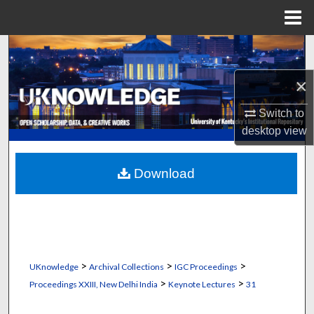
Menu
Home
Search
×
Browse Collections
Switch to
My Account
desktop
view
About
Download
Digital Commons Network™
>
>
>
UKnowledge
Archival Collections
IGC Proceedings
>
>
Proceedings XXIII, New Delhi India
Keynote Lectures
31