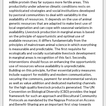
edible protein they far surpass more fertile areas. This
productivity under adverse climatic conditions rests on
sophisticated strategies and social institutions developed
by pastoral communities to deal with variability in the
availability of resources. It depends on the use of animal
genetic resources that are adapted to make best use of
local vegetation and can cope with seasonal variations in
availability. Livestock production in marginal areas is based
on the principle of opportunistic and optimal use of
available resources; it differs fundamentally from the
principles of mainstream animal science in which everything
is measurable and predictable. The first requisite for
ecologically and socially sustainable livestock development
in marginal areas is recognition of this fact. Secondly,
interventions should focus on enhancing the opportunistic
use of resources whose availability is unpredictable.
Building on this principle, further essential policy measures
include support for mobility and modern communication,
securing the commons, payment for environmental services
as well as value addition and dedicated marketing channels
for the high quality livestock products generated. The UN
Convention on Biological Diversity (CBD) provides the legal
framework for such an approach and Biocultural Community
Protocols as mandated by the Nagoya Protocol on Access
and Benefit-Sharing are an important first step towards