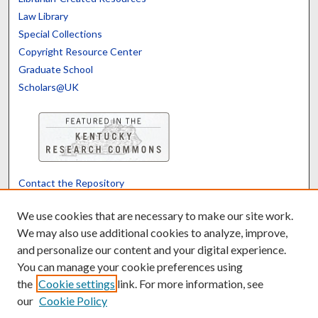
Law Library
Special Collections
Copyright Resource Center
Graduate School
Scholars@UK
Contact the Repository
We’d like your feedback
We use cookies that are necessary to make our site work.
We may also use additional cookies to analyze, improve,
and personalize our content and your digital experience.
Translate
Powered by
You can manage your cookie preferences using
the
Cookie settings
link. For more information, see
our
Cookie Policy