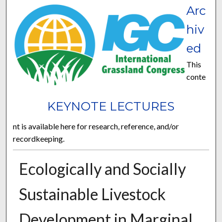
Arc
hiv
ed
This
conte
KEYNOTE LECTURES
nt is available here for research, reference, and/or
recordkeeping.
Ecologically and Socially
Sustainable Livestock
Development in Marginal