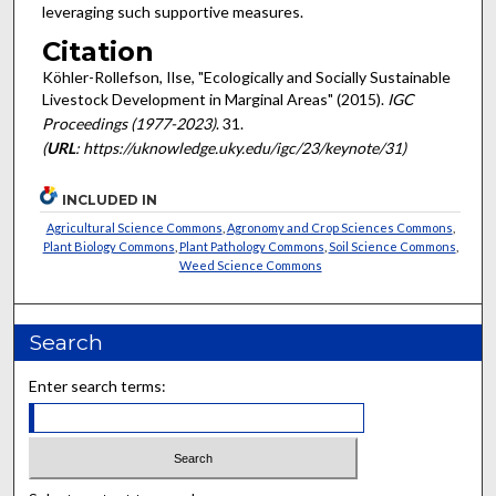
leveraging such supportive measures.
Citation
Köhler-Rollefson, Ilse, "Ecologically and Socially Sustainable
Livestock Development in Marginal Areas" (2015).
IGC
Proceedings (1977-2023)
. 31.
(
URL
: https://uknowledge.uky.edu/igc/23/keynote/31)
INCLUDED IN
Agricultural Science Commons
,
Agronomy and Crop Sciences Commons
,
Plant Biology Commons
,
Plant Pathology Commons
,
Soil Science Commons
,
Weed Science Commons
Search
Enter search terms: