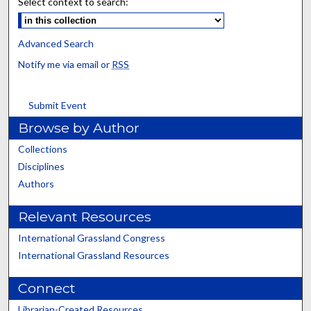
Select context to search:
Advanced Search
Notify me via email or
RSS
Submit Event
Browse by Author
Collections
Disciplines
Authors
Relevant Resources
International Grassland Congress
International Grassland Resources
Connect
Librarian-Created Resources