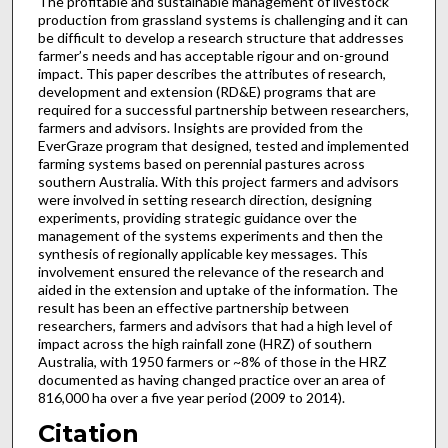
The profitable and sustainable management of livestock
production from grassland systems is challenging and it can
be difficult to develop a research structure that addresses
farmer’s needs and has acceptable rigour and on-ground
impact. This paper describes the attributes of research,
development and extension (RD&E) programs that are
required for a successful partnership between researchers,
farmers and advisors. Insights are provided from the
EverGraze program that designed, tested and implemented
farming systems based on perennial pastures across
southern Australia. With this project farmers and advisors
were involved in setting research direction, designing
experiments, providing strategic guidance over the
management of the systems experiments and then the
synthesis of regionally applicable key messages. This
involvement ensured the relevance of the research and
aided in the extension and uptake of the information. The
result has been an effective partnership between
researchers, farmers and advisors that had a high level of
impact across the high rainfall zone (HRZ) of southern
Australia, with 1950 farmers or ~8% of those in the HRZ
documented as having changed practice over an area of
816,000 ha over a five year period (2009 to 2014).
Citation