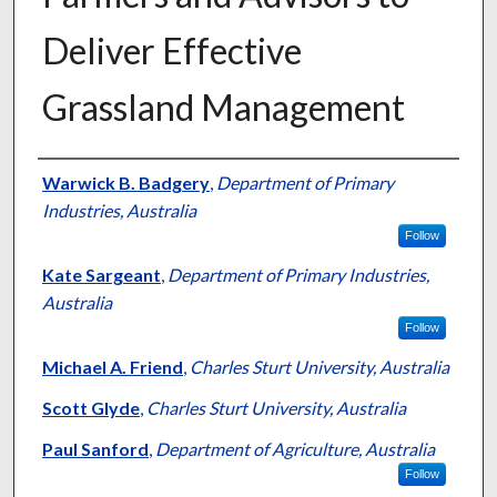
Deliver Effective
Grassland Management
Presenter Information
Warwick B. Badgery
,
Department of Primary
Industries, Australia
Follow
Kate Sargeant
,
Department of Primary Industries,
Australia
Follow
Michael A. Friend
,
Charles Sturt University, Australia
Scott Glyde
,
Charles Sturt University, Australia
Paul Sanford
,
Department of Agriculture, Australia
Follow