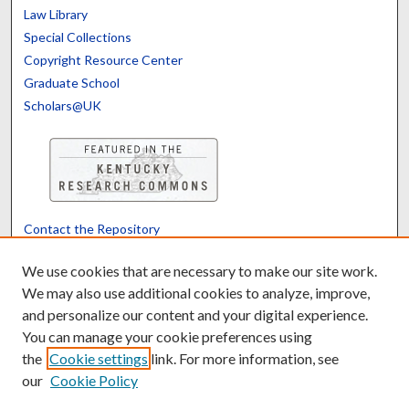
Law Library
Special Collections
Copyright Resource Center
Graduate School
Scholars@UK
Contact the Repository
We’d like your feedback
We use cookies that are necessary to make our site work.
We may also use additional cookies to analyze, improve,
and personalize our content and your digital experience.
Translate
Powered by
You can manage your cookie preferences using
the
Cookie settings
link. For more information, see
our
Cookie Policy