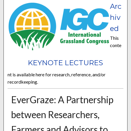
Arc
hiv
ed
This
conte
KEYNOTE LECTURES
nt is available here for research, reference, and/or
recordkeeping.
EverGraze: A Partnership
between Researchers,
Farmers and Advisors to