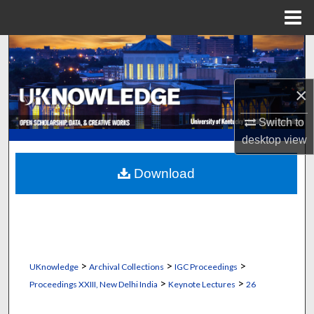
Menu
Home
Search
Browse Collections
×
My Account
Switch to
desktop
view
About
Download
Digital Commons Network™
>
>
>
UKnowledge
Archival Collections
IGC Proceedings
>
>
Proceedings XXIII, New Delhi India
Keynote Lectures
26