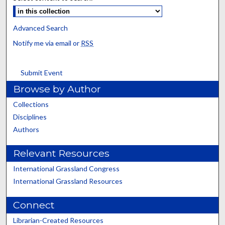
Advanced Search
Notify me via email or
RSS
Submit Event
Browse by Author
Collections
Disciplines
Authors
Relevant Resources
International Grassland Congress
International Grassland Resources
Connect
Librarian-Created Resources