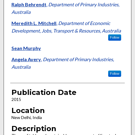
Ralph Behrendt
,
Department of Primary Industries,
Australia
Meredith L. Mitchell
,
Department of Economic
Development, Jobs, Transport & Resources, Australia
Follow
Sean Murphy
Angela Avery
,
Department of Primary Industries,
Australia
Follow
Publication Date
2015
Location
New Delhi, India
Description