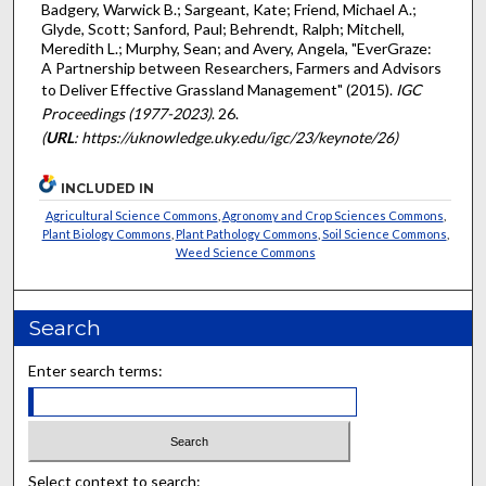
Badgery, Warwick B.; Sargeant, Kate; Friend, Michael A.;
Glyde, Scott; Sanford, Paul; Behrendt, Ralph; Mitchell,
Meredith L.; Murphy, Sean; and Avery, Angela, "EverGraze:
A Partnership between Researchers, Farmers and Advisors
to Deliver Effective Grassland Management" (2015).
IGC
Proceedings (1977-2023)
. 26.
(
URL
: https://uknowledge.uky.edu/igc/23/keynote/26)
INCLUDED IN
Agricultural Science Commons
,
Agronomy and Crop Sciences Commons
,
Plant Biology Commons
,
Plant Pathology Commons
,
Soil Science Commons
,
Weed Science Commons
Search
Enter search terms:
Select context to search: