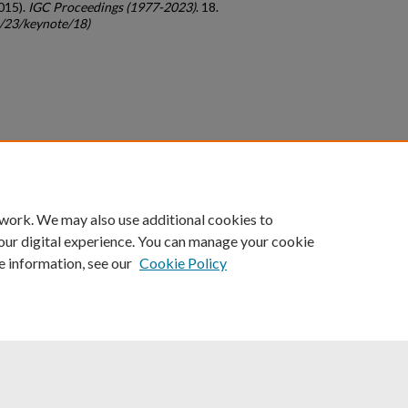
015).
IGC Proceedings (1977-2023)
. 18.
c/23/keynote/18)
count
|
Accessibility Statement
 work. We may also use additional cookies to
University of Kentucky ®
our digital experience. You can manage your cookie
e information, see our
Cookie Policy
niversity
Accreditation
Directory
Email
Privacy Policy
Acce
© University of Kentucky
Lexington, Kentucky 40506