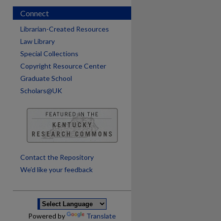
Connect
Librarian-Created Resources
Law Library
Special Collections
Copyright Resource Center
Graduate School
Scholars@UK
are
Contact the Repository
We’d like your feedback
Powered by
Translate