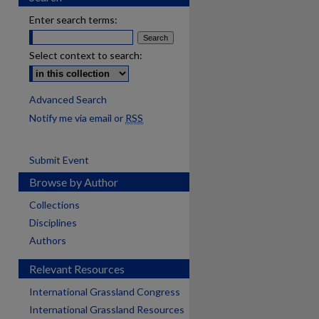
Enter search terms:
Select context to search:
Advanced Search
Notify me via email or
RSS
Submit Event
Browse by Author
Collections
Disciplines
Authors
Relevant Resources
International Grassland Congress
International Grassland Resources