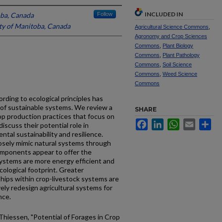
INCLUDED IN
oba, Canada
Follow
ty of Manitoba, Canada
Agricultural Science Commons
,
Agronomy and Crop Sciences
Commons
,
Plant Biology
Commons
,
Plant Pathology
Commons
,
Soil Science
Commons
,
Weed Science
Commons
rding to ecological principles has
of sustainable systems. We review a
SHARE
rop production practices that focus on
Facebook
LinkedIn
WhatsApp
Email
Sh
iscuss their potential role in
ntal sustainability and resilience.
osely mimic natural systems through
omponents appear to offer the
systems are more energy efficient and
cological footprint. Greater
ships within crop-livestock systems are
ely redesign agricultural systems for
nce.
Thiessen, "Potential of Forages in Crop