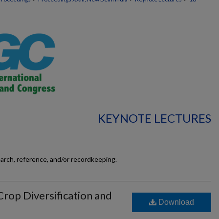
KEYNOTE LECTURES
earch, reference, and/or recordkeeping.
Crop Diversification and
Download