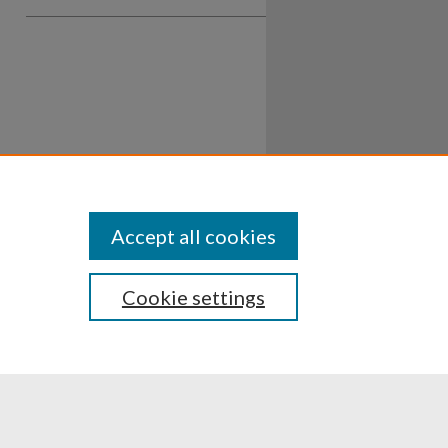
Accept all cookies
Cookie settings
ssibility
Disclosures