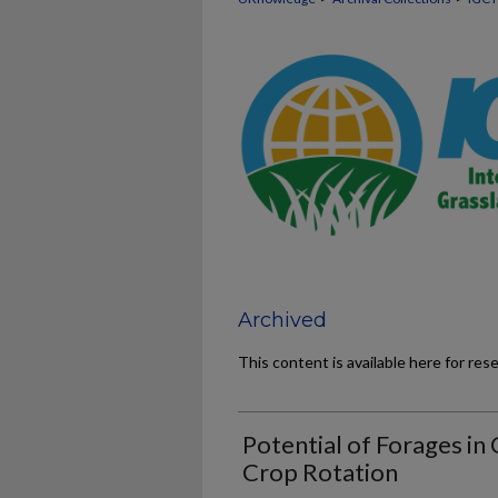
Archived
This content is available here for res
Potential of Forages in 
Crop Rotation