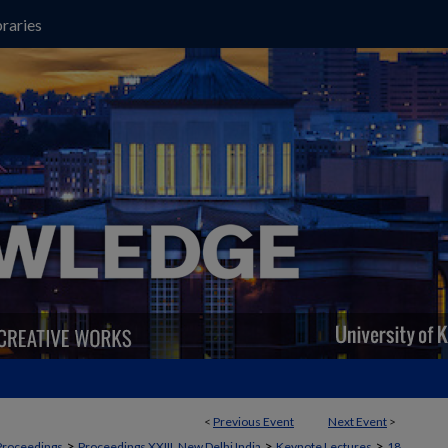
raries
<
Previous Event
Next Event
>
>
>
>
Proceedings
Proceedings XXIII, New Delhi India
Keynote Lectures
18