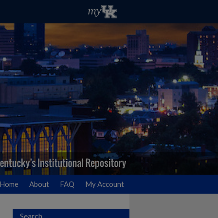
Home
About
FAQ
My Account
Search