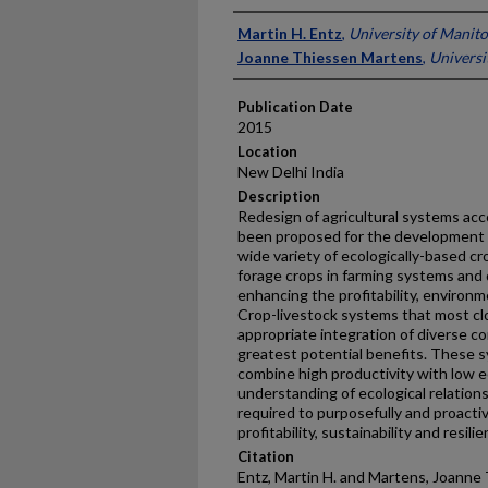
Presenter Information
Martin H. Entz
,
University of Manit
Joanne Thiessen Martens
,
Universi
Publication Date
2015
Location
New Delhi India
Description
Redesign of agricultural systems acco
been proposed for the development 
wide variety of ecologically-based c
forage crops in farming systems and d
enhancing the profitability, environme
Crop-livestock systems that most cl
appropriate integration of diverse c
greatest potential benefits. These 
combine high productivity with low e
understanding of ecological relation
required to purposefully and proactiv
profitability, sustainability and resilie
Citation
Entz, Martin H. and Martens, Joanne 