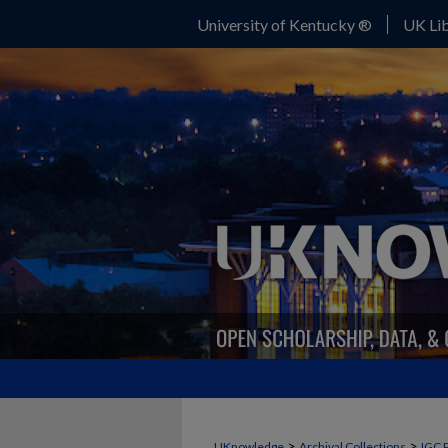
University of Kentucky ®
UK Lib
>
>
UKnowledge
Archival Collections
IGC 