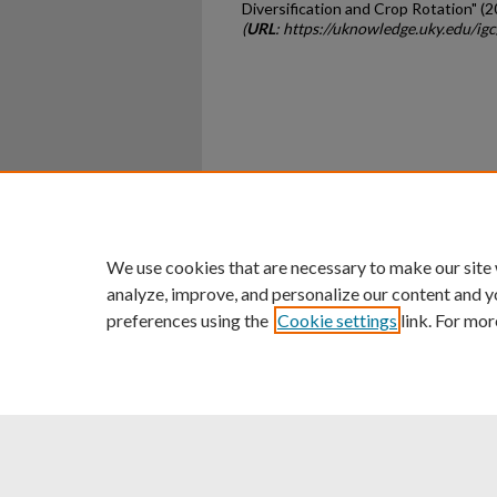
Diversification and Crop Rotation" (2
(
URL
: https://uknowledge.uky.edu/ig
Home
|
About
|
FAQ
|
My Ac
Privacy
Copyright
We use cookies that are necessary to make our site
analyze, improve, and personalize our content and y
preferences using the
Cookie settings
link. For mor
An Equal Opportunity U