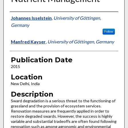
Presenter Information
Johannes Isselstein
,
University of Göttingen,
Germany
Follow
Manfred Kayser
,
University of Göttingen, Germany
Publication Date
2015
Location
New Delhi, India
Description
Sward degradation is a serious threat to the functioning of
grassland and the provision of ecosystem services.
Renovation measures are frequently applied in order to
restore degraded swards. However, the success is highly
variable and substantial tradeoffs are often found following
renovation such as among agronomic and environmental