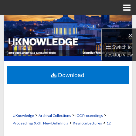
Menu
Home
Search
×
Browse Collections
Switch to
My Account
desktop
view
About
Download
Digital Commons Network™
>
>
>
UKnowledge
Archival Collections
IGC Proceedings
>
>
Proceedings XXIII, New Delhi India
Keynote Lectures
12