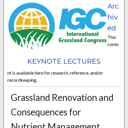
Arc
hiv
ed
This
conte
KEYNOTE LECTURES
nt is available here for research, reference, and/or
recordkeeping.
Grassland Renovation and
Consequences for
Nutrient Management