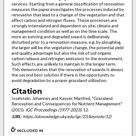
services. Starting from a general classification of renovation
measures the paper investigates the processes induced by
renovation that lead to a change of the vegetation and that
affect carbon and nitrogen fluxes. These processes are
strongly interrelated and dependent on site, climate and
management condition as well as on the time scale. The
more an existing and degraded sward is deliberately
disturbed prior to a renovation measure, e.g. by ploughing,
the larger will be the vegetation change, the potential yield
and quality advantage but also the risk of soil organic
carbon release and nitrogen emissions to the environment.
Such effects are unlikely to maintain in the longer term.
This demonstrates that the renovation of swards is always
the second best solution if there is the opportunity to
avoid degradation by a proper grassland utilization.
Citation
Isselstein, Johannes and Kayser, Manfred, "Grassland
Renovation and Consequences for Nutrient Management"
(2015).
IGC Proceedings (1977-2023)
. 12.
(
URL
: https://uknowledge.uky.edu/igc/23/keynote/12)
INCLUDED IN