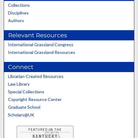
Collections
Disciplines
Authors
Relevant Resources
International Grassland Congress
International Grassland Resources
Connect
Librarian-Created Resources
Law Library
Special Collections
Copyright Resource Center
Graduate School
Scholars@UK