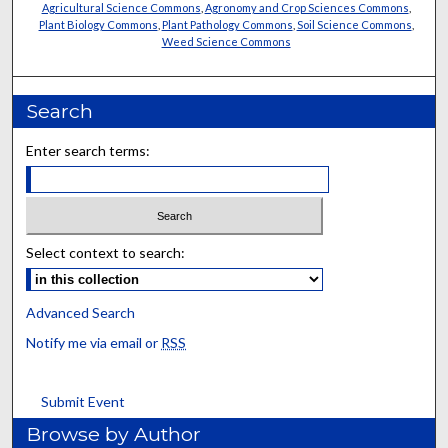
Agricultural Science Commons
,
Agronomy and Crop Sciences Commons
,
Plant Biology Commons
,
Plant Pathology Commons
,
Soil Science Commons
,
Weed Science Commons
Search
Enter search terms:
Select context to search:
Advanced Search
Notify me via email or
RSS
Submit Event
Browse by Author