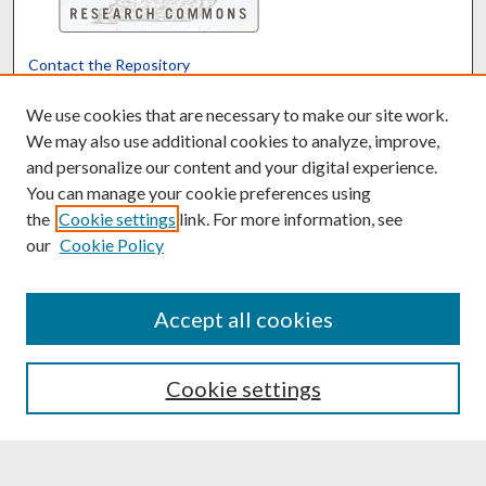
Contact the Repository
We’d like your feedback
We use cookies that are necessary to make our site work.
We may also use additional cookies to analyze, improve,
and personalize our content and your digital experience.
Translate
Powered by
You can manage your cookie preferences using
the
Cookie settings
link. For more information, see
our
Cookie Policy
Accept all cookies
Cookie settings