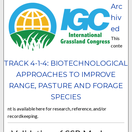
Arc
hiv
ed
This
conte
TRACK 4-1-4: BIOTECHNOLOGICAL
APPROACHES TO IMPROVE
RANGE, PASTURE AND FORAGE
SPECIES
nt is available here for research, reference, and/or
recordkeeping.