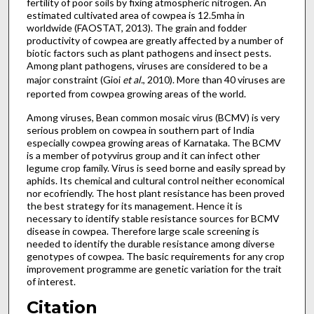
fertility of poor soils by fixing atmospheric nitrogen. An
estimated cultivated area of cowpea is 12.5mha in
worldwide (FAOSTAT, 2013). The grain and fodder
productivity of cowpea are greatly affected by a number of
biotic factors such as plant pathogens and insect pests.
Among plant pathogens, viruses are considered to be a
major constraint (Gioi
et al.
, 2010). More than 40 viruses are
reported from cowpea growing areas of the world.
Among viruses, Bean common mosaic virus (BCMV) is very
serious problem on cowpea in southern part of India
especially cowpea growing areas of Karnataka. The BCMV
is a member of potyvirus group and it can infect other
legume crop family. Virus is seed borne and easily spread by
aphids. Its chemical and cultural control neither economical
nor ecofriendly. The host plant resistance has been proved
the best strategy for its management. Hence it is
necessary to identify stable resistance sources for BCMV
disease in cowpea. Therefore large scale screening is
needed to identify the durable resistance among diverse
genotypes of cowpea. The basic requirements for any crop
improvement programme are genetic variation for the trait
of interest.
Citation