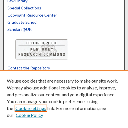
Law Library
Special Collections
Copyright Resource Center
Graduate School
Scholars@UK
Contact the Repository
We’d like your feedback
We use cookies that are necessary to make our site work.
We may also use additional cookies to analyze, improve,
and personalize our content and your digital experience.
Translate
Powered by
You can manage your cookie preferences using
the
Cookie settings
link. For more information, see
our
Cookie Policy