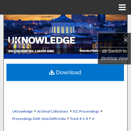
Menu
Home
Search
Browse Collections
×
My Account
Switch to
desktop
view
About
Download
Digital Commons Network™
>
>
>
UKnowledge
Archival Collections
IGC Proceedings
>
>
Proceedings XXIII, New Delhi India
Track 4-1-4
6