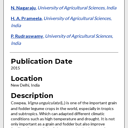
N. Nagaraju
,
University of Agricultural Sciences, India
H. A. Prameela
,
University of Agricultural Sciences,
India
P. Rudraswamy
,
University of Agricultural Sciences,
India
Publication Date
2015
Location
New Delhi, India
Description
Cowpea,
Vigna unguiculata
(L.) is one of the important grain
and fodder legume crops in the world, especially in tropics
and subtropics. Which can adapted different climatic
conditions such as high temperature and drought. It is not
only important as a grain and fodder but also improve