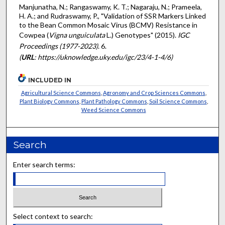
Manjunatha, N.; Rangaswamy, K. T.; Nagaraju, N.; Prameela,
H. A.; and Rudraswamy, P., "Validation of SSR Markers Linked
to the Bean Common Mosaic Virus (BCMV) Resistance in
Cowpea (
Vigna unguiculata
L.) Genotypes" (2015).
IGC
Proceedings (1977-2023)
. 6.
(
URL
: https://uknowledge.uky.edu/igc/23/4-1-4/6)
INCLUDED IN
Agricultural Science Commons
,
Agronomy and Crop Sciences Commons
,
Plant Biology Commons
,
Plant Pathology Commons
,
Soil Science Commons
,
Weed Science Commons
Search
Enter search terms:
Select context to search: