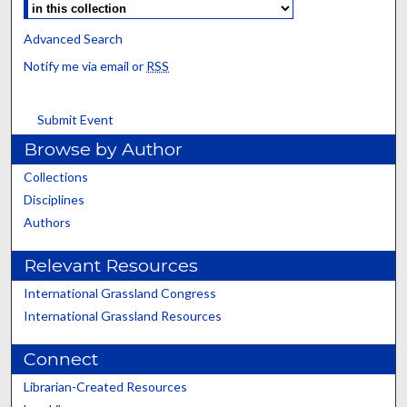
Advanced Search
Notify me via email or
RSS
Submit Event
Browse by Author
Collections
Disciplines
Authors
Relevant Resources
International Grassland Congress
International Grassland Resources
Connect
Librarian-Created Resources