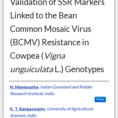
Validation of SSR Markers
Linked to the Bean
Common Mosaic Virus
(BCMV) Resistance in
Cowpea (
Vigna
unguiculata
L.) Genotypes
Presenter Information
N. Manjunatha
,
Indian Grassland and Fodder
Research Institute, India
Follow
K. T. Rangaswamy
,
University of Agricultural
Sciences, India