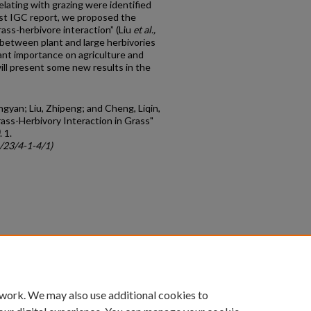
lating with grazing were identified
ast IGC report, we proposed the
ass-herbivore interaction” (Liu
et al.,
 between plant and large herbivories
cant importance on agriculture and
ill present some new results in the
ngyan; Liu, Zhipeng; and Cheng, Liqin,
rass-Herbivory Interaction in Grass"
. 1.
c/23/4-1-4/1)
count
|
Accessibility Statement
 work. We may also use additional cookies to
University of Kentucky ®