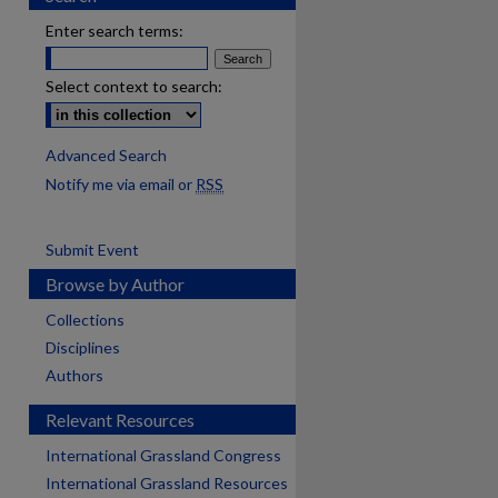
Enter search terms:
Select context to search:
Advanced Search
Notify me via email or
RSS
Submit Event
Browse by Author
Collections
Disciplines
Authors
Relevant Resources
International Grassland Congress
International Grassland Resources