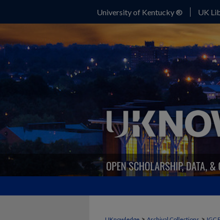
University of Kentucky ®
UK Lib
>
>
UKnowledge
Archival Collections
IGC 