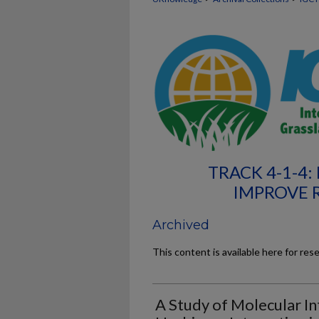
TRACK 4-1-4
IMPROVE 
Archived
This content is available here for res
A Study of Molecular In