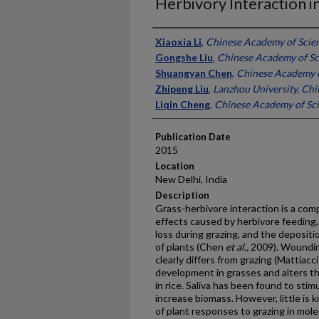
Herbivory Interaction i
Presenter Information
Xiaoxia Li
,
Chinese Academy of Scien
Gongshe Liu
,
Chinese Academy of Sc
Shuangyan Chen
,
Chinese Academy o
Zhipeng Liu
,
Lanzhou University, Chi
Liqin Cheng
,
Chinese Academy of Sci
Publication Date
2015
Location
New Delhi, India
Description
Grass-herbivore interaction is a co
effects caused by herbivore feeding, 
loss during grazing, and the depositi
of plants (Chen
et al.,
2009). Woundin
clearly differs from grazing (Mattiacc
development in grasses and alters 
in rice. Saliva has been found to stim
increase biomass. However, little i
of plant responses to grazing in molec