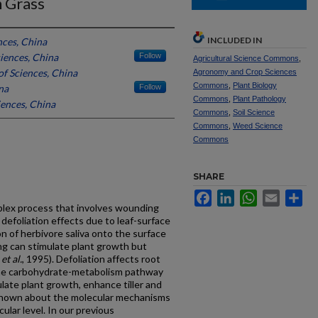
n Grass
INCLUDED IN
ces, China
iences, China
Follow
Agricultural Science Commons
,
f Sciences, China
Agronomy and Crop Sciences
Commons
,
Plant Biology
na
Follow
Commons
,
Plant Pathology
ences, China
Commons
,
Soil Science
Commons
,
Weed Science
Commons
SHARE
Facebook
LinkedIn
WhatsApp
Email
Sh
mplex process that involves wounding
defoliation effects due to leaf-surface
on of herbivore saliva onto the surface
g can stimulate plant growth but
i
et al.
, 1995). Defoliation affects root
the carbohydrate-metabolism pathway
ulate plant growth, enhance tiller and
s known about the molecular mechanisms
ular level. In our previous