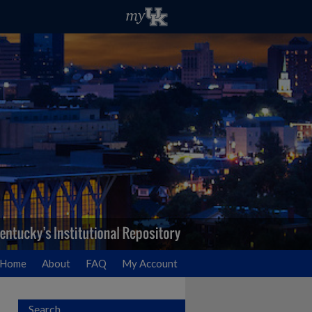
Home
About
FAQ
My Account
Search