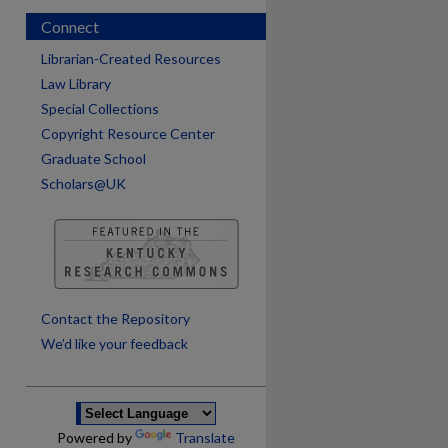
Connect
Librarian-Created Resources
Law Library
Special Collections
Copyright Resource Center
Graduate School
Scholars@UK
are
Contact the Repository
We’d like your feedback
Powered by
Translate