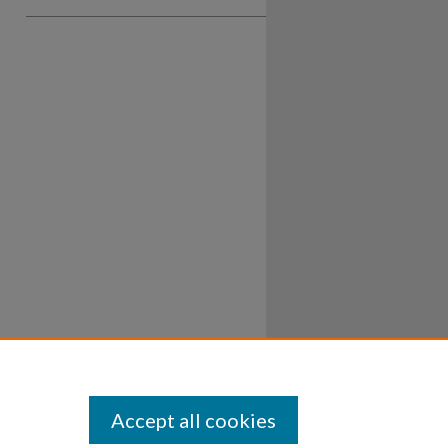
Accept all cookies