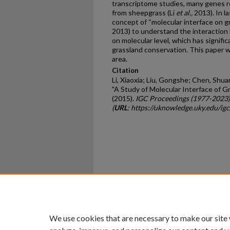
transcriptome studies, many genes re
from sheepgrass (Li
et al.,
2013). In l
concept of “molecular interface on gr
2013) to understand the interaction
on molecular level, which has signifi
grassland conservation. This paper w
area.
Citation
Li, Xiaoxia; Liu, Gongshe; Chen, Shua
"A Study of Molecular Interface of G
(2015).
IGC Proceedings (1977-2023)
(
URL
: https://uknowledge.uky.edu/ig
Home
|
About
|
FAQ
|
My Ac
Privacy
Copyright
We use cookies that are necessary to make our site