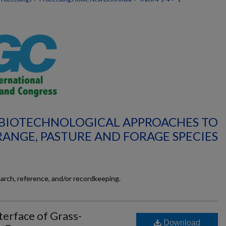
: BIOTECHNOLOGICAL APPROACHES TO
RANGE, PASTURE AND FORAGE SPECIES
earch, reference, and/or recordkeeping.
terface of Grass-
Download