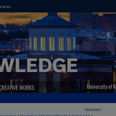
raries
Next Event
>
>
>
>
Proceedings
Proceedings XXIII, New Delhi India
Track 4-1-4
1