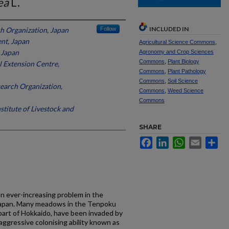
ea
L.
INCLUDED IN
h Organization, Japan
Follow
nt, Japan
Agricultural Science Commons
,
 Japan
Agronomy and Crop Sciences
Commons
,
Plant Biology
l Extension Centre,
Commons
,
Plant Pathology
Commons
,
Soil Science
earch Organization,
Commons
,
Weed Science
Commons
stitute of Livestock and
SHARE
Facebook
LinkedIn
WhatsApp
Email
Sh
 ever-increasing problem in the
 Japan. Many meadows in the Tenpoku
part of Hokkaido, have been invaded by
 aggressive colonising ability known as