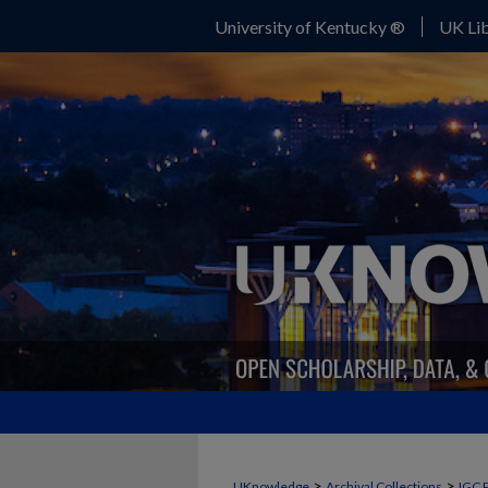
University of Kentucky ®
UK Lib
>
>
UKnowledge
Archival Collections
IGC 