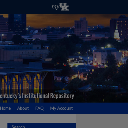
Home
About
FAQ
My Account
Search