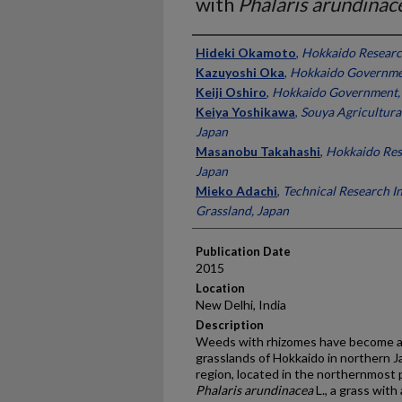
with
Phalaris arundinac
Presenter Information
Hideki Okamoto
,
Hokkaido Researc
Kazuyoshi Oka
,
Hokkaido Governme
Keiji Oshiro
,
Hokkaido Government,
Keiya Yoshikawa
,
Souya Agricultura
Japan
Masanobu Takahashi
,
Hokkaido Res
Japan
Mieko Adachi
,
Technical Research In
Grassland, Japan
Publication Date
2015
Location
New Delhi, India
Description
Weeds with rhizomes have become an
grasslands of Hokkaido in northern
region, located in the northernmost 
Phalaris arundinacea
L., a grass with