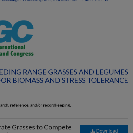
REEDING RANGE GRASSES AND LEGUMES
FOR BIOMASS AND STRESS TOLERANCE
earch, reference, and/or recordkeeping.
erate Grasses to Compete
Download