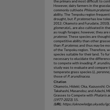
the primary and most difficult to co
However, dairy farmers in the grass
commonly cultivate
Phleum pratense
ability. The Tenpoku region frequentl
drought, but
P. pratense
has low tol
2012; Okamoto and Furudate, 2010)
glomerata
L. are also cultivated in 
as rough forages; however, they are
pratense
. These species are thought
competitive ability than other grasse
than
P. pratense
, and thus may be mor
of the Tenpoku region. Therefore, w
species suitable for their land. To fur
necessary to elucidate the differenc
to compete with invading
P
.
arundin
study was to evaluate and compare th
temperate grass species (
L. perenne
those of
P. arundinacea.
Citation
Okamoto, Hideki; Oka, Kazuyoshi; Osh
Takahashi, Masanobu; and Adachi, Mi
Grasses to Compete with
Phalaris 
(1977-2023)
. 15.
(
URL
: https://uknowledge.uky.edu/ig