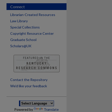
Connect
Librarian-Created Resources
Law Library
Special Collections
Copyright Resource Center
Graduate School
Scholars@UK
are
Contact the Repository
We’d like your feedback
Powered by
Translate