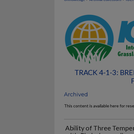
TRACK 4-1-3: B
Archived
This content is available here for res
Ability of Three Temp