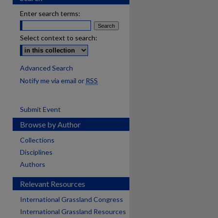
Enter search terms:
Select context to search:
Advanced Search
Notify me via email or
RSS
Submit Event
Browse by Author
Collections
Disciplines
Authors
Relevant Resources
International Grassland Congress
International Grassland Resources