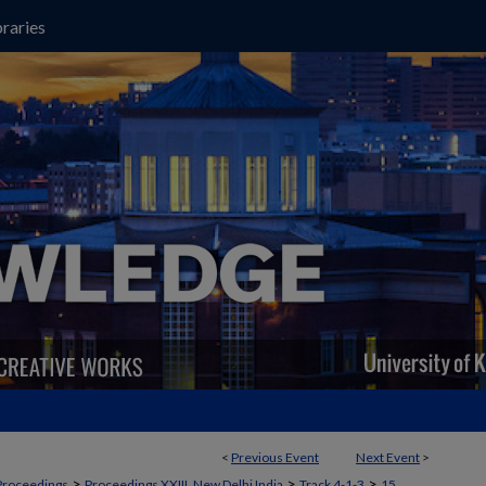
raries
<
Previous Event
Next Event
>
>
>
>
Proceedings
Proceedings XXIII, New Delhi India
Track 4-1-3
15