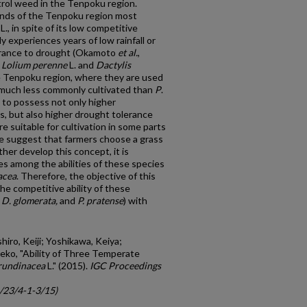
ntrol weed in the Tenpoku region.
lands of the Tenpoku region most
L., in spite of its low competitive
y experiences years of low rainfall or
erance to drought (Okamoto
et al.
,
.
Lolium perenne
L. and
Dactylis
the Tenpoku region, where they are used
 much less commonly cultivated than
P
.
 to possess not only higher
s, but also higher drought tolerance
e suitable for cultivation in some parts
e suggest that farmers choose a grass
ther develop this concept, it is
es among the abilities of these species
acea
. Therefore, the objective of this
e competitive ability of these
, D. glomerata,
and
P. pratense
) with
iro, Keiji; Yoshikawa, Keiya;
eko, "Ability of Three Temperate
arundinacea
L." (2015).
IGC Proceedings
c/23/4-1-3/15)