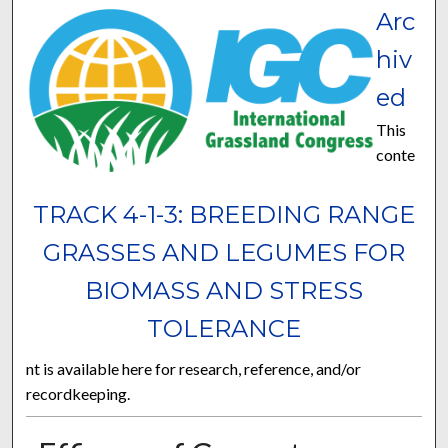
Arc
hiv
ed
This
conte
TRACK 4-1-3: BREEDING RANGE
GRASSES AND LEGUMES FOR
BIOMASS AND STRESS
TOLERANCE
nt is available here for research, reference, and/or
recordkeeping.