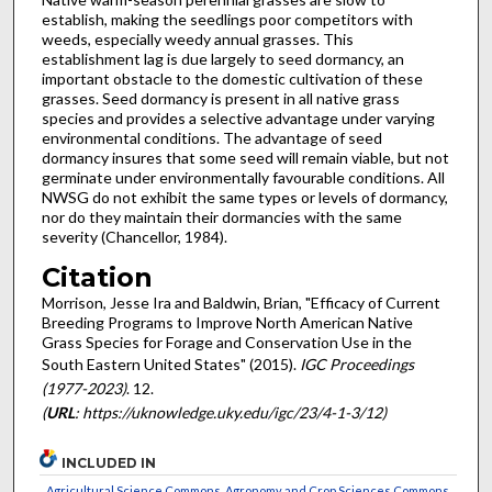
establish, making the seedlings poor competitors with
weeds, especially weedy annual grasses. This
establishment lag is due largely to seed dormancy, an
important obstacle to the domestic cultivation of these
grasses. Seed dormancy is present in all native grass
species and provides a selective advantage under varying
environmental conditions. The advantage of seed
dormancy insures that some seed will remain viable, but not
germinate under environmentally favourable conditions. All
NWSG do not exhibit the same types or levels of dormancy,
nor do they maintain their dormancies with the same
severity (Chancellor, 1984).
Citation
Morrison, Jesse Ira and Baldwin, Brian, "Efficacy of Current
Breeding Programs to Improve North American Native
Grass Species for Forage and Conservation Use in the
South Eastern United States" (2015).
IGC Proceedings
(1977-2023)
. 12.
(
URL
: https://uknowledge.uky.edu/igc/23/4-1-3/12)
INCLUDED IN
Agricultural Science Commons
,
Agronomy and Crop Sciences Commons
,