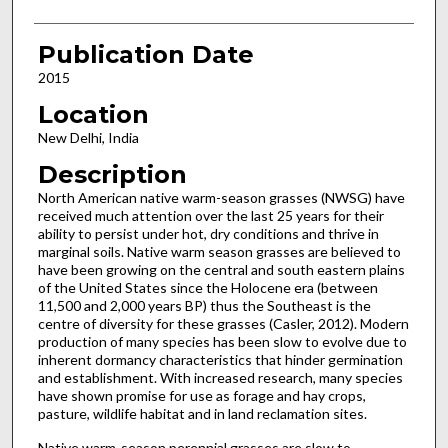
Publication Date
2015
Location
New Delhi, India
Description
North American native warm-season grasses (NWSG) have
received much attention over the last 25 years for their
ability to persist under hot, dry conditions and thrive in
marginal soils. Native warm season grasses are believed to
have been growing on the central and south eastern plains
of the United States since the Holocene era (between
11,500 and 2,000 years BP) thus the Southeast is the
centre of diversity for these grasses (Casler, 2012). Modern
production of many species has been slow to evolve due to
inherent dormancy characteristics that hinder germination
and establishment. With increased research, many species
have shown promise for use as forage and hay crops,
pasture, wildlife habitat and in land reclamation sites.
Native warm-season perennial grasses are slow to