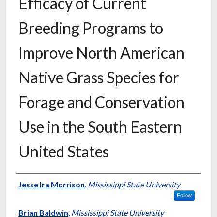
Efficacy of Current
Breeding Programs to
Improve North American
Native Grass Species for
Forage and Conservation
Use in the South Eastern
United States
Presenter Information
Jesse Ira Morrison
,
Mississippi State University
Follow
Brian Baldwin
,
Mississippi State University