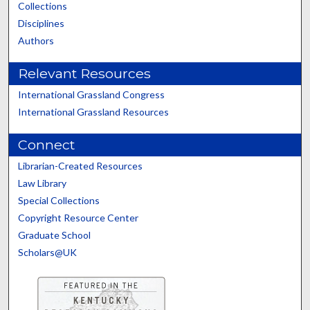
Collections
Disciplines
Authors
Relevant Resources
International Grassland Congress
International Grassland Resources
Connect
Librarian-Created Resources
Law Library
Special Collections
Copyright Resource Center
Graduate School
Scholars@UK