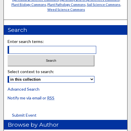
Plant Biology Commons
,
Plant Pathology Commons
,
Soil Science Commons
,
Weed Science Commons
Search
Enter search terms:
Select context to search:
Advanced Search
Notify me via email or
RSS
Submit Event
Browse by Author