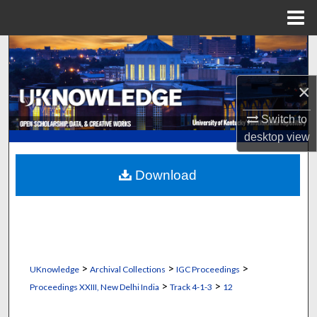
Menu
Home
Search
Browse Collections
×
Switch to
My Account
desktop
view
About
Download
Digital Commons Network™
>
>
>
UKnowledge
Archival Collections
IGC Proceedings
>
>
Proceedings XXIII, New Delhi India
Track 4-1-3
12