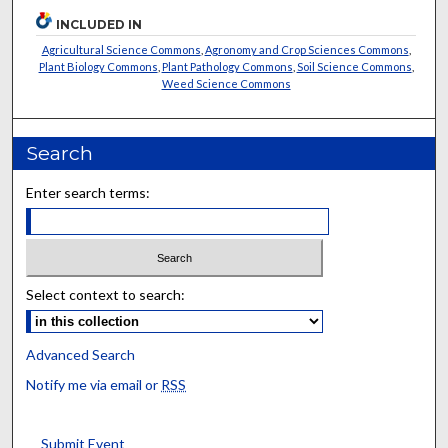
INCLUDED IN
Agricultural Science Commons
,
Agronomy and Crop Sciences Commons
,
Plant Biology Commons
,
Plant Pathology Commons
,
Soil Science Commons
,
Weed Science Commons
Search
Enter search terms:
Select context to search:
Advanced Search
Notify me via email or
RSS
Submit Event