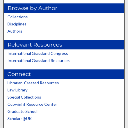
Browse by Author
Collections
Disciplines
Authors
Relevant Resources
International Grassland Congress
International Grassland Resources
Connect
Librarian-Created Resources
Law Library
Special Collections
Copyright Resource Center
Graduate School
Scholars@UK