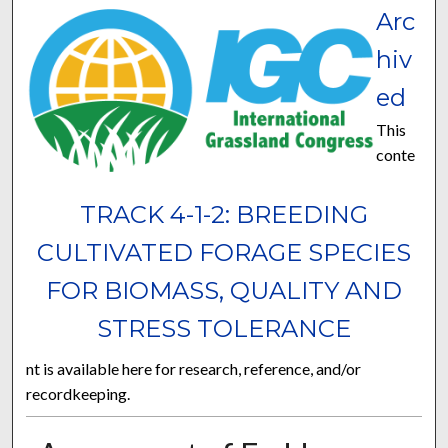
Arc
hiv
ed
This
conte
TRACK 4-1-2: BREEDING
CULTIVATED FORAGE SPECIES
FOR BIOMASS, QUALITY AND
STRESS TOLERANCE
nt is available here for research, reference, and/or
recordkeeping.