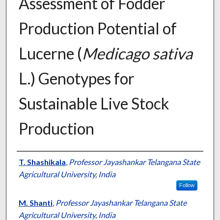
Assessment of Fodder
Production Potential of
Lucerne (
Medicago sativa
L.) Genotypes for
Sustainable Live Stock
Production
Presenter Information
T. Shashikala
,
Professor Jayashankar Telangana State
Agricultural University, India
Follow
M. Shanti
,
Professor Jayashankar Telangana State
Agricultural University, India