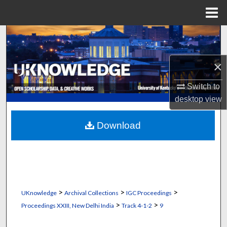
Menu
Home
Search
Browse Collections
×
Switch to
My Account
desktop
view
About
Download
Digital Commons Network™
>
>
>
UKnowledge
Archival Collections
IGC Proceedings
>
>
Proceedings XXIII, New Delhi India
Track 4-1-2
9