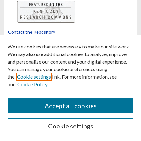
Contact the Repository
We’d like your feedback
We use cookies that are necessary to make our site work.
We may also use additional cookies to analyze, improve,
and personalize our content and your digital experience.
Translate
Powered by
You can manage your cookie preferences using
the
Cookie settings
link. For more information, see
our
Cookie Policy
Accept all cookies
Cookie settings