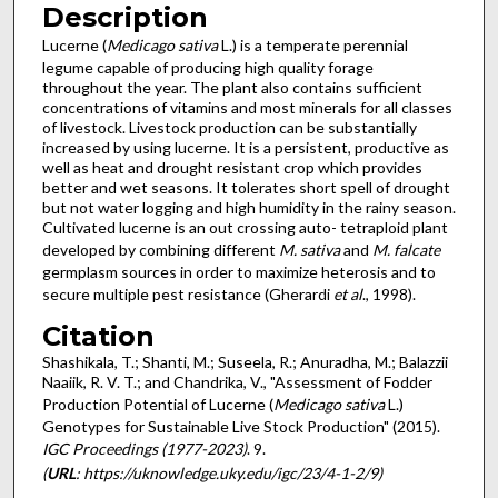
Description
Lucerne (
Medicago sativa
L.) is a temperate perennial
legume capable of producing high quality forage
throughout the year. The plant also contains sufficient
concentrations of vitamins and most minerals for all classes
of livestock. Livestock production can be substantially
increased by using lucerne. It is a persistent, productive as
well as heat and drought resistant crop which provides
better and wet seasons. It tolerates short spell of drought
but not water logging and high humidity in the rainy season.
Cultivated lucerne is an out crossing auto- tetraploid plant
developed by combining different
M. sativa
and
M. falcate
germplasm sources in order to maximize heterosis and to
secure multiple pest resistance (Gherardi
et al
., 1998).
Citation
Shashikala, T.; Shanti, M.; Suseela, R.; Anuradha, M.; Balazzii
Naaiik, R. V. T.; and Chandrika, V., "Assessment of Fodder
Production Potential of Lucerne (
Medicago sativa
L.)
Genotypes for Sustainable Live Stock Production" (2015).
IGC Proceedings (1977-2023)
. 9.
(
URL
: https://uknowledge.uky.edu/igc/23/4-1-2/9)