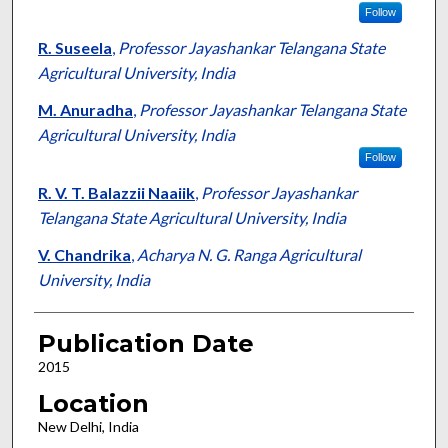
Follow
R. Suseela
,
Professor Jayashankar Telangana State
Agricultural University, India
M. Anuradha
,
Professor Jayashankar Telangana State
Agricultural University, India
Follow
R. V. T. Balazzii Naaiik
,
Professor Jayashankar
Telangana State Agricultural University, India
V. Chandrika
,
Acharya N. G. Ranga Agricultural
University, India
Publication Date
2015
Location
New Delhi, India