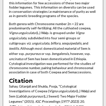
this information for few accessions of these two major
fodder legumes. This information on diversity can be used
in conservation strategies i.e maintenance of purity as well
as in genetic breeding programs of the species.
Both gerera with Chromosome number 2n = 22 are
predominantly self-fertilizing. All the cultivated cowpea,
Vigna unguiculata
(L.) Walp. is grouped under
Vigna
unguiculata
, subdivided into four semi-groups or
cultigroups
viz
.
unguiculata, biflora, sesquipedalis,
and
textilis
. Although most domesticated material of Sem is
either ssp.
purpureus
or ssp.
bengalensis
, however, ssp.
uncinatus
of Sem has been domesticated in Ethiopia.
Cytological investigation was performed for the studies of
chromosome number, pairing behaviour and chromosomal
association in case of both Cowpea and Semaccessions.
Citation
Sahay, Gitanjali and Shukla, Pooja, "Cytological
Investigations of Cowpea (
Vigna unguiculata
(L.) Walp) and
Sem (
Lablab purpureus
(L.) Sweet) Two Major Fodder
Legumes" (2015).
IGC Proceedings (1977-2023)
. 20.