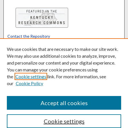
Contact the Repository
We’d like your feedback
We use cookies that are necessary to make our site work.
We may also use additional cookies to analyze, improve,
and personalize our content and your digital experience.
Translate
Powered by
You can manage your cookie preferences using
the
Cookie settings
link. For more information, see
our
Cookie Policy
Accept all cookies
Cookie settings