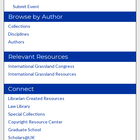
Submit Event
Browse by Author
Collections
Disciplines
Authors
Relevant Resources
International Grassland Congress
International Grassland Resources
Connect
Librarian-Created Resources
Law Library
Special Collections
Copyright Resource Center
Graduate School
Scholars@UK