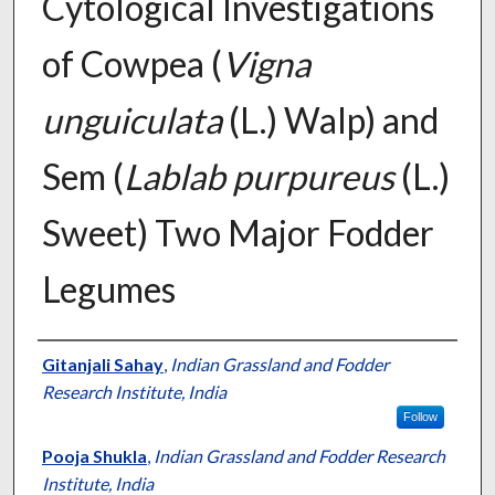
Cytological Investigations
of Cowpea (
Vigna
unguiculata
(L.) Walp) and
Sem (
Lablab purpureus
(L.)
Sweet) Two Major Fodder
Legumes
Presenter Information
Gitanjali Sahay
,
Indian Grassland and Fodder
Research Institute, India
Follow
Pooja Shukla
,
Indian Grassland and Fodder Research
Institute, India