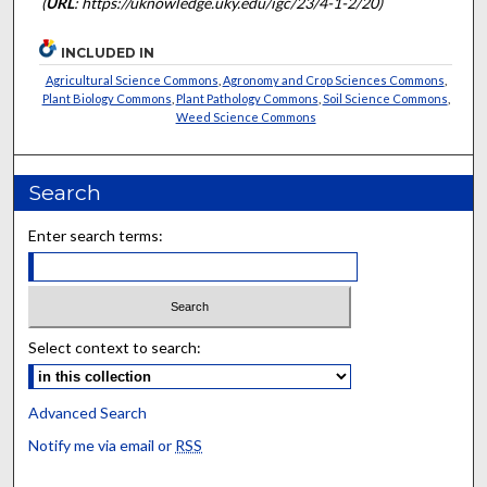
(
URL
: https://uknowledge.uky.edu/igc/23/4-1-2/20)
INCLUDED IN
Agricultural Science Commons
,
Agronomy and Crop Sciences Commons
,
Plant Biology Commons
,
Plant Pathology Commons
,
Soil Science Commons
,
Weed Science Commons
Search
Enter search terms:
Select context to search:
Advanced Search
Notify me via email or
RSS