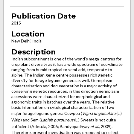
Publication Date
2015
Location
New Delhi, India
Description
Indian subcontinent is one of the world’s mega-centres for
crop plant diversity as it has a wide spectrum of eco-climate
ranging from humid tropical to semi-arid, temperate to
alpine. The Indian gene centre possesses rich genetic
diversity for forage legume genera as well. Germplasm
characterisation and documentation is a major activity of
conserving genetic resources, in this direction germplasm
accessions were characterized for morphological and
agronomic traits in batches over the years. The relative
basic information on cytological characterization of two
major forage legume genera Cowpea (
Vigna unguiculata
(L.)
Walp) and Sem (
Lablab purpureus
(L.) Sweet) is not quite
sufficient (Adetula, 2006; Bandyopadhyay
et al
., 2009).
Therefore, present investigation was proposed to collect