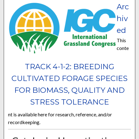
Arc
hiv
ed
This
conte
TRACK 4-1-2: BREEDING
CULTIVATED FORAGE SPECIES
FOR BIOMASS, QUALITY AND
STRESS TOLERANCE
nt is available here for research, reference, and/or
recordkeeping.