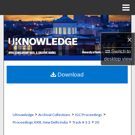
Menu
Home
Search
Browse Collections
×
My Account
Switch to
desktop
view
About
Download
Digital Commons Network™
>
>
>
UKnowledge
Archival Collections
IGC Proceedings
>
>
Proceedings XXIII, New Delhi India
Track 4-1-2
20