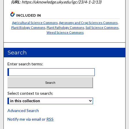
(
URL
: https://uknowledge.uky.edu/igc/23/4-1-2/13)
INCLUDED IN
Agricultural Science Commons
,
Agronomy and Crop Sciences Commons
,
Plant Biology Commons
,
Plant Pathology Commons
,
Soil Science Commons
,
Weed Science Commons
Search
Enter search terms:
Select context to search:
Advanced Search
Notify me via email or
RSS