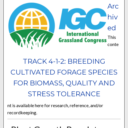
Arc
hiv
ed
This
conte
TRACK 4-1-2: BREEDING
CULTIVATED FORAGE SPECIES
FOR BIOMASS, QUALITY AND
STRESS TOLERANCE
nt is available here for research, reference, and/or
recordkeeping.