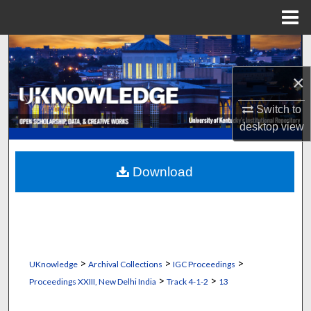
Menu
Home
Search
×
Browse Collections
Switch to
My Account
desktop
view
About
Download
Digital Commons Network™
>
>
>
UKnowledge
Archival Collections
IGC Proceedings
>
>
Proceedings XXIII, New Delhi India
Track 4-1-2
13