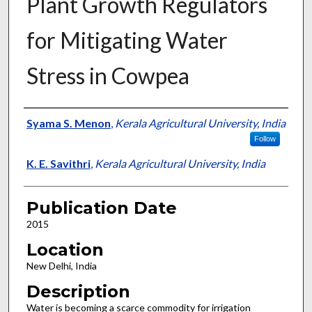
Plant Growth Regulators
for Mitigating Water
Stress in Cowpea
Presenter Information
Syama S. Menon
,
Kerala Agricultural University, India
Follow
K. E. Savithri
,
Kerala Agricultural University, India
Publication Date
2015
Location
New Delhi, India
Description
Water is becoming a scarce commodity for irrigation