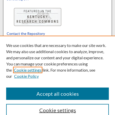
Contact the Repository
We’d like your feedback
We use cookies that are necessary to make our site work.
We may also use additional cookies to analyze, improve,
and personalize our content and your digital experience.
Translate
Powered by
You can manage your cookie preferences using
the
Cookie settings
link. For more information, see
our
Cookie Policy
Accept all cookies
Cookie settings