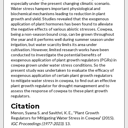
especially under the present changing climatic scenario.
Water stress hampers important physiological and
biochemical mechanisms leading to reduction in plant
growth and yield. Studies revealed that the exogenous
application of plant hormones has been found to alleviate
the negative effects of various abiotic stresses. Cowpea,
being a non-season bound crop, can be grown throughout
the year and it performs well during summer season under
irrigation, but water scarcity limits its area under
cultivation. However, limited research works have been
conducted to investigate the potential benefits of
exogenous application of plant growth regulators (PGRs) in
cowpea grown under water stress conditions. So the
present study was undertaken to evaluate the efficacy of
exogenous application of certain plant growth regulators
to mitigate water stress in cowpea, to find out an effective
plant growth regulator for drought management and to
assess the response of cowpea to these plant growth
regulators.
Citation
Menon, Syama S. and Savithri, K. E., "Plant Growth
Regulators for Mitigating Water Stress in Cowpea" (2015).
IGC Proceedings (1977-2023)
. 13.