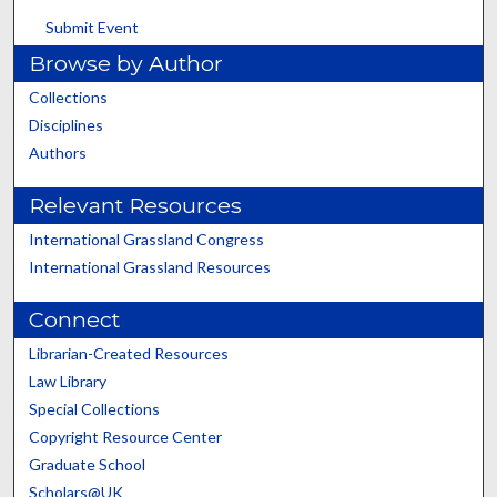
Submit Event
Browse by Author
Collections
Disciplines
Authors
Relevant Resources
International Grassland Congress
International Grassland Resources
Connect
Librarian-Created Resources
Law Library
Special Collections
Copyright Resource Center
Graduate School
Scholars@UK