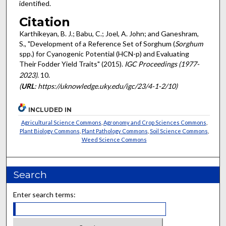
identified.
Citation
Karthikeyan, B. J.; Babu, C.; Joel, A. John; and Ganeshram,
S., "Development of a Reference Set of Sorghum (
Sorghum
spp.) for Cyanogenic Potential (HCN-p) and Evaluating
Their Fodder Yield Traits" (2015).
IGC Proceedings (1977-
2023)
. 10.
(
URL
: https://uknowledge.uky.edu/igc/23/4-1-2/10)
INCLUDED IN
Agricultural Science Commons
,
Agronomy and Crop Sciences Commons
,
Plant Biology Commons
,
Plant Pathology Commons
,
Soil Science Commons
,
Weed Science Commons
Search
Enter search terms: