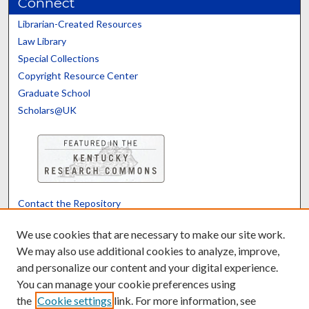
Connect
Librarian-Created Resources
Law Library
Special Collections
Copyright Resource Center
Graduate School
Scholars@UK
Contact the Repository
We’d like your feedback
We use cookies that are necessary to make our site work.
We may also use additional cookies to analyze, improve,
and personalize our content and your digital experience.
Translate
Powered by
You can manage your cookie preferences using
the
Cookie settings
link. For more information, see