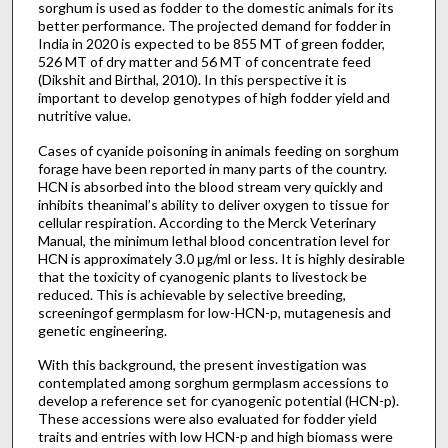
sorghum is used as fodder to the domestic animals for its
better performance. The projected demand for fodder in
India in 2020 is expected to be 855 MT of green fodder,
526 MT of dry matter and 56 MT of concentrate feed
(Dikshit and Birthal, 2010). In this perspective it is
important to develop genotypes of high fodder yield and
nutritive value.
Cases of cyanide poisoning in animals feeding on sorghum
forage have been reported in many parts of the country.
HCN is absorbed into the blood stream very quickly and
inhibits theanimal’s ability to deliver oxygen to tissue for
cellular respiration. According to the Merck Veterinary
Manual, the minimum lethal blood concentration level for
HCN is approximately 3.0 μg/ml or less. It is highly desirable
that the toxicity of cyanogenic plants to livestock be
reduced. This is achievable by selective breeding,
screeningof germplasm for low-HCN-p, mutagenesis and
genetic engineering.
With this background, the present investigation was
contemplated among sorghum germplasm accessions to
develop a reference set for cyanogenic potential (HCN-p).
These accessions were also evaluated for fodder yield
traits and entries with low HCN-p and high biomass were