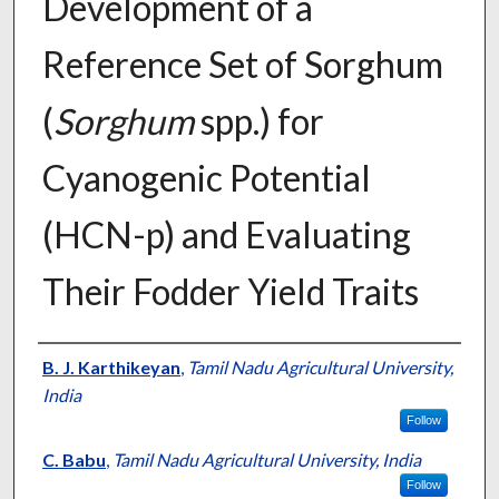
Development of a
Reference Set of Sorghum
(
Sorghum
spp.) for
Cyanogenic Potential
(HCN-p) and Evaluating
Their Fodder Yield Traits
Presenter Information
B. J. Karthikeyan
,
Tamil Nadu Agricultural University,
India
Follow
C. Babu
,
Tamil Nadu Agricultural University, India
Follow