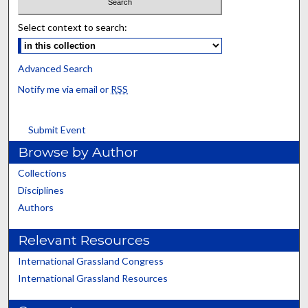
Select context to search:
Advanced Search
Notify me via email or
RSS
Submit Event
Browse by Author
Collections
Disciplines
Authors
Relevant Resources
International Grassland Congress
International Grassland Resources