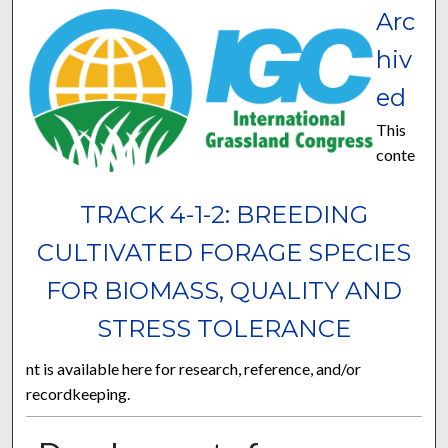
Arc
hiv
ed
This
conte
TRACK 4-1-2: BREEDING
CULTIVATED FORAGE SPECIES
FOR BIOMASS, QUALITY AND
STRESS TOLERANCE
nt is available here for research, reference, and/or
recordkeeping.