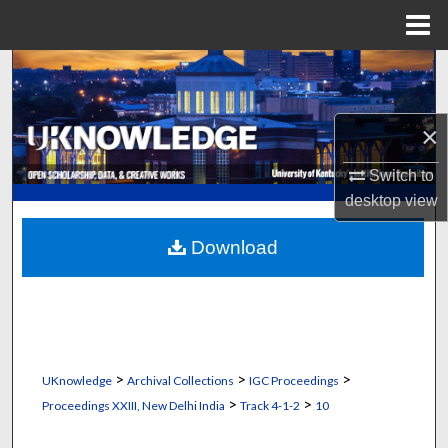
Menu
Home
Search
Browse Collections
×
My Account
Switch to
desktop
view
About
Download
Digital Commons Network™
>
>
>
UKnowledge
Archival Collections
IGC Proceedings
>
>
Proceedings XXIII, New Delhi India
Track 4-1-2
10