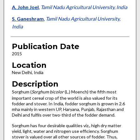
A. John Joel
,
Tamil Nadu Agricultural University, India
S. Ganeshram
,
Tamil Nadu Agricultural University,
India
Publication Date
2015
Location
New Delhi, India
Description
Sorghum (
Sorghum bicolor
(L.) Moench) the fifth most
important cereal crop of the world is also valued for its
fodder and stover. In India, fodder sorghum is grown in 2.6
mha mainly in western UP, Haryana, Punjab, Rajasthan and
Delhi and fulfils over two-third of the fodder demand.
Sorghum has four desirable qualities viz., high dry matter
yield, light, water and nitrogen use efficiency. Sorghum
stover is valued over all other sources of fodder. Thus,