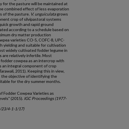
y for the pasture will be maintained at
the combined effect of less evaporation
es of the pasture.
V. unguiculata
grows
onent crop of silvipastoral systems
, quick growth and rapid ground
gated according to a schedule based on
ximum dry matter production
cowpea varieties CO-5, COFC-8, UPC-
 yielding and suitable for cultivation
most widely cultivated fodder legume in
s are relatively infertile. Most
 fodder cowpea as an intercrop with
 an integral component of crop
arawali, 2011). Keeping this in view,
the objective of identifying the
uitable for the dry summer months.
y of Fodder Cowpea Varieties as
evels" (2015).
IGC Proceedings (1977-
c/23/4-1-1/17)