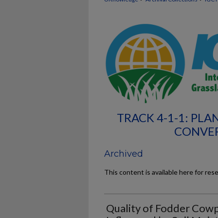
TRACK 4-1-1: PL
CONVER
Archived
This content is available here for res
Quality of Fodder Cowp