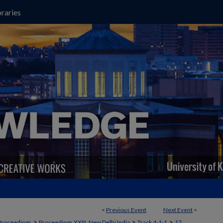
raries
<
Previous Event
Next Event
>
>
>
>
Proceedings
Proceedings XXIII, New Delhi India
Track 4-1-1
17