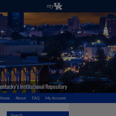
Home
About
FAQ
My Account
Search