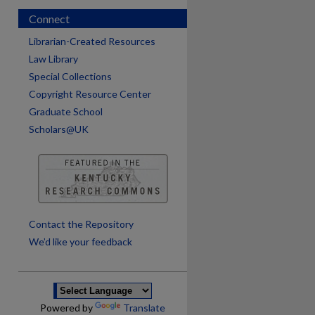
Connect
Librarian-Created Resources
Law Library
Special Collections
Copyright Resource Center
Graduate School
Scholars@UK
are
Contact the Repository
We’d like your feedback
Powered by
Translate