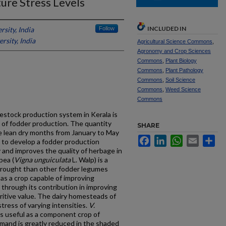
ture Stress Levels
INCLUDED IN
rsity, India
Follow
rsity, India
Agricultural Science Commons
,
Agronomy and Crop Sciences
Commons
,
Plant Biology
Commons
,
Plant Pathology
Commons
,
Soil Science
Commons
,
Weed Science
Commons
vestock production system in Kerala is
 of fodder production. The quantity
SHARE
he lean dry months from January to May
Facebook
LinkedIn
WhatsApp
Email
Sh
ve to develop a fodder production
y and improves the quality of herbage in
pea (
Vigna unguiculata
L. Walp) is a
drought than other fodder legumes
 as a crop capable of improving
n through its contribution in improving
ritive value. The dairy homesteads of
stress of varying intensities.
V.
is useful as a component crop of
emand is greatly reduced in the shaded