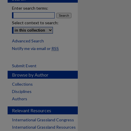
Enter search terms:
Select context to search:
Advanced Search
Notify me via email or
RSS
Submit Event
Browse by Author
Collections
Disciplines
Authors
Relevant Resources
International Grassland Congress
International Grassland Resources