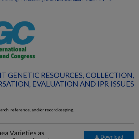
ANT GENETIC RESOURCES, COLLECTION,
SATION, EVALUATION AND IPR ISSUES
earch, reference, and/or recordkeeping.
ea Varieties as
Download