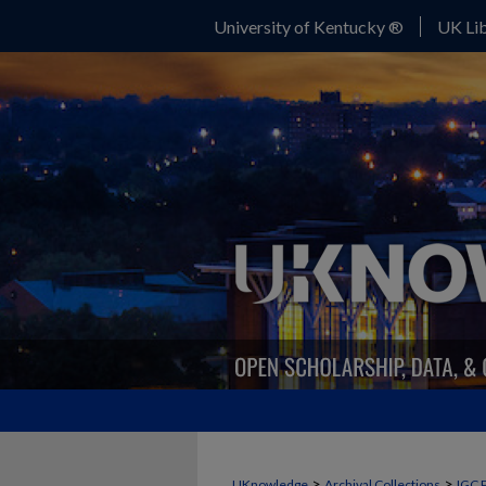
University of Kentucky ®
UK Lib
>
>
UKnowledge
Archival Collections
IGC 