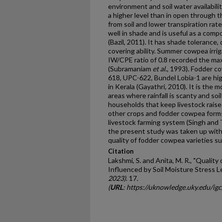
environment and soil water availabilit
a higher level than in open through 
from soil and lower transpiration rat
well in shade and is useful as a comp
(Bazil, 2011). It has shade tolerance
covering ability. Summer cowpea irri
IW/CPE ratio of 0.8 recorded the ma
(Subramaniam
et
al
., 1993). Fodder 
618, UPC-622, Bundel Lobia-1 are high
in Kerala (Gayathri, 2010). It is the 
areas where rainfall is scanty and soil
households that keep livestock raise
other crops and fodder cowpea forms
livestock farming system (Singh and T
the present study was taken up with 
quality of fodder cowpea varieties s
Citation
Lakshmi, S. and Anita, M. R., "Qualit
Influenced by Soil Moisture Stress L
2023)
. 17.
(
URL
: https://uknowledge.uky.edu/ig