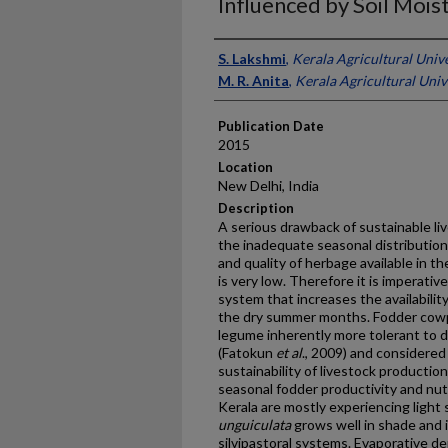
Influenced by Soil Mois
Presenter Information
S. Lakshmi
,
Kerala Agricultural Unive
M. R. Anita
,
Kerala Agricultural Unive
Publication Date
2015
Location
New Delhi, India
Description
A serious drawback of sustainable li
the inadequate seasonal distribution
and quality of herbage available in t
is very low. Therefore it is imperati
system that increases the availabilit
the dry summer months. Fodder cow
legume inherently more tolerant to 
(Fatokun
et al
., 2009) and considered
sustainability of livestock productio
seasonal fodder productivity and nut
Kerala are mostly experiencing light 
unguiculata
grows well in shade and 
silvipastoral systems. Evaporative d