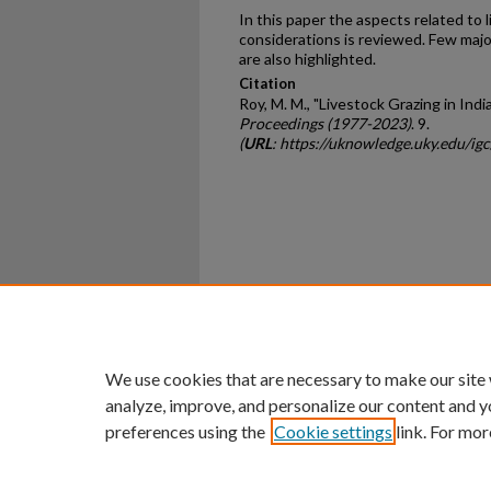
In this paper the aspects related to li
considerations is reviewed. Few majo
are also highlighted.
Citation
Roy, M. M., "Livestock Grazing in Indi
Proceedings (1977-2023)
. 9.
(
URL
: https://uknowledge.uky.edu/ig
Home
|
About
|
FAQ
|
My Ac
Privacy
Copyright
We use cookies that are necessary to make our site
analyze, improve, and personalize our content and y
preferences using the
Cookie settings
link. For mor
An Equal Opportunity U