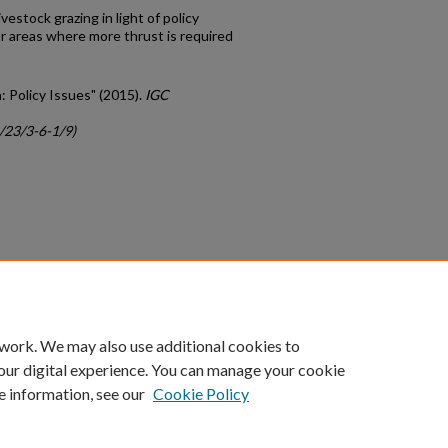
vestock grazing in light of policy
r areas where more thrust is required
a: Policy Issues" (2015).
IGC
c/23/3-6-1/9)
count
|
Accessibility Statement
 work. We may also use additional cookies to
University of Kentucky ®
our digital experience. You can manage your cookie
e information, see our
Cookie Policy
niversity
Accreditation
Directory
Email
Privacy Policy
Acce
© University of Kentucky
Lexington, Kentucky 40506