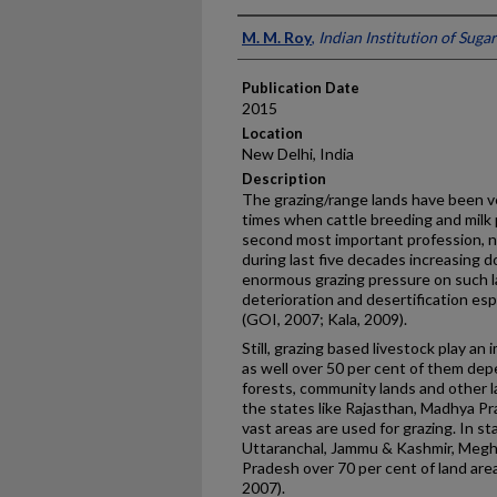
Presenter Information
M. M. Roy
,
Indian Institution of Suga
Publication Date
2015
Location
New Delhi, India
Description
The grazing/range lands have been ve
times when cattle breeding and milk
second most important profession, ne
during last five decades increasing 
enormous grazing pressure on such la
deterioration and desertification espe
(GOI, 2007; Kala, 2009).
Still, grazing based livestock play an
as well over 50 per cent of them depe
forests, community lands and other l
the states like Rajasthan, Madhya P
vast areas are used for grazing. In s
Uttaranchal, Jammu & Kashmir, Megh
Pradesh over 70 per cent of land area
2007).