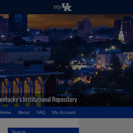
Home
About
FAQ
My Account
Search