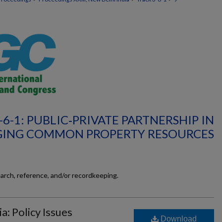
-6-1: PUBLIC‐PRIVATE PARTNERSHIP IN
ING COMMON PROPERTY RESOURCES
earch, reference, and/or recordkeeping.
a: Policy Issues
Download