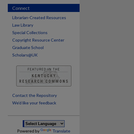
Connect
Librarian-Created Resources
Law Library
Special Collections
Copyright Resource Center
Graduate School
Scholars@UK
are
Contact the Repository
We’d like your feedback
Powered by
Translate