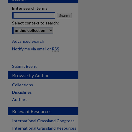
Enter search terms:
Select context to search:
Advanced Search
Notify me via email or
RSS
Submit Event
Browse by Author
Collections
Disciplines
Authors
Relevant Resources
International Grassland Congress
International Grassland Resources