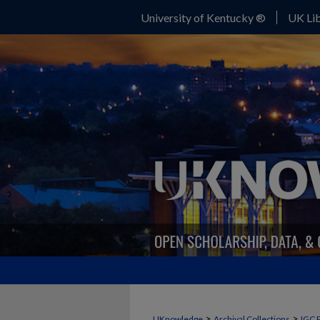
University of Kentucky ®
UK Lib
>
>
UKnowledge
Archival Collections
IGC 