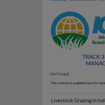
TRACK 3
MANAG
Archived
This content is available here for res
Livestock Grazing in Indi