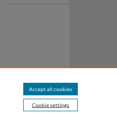
Accept all cookies
Cookie settings
ssibility
Disclosures