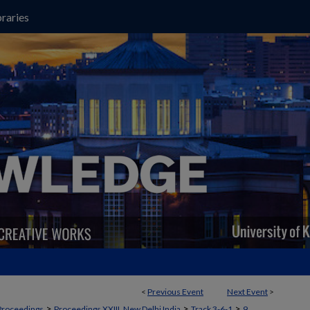
raries
<
Previous Event
Next Event
>
>
>
>
Proceedings
Proceedings XXIII, New Delhi India
Track 3-6-1
9