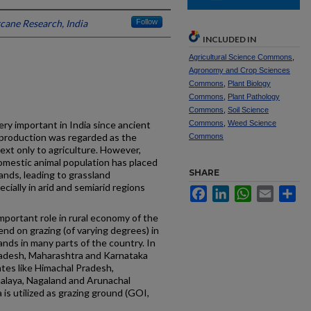
rcane Research, India
Follow
INCLUDED IN
Agricultural Science Commons
,
Agronomy and Crop Sciences
Commons
,
Plant Biology
Commons
,
Plant Pathology
Commons
,
Soil Science
ry important in India since ancient
Commons
,
Weed Science
 production was regarded as the
Commons
xt only to agriculture. However,
domestic animal population has placed
SHARE
nds, leading to grassland
cially in arid and semiarid regions
Facebook
LinkedIn
WhatsApp
Email
Sh
 important role in rural economy of the
nd on grazing (of varying degrees) in
ands in many parts of the country. In
radesh, Maharashtra and Karnataka
tates like Himachal Pradesh,
alaya, Nagaland and Arunachal
 is utilized as grazing ground (GOI,