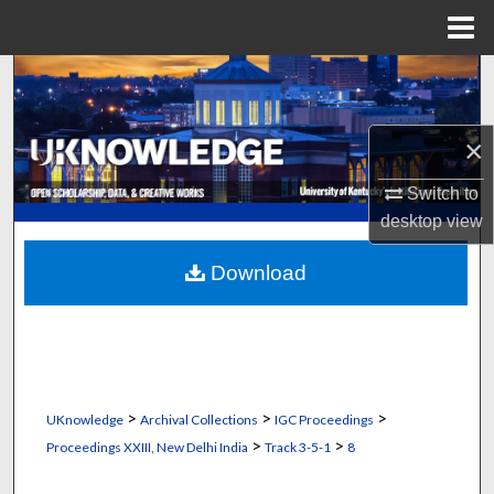
Menu
Home
Search
Browse Collections
×
My Account
Switch to
desktop
view
About
Download
Digital Commons Network™
>
>
>
UKnowledge
Archival Collections
IGC Proceedings
>
>
Proceedings XXIII, New Delhi India
Track 3-5-1
8