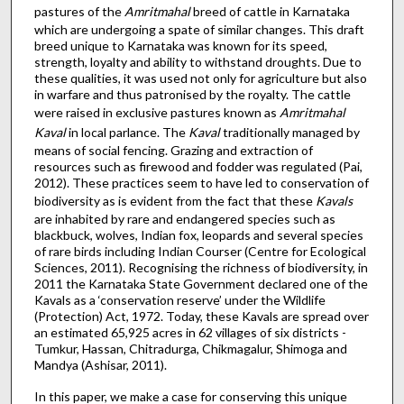
pastures of the
Amritmahal
breed of cattle in Karnataka
which are undergoing a spate of similar changes. This draft
breed unique to Karnataka was known for its speed,
strength, loyalty and ability to withstand droughts. Due to
these qualities, it was used not only for agriculture but also
in warfare and thus patronised by the royalty. The cattle
were raised in exclusive pastures known as
Amritmahal
Kaval
in local parlance. The
Kaval
traditionally managed by
means of social fencing. Grazing and extraction of
resources such as firewood and fodder was regulated (Pai,
2012). These practices seem to have led to conservation of
biodiversity as is evident from the fact that these
Kavals
are inhabited by rare and endangered species such as
blackbuck, wolves, Indian fox, leopards and several species
of rare birds including Indian Courser (Centre for Ecological
Sciences, 2011). Recognising the richness of biodiversity, in
2011 the Karnataka State Government declared one of the
Kavals as a ‘conservation reserve’ under the Wildlife
(Protection) Act, 1972. Today, these Kavals are spread over
an estimated 65,925 acres in 62 villages of six districts -
Tumkur, Hassan, Chitradurga, Chikmagalur, Shimoga and
Mandya (Ashisar, 2011).
In this paper, we make a case for conserving this unique