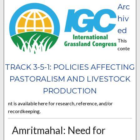
Arc
hiv
ed
This
conte
TRACK 3-5-1: POLICIES AFFECTING
PASTORALISM AND LIVESTOCK
PRODUCTION
nt is available here for research, reference, and/or
recordkeeping.
Amritmahal: Need for