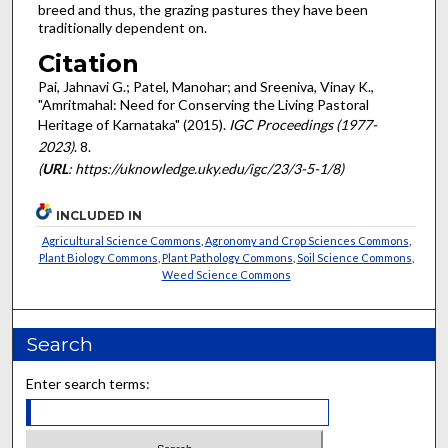
breed and thus, the grazing pastures they have been
traditionally dependent on.
Citation
Pai, Jahnavi G.; Patel, Manohar; and Sreeniva, Vinay K.,
"Amritmahal: Need for Conserving the Living Pastoral
Heritage of Karnataka" (2015).
IGC Proceedings (1977-
2023)
. 8.
(
URL
: https://uknowledge.uky.edu/igc/23/3-5-1/8)
INCLUDED IN
Agricultural Science Commons
,
Agronomy and Crop Sciences Commons
,
Plant Biology Commons
,
Plant Pathology Commons
,
Soil Science Commons
,
Weed Science Commons
Search
Enter search terms: