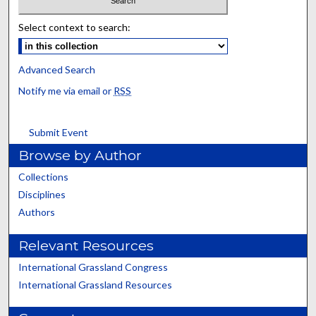
Select context to search:
Advanced Search
Notify me via email or
RSS
Submit Event
Browse by Author
Collections
Disciplines
Authors
Relevant Resources
International Grassland Congress
International Grassland Resources