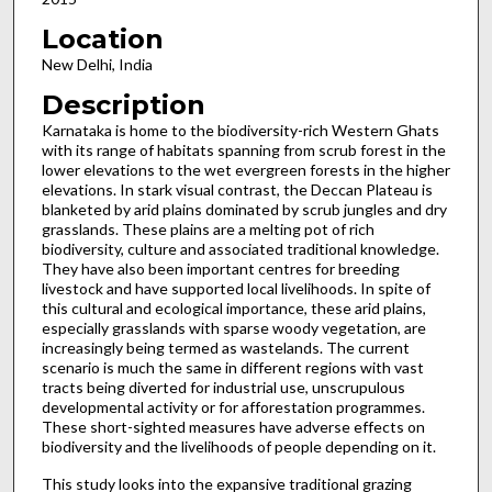
Location
New Delhi, India
Description
Karnataka is home to the biodiversity-rich Western Ghats
with its range of habitats spanning from scrub forest in the
lower elevations to the wet evergreen forests in the higher
elevations. In stark visual contrast, the Deccan Plateau is
blanketed by arid plains dominated by scrub jungles and dry
grasslands. These plains are a melting pot of rich
biodiversity, culture and associated traditional knowledge.
They have also been important centres for breeding
livestock and have supported local livelihoods. In spite of
this cultural and ecological importance, these arid plains,
especially grasslands with sparse woody vegetation, are
increasingly being termed as wastelands. The current
scenario is much the same in different regions with vast
tracts being diverted for industrial use, unscrupulous
developmental activity or for afforestation programmes.
These short-sighted measures have adverse effects on
biodiversity and the livelihoods of people depending on it.
This study looks into the expansive traditional grazing