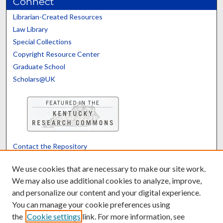
Connect
Librarian-Created Resources
Law Library
Special Collections
Copyright Resource Center
Graduate School
Scholars@UK
Contact the Repository
We’d like your feedback
We use cookies that are necessary to make our site work.
We may also use additional cookies to analyze, improve,
and personalize our content and your digital experience.
Translate
Powered by
You can manage your cookie preferences using
the
Cookie settings
link. For more information, see