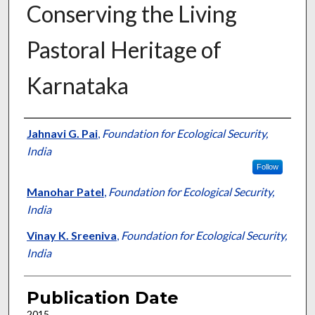
Conserving the Living
Pastoral Heritage of
Karnataka
Presenter Information
Jahnavi G. Pai
,
Foundation for Ecological Security,
India
Follow
Manohar Patel
,
Foundation for Ecological Security,
India
Vinay K. Sreeniva
,
Foundation for Ecological Security,
India
Publication Date
2015