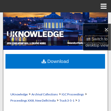
Menu
Home
Search
×
Browse Collections
Switch to
My Account
desktop
view
About
Download
Digital Commons Network™
>
>
>
UKnowledge
Archival Collections
IGC Proceedings
>
>
Proceedings XXIII, New Delhi India
Track 3-5-1
3