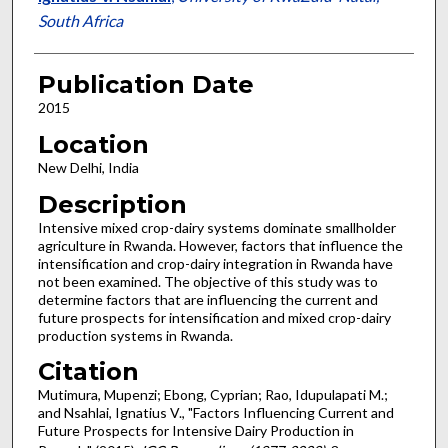
South Africa
Publication Date
2015
Location
New Delhi, India
Description
Intensive mixed crop-dairy systems dominate smallholder
agriculture in Rwanda. However, factors that influence the
intensification and crop-dairy integration in Rwanda have
not been examined. The objective of this study was to
determine factors that are influencing the current and
future prospects for intensification and mixed crop-dairy
production systems in Rwanda.
Citation
Mutimura, Mupenzi; Ebong, Cyprian; Rao, Idupulapati M.;
and Nsahlai, Ignatius V., "Factors Influencing Current and
Future Prospects for Intensive Dairy Production in