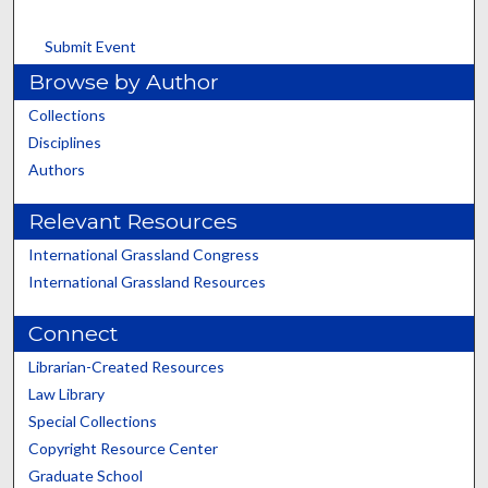
Submit Event
Browse by Author
Collections
Disciplines
Authors
Relevant Resources
International Grassland Congress
International Grassland Resources
Connect
Librarian-Created Resources
Law Library
Special Collections
Copyright Resource Center
Graduate School