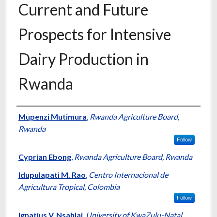
Current and Future
Prospects for Intensive
Dairy Production in
Rwanda
Presenter Information
Mupenzi Mutimura
,
Rwanda Agriculture Board,
Rwanda
Follow
Cyprian Ebong
,
Rwanda Agriculture Board, Rwanda
Idupulapati M. Rao
,
Centro Internacional de
Agricultura Tropical, Colombia
Follow
Ignatius V. Nsahlai
,
University of KwaZulu-Natal,