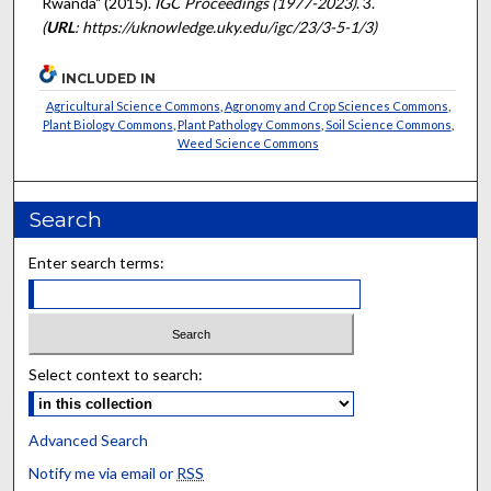
Rwanda" (2015).
IGC Proceedings (1977-2023)
. 3.
(
URL
: https://uknowledge.uky.edu/igc/23/3-5-1/3)
INCLUDED IN
Agricultural Science Commons
,
Agronomy and Crop Sciences Commons
,
Plant Biology Commons
,
Plant Pathology Commons
,
Soil Science Commons
,
Weed Science Commons
Search
Enter search terms:
Select context to search:
Advanced Search
Notify me via email or
RSS