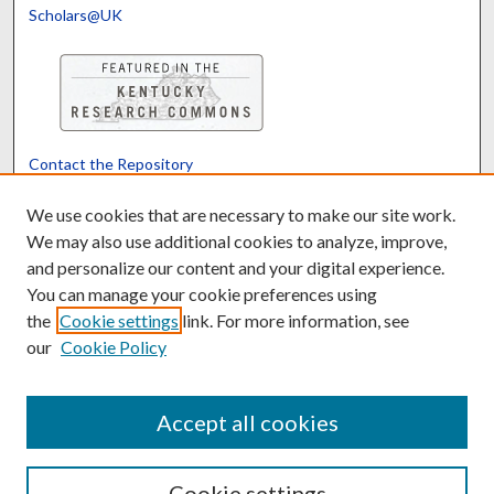
Scholars@UK
Contact the Repository
We’d like your feedback
We use cookies that are necessary to make our site work.
We may also use additional cookies to analyze, improve,
and personalize our content and your digital experience.
Translate
Powered by
You can manage your cookie preferences using
the
Cookie settings
link. For more information, see
our
Cookie Policy
Accept all cookies
Cookie settings