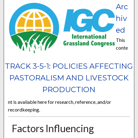
Arc
hiv
ed
This
conte
TRACK 3-5-1: POLICIES AFFECTING
PASTORALISM AND LIVESTOCK
PRODUCTION
nt is available here for research, reference, and/or
recordkeeping.
Factors Influencing