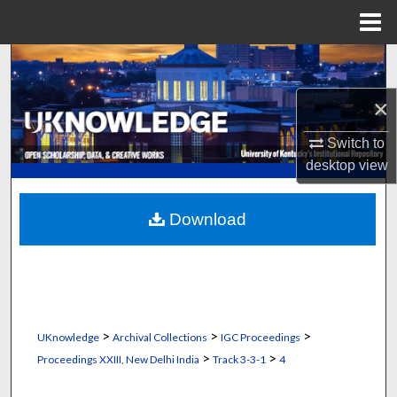
Menu
Home
Search
×
Browse Collections
Switch to
My Account
desktop
view
About
Download
Digital Commons Network™
>
>
>
UKnowledge
Archival Collections
IGC Proceedings
>
>
Proceedings XXIII, New Delhi India
Track 3-3-1
4