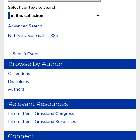
Select context to search:
Advanced Search
Notify me via email or
RSS
Submit Event
Browse by Author
Collections
Disciplines
Authors
Relevant Resources
International Grassland Congress
International Grassland Resources
Connect