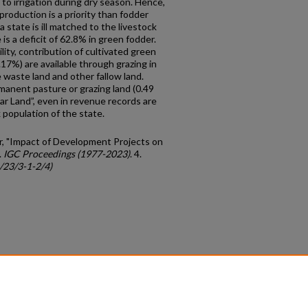
to irrigation during dry season. Hence,
 production is a priority than fodder
a state is ill matched to the livestock
 is a deficit of 62.8% in green fodder.
lity, contribution of cultivated green
.17%) are available through grazing in
 waste land and other fallow land.
rmanent pasture or grazing land (0.49
ar Land”, even in revenue records are
 population of the state.
r, "Impact of Development Projects on
.
IGC Proceedings (1977-2023)
. 4.
c/23/3-1-2/4)
count
|
Accessibility Statement