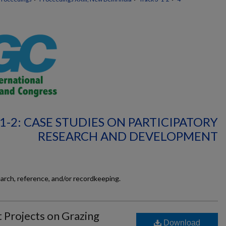
1-2: CASE STUDIES ON PARTICIPATORY
RESEARCH AND DEVELOPMENT
earch, reference, and/or recordkeeping.
Projects on Grazing
Download