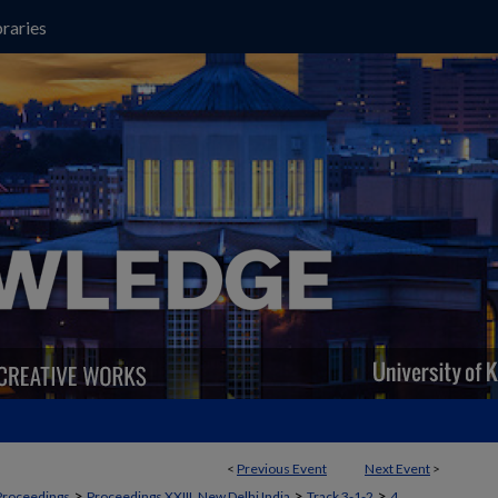
raries
<
Previous Event
Next Event
>
>
>
>
Proceedings
Proceedings XXIII, New Delhi India
Track 3-1-2
4