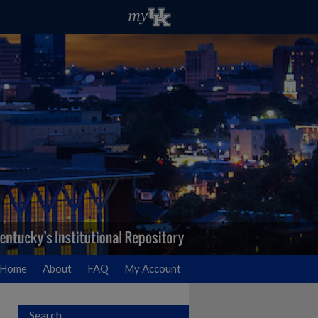
Home
About
FAQ
My Account
Search