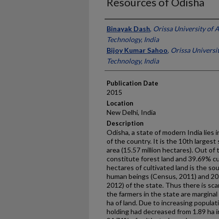
Resources of Odisha
Presenter Information
Binayak Dash
,
Orissa University of 
Technology, India
Bijoy Kumar Sahoo
,
Orissa Universi
Technology, India
Publication Date
2015
Location
New Delhi, India
Description
Odisha, a state of modern India lies i
of the country. It is the 10th largest
area (15.57 million hectares). Out of
constitute forest land and 39.69% cu
hectares of cultivated land is the sou
human beings (Census, 2011) and 20.
2012) of the state. Thus there is scar
the farmers in the state are marginal
ha of land. Due to increasing populat
holding had decreased from 1.89 ha i