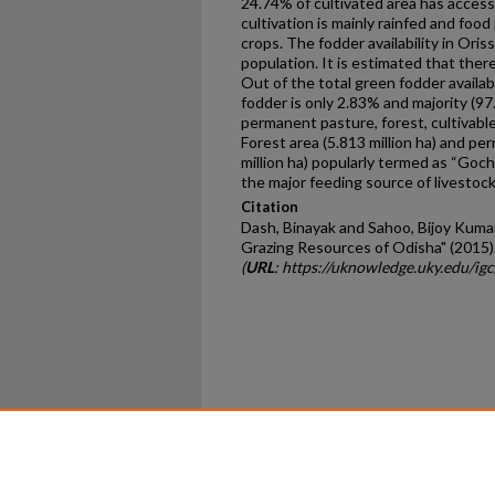
24.74% of cultivated area has access 
cultivation is mainly rainfed and food
crops. The fodder availability in Oriss
population. It is estimated that there
Out of the total green fodder availabi
fodder is only 2.83% and majority (97
permanent pasture, forest, cultivable
Forest area (5.813 million ha) and pe
million ha) popularly termed as “Goch
the major feeding source of livestock
Citation
Dash, Binayak and Sahoo, Bijoy Kuma
Grazing Resources of Odisha" (2015)
(
URL
: https://uknowledge.uky.edu/ig
Home
|
About
|
FAQ
|
My Ac
Privacy
Copyright