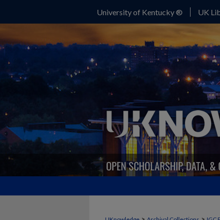
University of Kentucky ®
UK Lib
>
>
UKnowledge
Archival Collections
IGC 