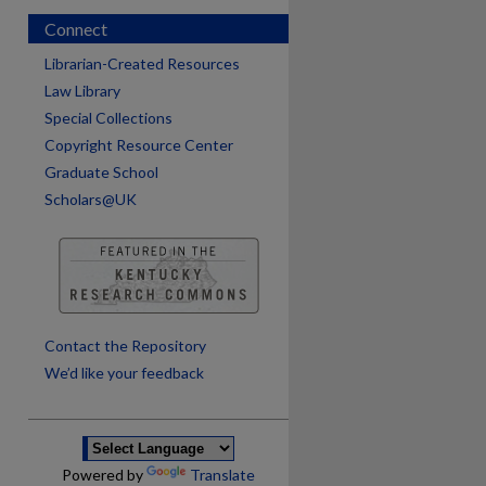
Connect
Librarian-Created Resources
Law Library
Special Collections
Copyright Resource Center
Graduate School
Scholars@UK
are
Contact the Repository
We’d like your feedback
Powered by
Translate