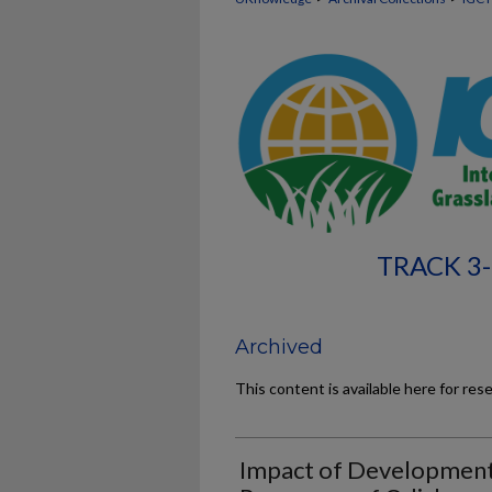
TRACK 3-
Archived
This content is available here for res
Impact of Development 