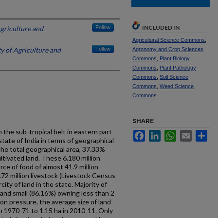
INCLUDED IN
Agriculture and
Follow
Agricultural Science Commons
,
ty of Agriculture and
Follow
Agronomy and Crop Sciences
Commons
,
Plant Biology
Commons
,
Plant Pathology
Commons
,
Soil Science
Commons
,
Weed Science
Commons
SHARE
n the sub-tropical belt in eastern part
Facebook
LinkedIn
WhatsApp
Email
Sh
 state of India in terms of geographical
 the total geographical area, 37.33%
ltivated land. These 6.180 million
rce of food of almost 41.9 million
72 million livestock (Livestock Census
city of land in the state. Majority of
 and small (86.16%) owning less than 2
ion pressure, the average size of land
n 1970-71 to 1.15 ha in 2010-11. Only