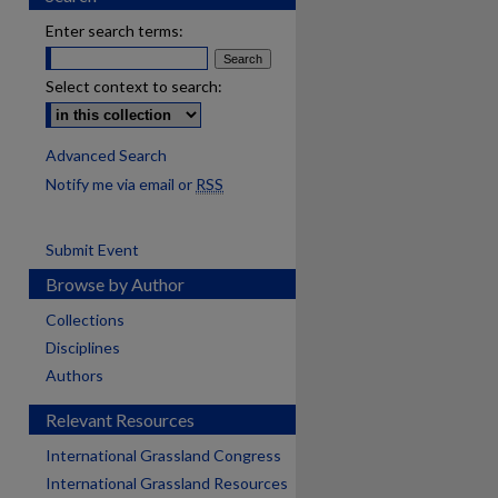
Enter search terms:
Select context to search:
Advanced Search
Notify me via email or
RSS
Submit Event
Browse by Author
Collections
Disciplines
Authors
Relevant Resources
International Grassland Congress
International Grassland Resources