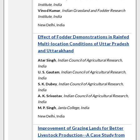
Institute, India
Vinod Kumar
,
Indian Grassland and Fodder Research
Institute, India
New Delhi, India
Effect of Fodder Demonstrations in Rainfed
Multi-location Conditions of Uttar Pradesh
and Uttarakhand
Atar Singh
,
Indian Council of Agricultural Research,
India
U. S. Gautam
,
Indian Council of Agricultural Research,
India
S. K. Dubey
,
Indian Council of Agricultural Research,
India
A. K. Srivastav
,
Indian Council of Agricultural Research,
India
M. P. Singh
,
Janta College, India
New Delhi, India
Improvement of Grazing Lands for Better
Livestock Production--A Case Study from