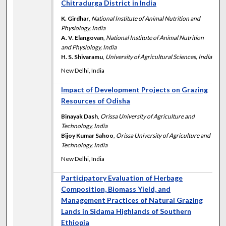
Chitradurga District in India
K. Girdhar
,
National Institute of Animal Nutrition and
Physiology, India
A. V. Elangovan
,
National Institute of Animal Nutrition
and Physiology, India
H. S. Shivaramu
,
University of Agricultural Sciences, India
New Delhi, India
Impact of Development Projects on Grazing
Resources of Odisha
Binayak Dash
,
Orissa University of Agriculture and
Technology, India
Bijoy Kumar Sahoo
,
Orissa University of Agriculture and
Technology, India
New Delhi, India
Participatory Evaluation of Herbage
Composition, Biomass Yield, and
Management Practices of Natural Grazing
Lands in Sidama Highlands of Southern
Ethiopia