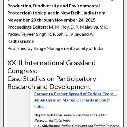
Production, Biodiversity and Environmental
Protection) took place in New Delhi, India from
November 20 through November 24, 2015.
Proceedings Editors: M. M. Roy, D. R. Malaviya, V. K.
Yadav, Tejveer Singh, R. P. Sah, D. Vijay, and A.
Radhakrishna
Published by Range Management Society of India
XXIII International Grassland
Congress:
Case Studies on Participatory
Research and Development
Farmer to Farmer Spread of Fodder Crops--
An Analysis on Mango Orchards in South
India
Nagaratna Biradar
,
Indian Grassland and Fodder
Research Institute, India
B. G. Shivakumar
,
Indian Grassland and Fodder Research