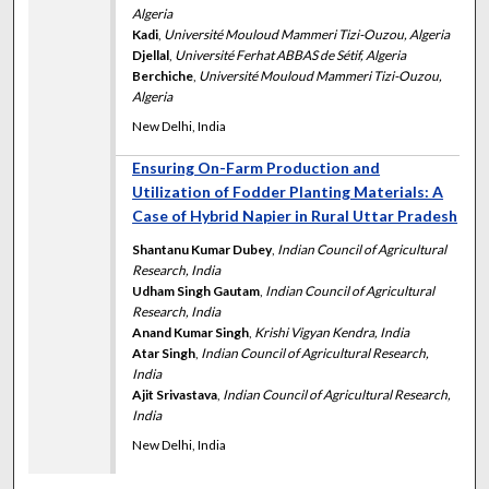
Algeria
Kadi
,
Université Mouloud Mammeri Tizi-Ouzou, Algeria
Djellal
,
Université Ferhat ABBAS de Sétif, Algeria
Berchiche
,
Université Mouloud Mammeri Tizi-Ouzou,
Algeria
New Delhi, India
Ensuring On-Farm Production and
Utilization of Fodder Planting Materials: A
Case of Hybrid Napier in Rural Uttar Pradesh
Shantanu Kumar Dubey
,
Indian Council of Agricultural
Research, India
Udham Singh Gautam
,
Indian Council of Agricultural
Research, India
Anand Kumar Singh
,
Krishi Vigyan Kendra, India
Atar Singh
,
Indian Council of Agricultural Research,
India
Ajit Srivastava
,
Indian Council of Agricultural Research,
India
New Delhi, India