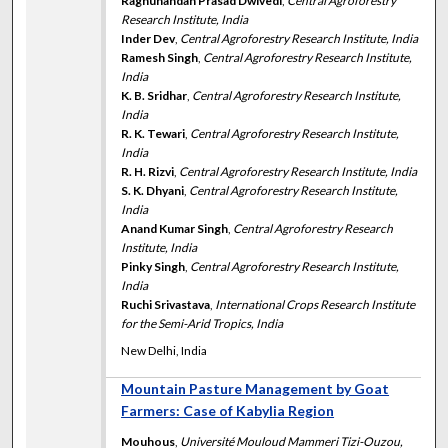
Raghunandan Prasad Dwivedi
,
Central Agroforestry
Research Institute, India
Inder Dev
,
Central Agroforestry Research Institute, India
Ramesh Singh
,
Central Agroforestry Research Institute,
India
K. B. Sridhar
,
Central Agroforestry Research Institute,
India
R. K. Tewari
,
Central Agroforestry Research Institute,
India
R. H. Rizvi
,
Central Agroforestry Research Institute, India
S. K. Dhyani
,
Central Agroforestry Research Institute,
India
Anand Kumar Singh
,
Central Agroforestry Research
Institute, India
Pinky Singh
,
Central Agroforestry Research Institute,
India
Ruchi Srivastava
,
International Crops Research Institute
for the Semi-Arid Tropics, India
New Delhi, India
Mountain Pasture Management by Goat
Farmers: Case of Kabylia Region
Mouhous
,
Université Mouloud Mammeri Tizi-Ouzou,