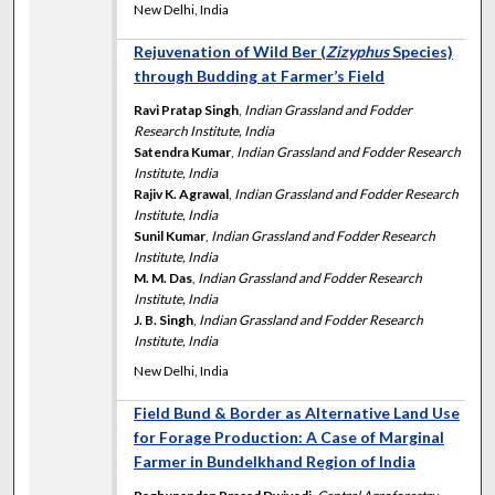
New Delhi, India
Rejuvenation of Wild Ber (
Zizyphus
Species)
through Budding at Farmer’s Field
Ravi Pratap Singh
,
Indian Grassland and Fodder
Research Institute, India
Satendra Kumar
,
Indian Grassland and Fodder Research
Institute, India
Rajiv K. Agrawal
,
Indian Grassland and Fodder Research
Institute, India
Sunil Kumar
,
Indian Grassland and Fodder Research
Institute, India
M. M. Das
,
Indian Grassland and Fodder Research
Institute, India
J. B. Singh
,
Indian Grassland and Fodder Research
Institute, India
New Delhi, India
Field Bund & Border as Alternative Land Use
for Forage Production: A Case of Marginal
Farmer in Bundelkhand Region of India