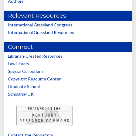
Authors
Relevant Resources
International Grassland Congress
International Grassland Resources
Connect
Librarian-Created Resources
Law Library
Special Collections
Copyright Resource Center
Graduate School
Scholars@UK
Contact the Repository