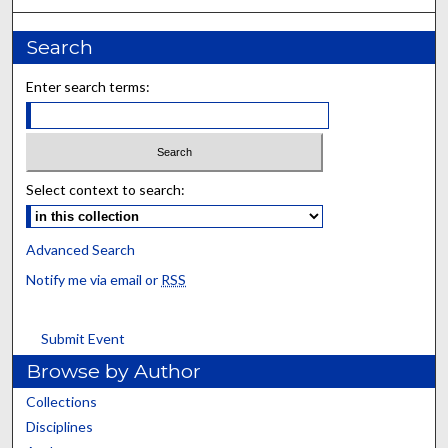
Search
Enter search terms:
Select context to search:
Advanced Search
Notify me via email or
RSS
Submit Event
Browse by Author
Collections
Disciplines