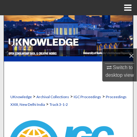
Menu
Home
Search
Browse Collections
My Account
×
About
Switch to
desktop
view
Digital Commons Network™
>
>
>
UKnowledge
Archival Collections
IGC Proceedings
Proceedings
>
XXIII, New Delhi India
Track 3-1-2