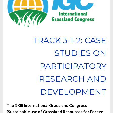
TRACK 3-1-2: CASE
STUDIES ON
PARTICIPATORY
RESEARCH AND
DEVELOPMENT
The XXIII International Grassland Congress
(Sustainable use of Grassland Resources for Forage