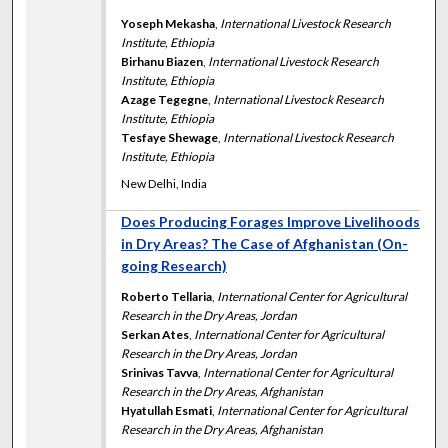
Yoseph Mekasha
,
International Livestock Research
Institute, Ethiopia
Birhanu Biazen
,
International Livestock Research
Institute, Ethiopia
Azage Tegegne
,
International Livestock Research
Institute, Ethiopia
Tesfaye Shewage
,
International Livestock Research
Institute, Ethiopia
New Delhi, India
Does Producing Forages Improve Livelihoods
in Dry Areas? The Case of Afghanistan (On-
going Research)
Roberto Tellaria
,
International Center for Agricultural
Research in the Dry Areas, Jordan
Serkan Ates
,
International Center for Agricultural
Research in the Dry Areas, Jordan
Srinivas Tavva
,
International Center for Agricultural
Research in the Dry Areas, Afghanistan
Hyatullah Esmati
,
International Center for Agricultural
Research in the Dry Areas, Afghanistan