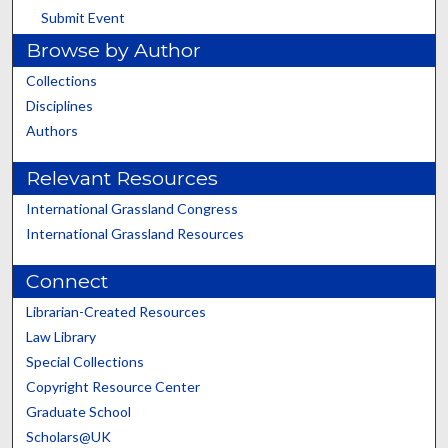
Submit Event
Browse by Author
Collections
Disciplines
Authors
Relevant Resources
International Grassland Congress
International Grassland Resources
Connect
Librarian-Created Resources
Law Library
Special Collections
Copyright Resource Center
Graduate School
Scholars@UK