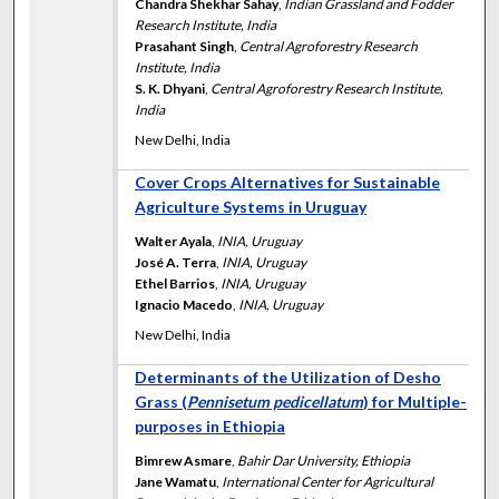
Chandra Shekhar Sahay
,
Indian Grassland and Fodder
Research Institute, India
Prasahant Singh
,
Central Agroforestry Research
Institute, India
S. K. Dhyani
,
Central Agroforestry Research Institute,
India
New Delhi, India
Cover Crops Alternatives for Sustainable
Agriculture Systems in Uruguay
Walter Ayala
,
INIA, Uruguay
José A. Terra
,
INIA, Uruguay
Ethel Barrios
,
INIA, Uruguay
Ignacio Macedo
,
INIA, Uruguay
New Delhi, India
Determinants of the Utilization of Desho
Grass (
Pennisetum pedicellatum
) for Multiple-
purposes in Ethiopia
Bimrew Asmare
,
Bahir Dar University, Ethiopia
Jane Wamatu
,
International Center for Agricultural