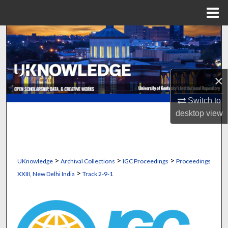
Menu
Home
Search
Browse Collections
×
My Account
Switch to
About
desktop
view
Digital Commons Network™
>
>
>
UKnowledge
Archival Collections
IGC Proceedings
Proceedings
>
XXIII, New Delhi India
Track 2-9-1