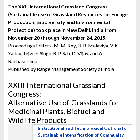
The XXIII International Grassland Congress
(Sustainable use of Grassland Resources for Forage
Production, Biodiversity and Environmental
Protection) took place in New Delhi, India from
November 20 through November 24, 2015.
Proceedings Editors: M. M. Roy, D. R. Malaviya, V. K.
Yadav, Tejveer Singh, R. P. Sah, D. Vijay, and A.
Radhakrishna
Published by Range Management Society of India
XXIII International Grassland
Congress:
Alternative Use of Grasslands for
Medicinal Plants, Biofuel and
Wildlife Products
Institutional and Technological Options for
Sustainable Intensification of Community