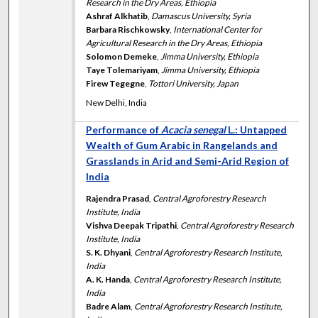
Research in the Dry Areas, Ethiopia
Ashraf Alkhatib
,
Damascus University, Syria
Barbara Rischkowsky
,
International Center for
Agricultural Research in the Dry Areas, Ethiopia
Solomon Demeke
,
Jimma University, Ethiopia
Taye Tolemariyam
,
Jimma University, Ethiopia
Firew Tegegne
,
Tottori University, Japan
New Delhi, India
Performance of
Acacia senegal
L.: Untapped
Wealth of Gum Arabic in Rangelands and
Grasslands in Arid and Semi-Arid Region of
India
Rajendra Prasad
,
Central Agroforestry Research
Institute, India
Vishva Deepak Tripathi
,
Central Agroforestry Research
Institute, India
S. K. Dhyani
,
Central Agroforestry Research Institute,
India
A. K. Handa
,
Central Agroforestry Research Institute,
India
Badre Alam
,
Central Agroforestry Research Institute,