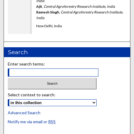
India
Ajit
,
Central Agroforestry Research Institute, India
Ramesh Singh
,
Central Agroforestry Research Institute,
India
New Delhi, India
Search
Enter search terms:
Select context to search:
Advanced Search
Notify me via email or
RSS