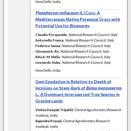
New Delhi, India
Piptatherum miliaceum (L.)
Coss: A
Mediterranean Native Perennial Grass with
Potential Use for Bioenergy
Claudio Porqueddu
,
National Research Council, Italy
Antonello Franca
,
National Research Council, Italy
Federico Sanna
,
National Research Council, Italy
Giovanni A. Re
,
National Research Council, Italy
Rita A. M. Melis
,
National Research Council, Italy
Leonardo Sulas
,
National Research Council, Italy
New Delhi, India
Gum Exudation in Relation to Depth of
Incisions on Stem-Bark of
Butea monosperma
L.: A Dominant Interspersed Tree Species in
Grazing Lands
Vishva Deepak Tripathi
,
Central Agroforestry Research
Institute, India
Rajendra Prasad
,
Central Agroforestry Research
Institute, India