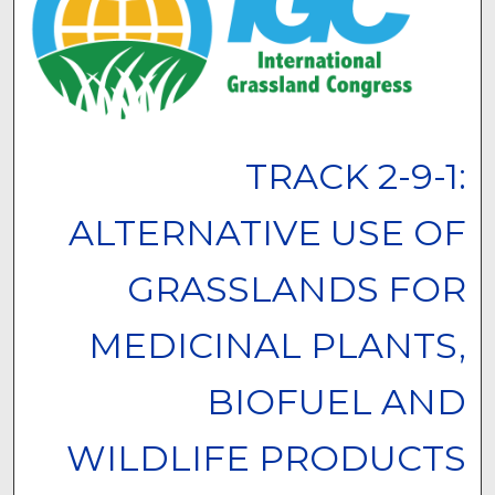
TRACK 2-9-1:
ALTERNATIVE USE OF
GRASSLANDS FOR
MEDICINAL PLANTS,
BIOFUEL AND
WILDLIFE PRODUCTS