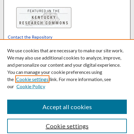
Contact the Repository
We’d like your feedback
We use cookies that are necessary to make our site work.
We may also use additional cookies to analyze, improve,
and personalize our content and your digital experience.
Translate
Powered by
You can manage your cookie preferences using
the
Cookie settings
link. For more information, see
our
Cookie Policy
Accept all cookies
Cookie settings