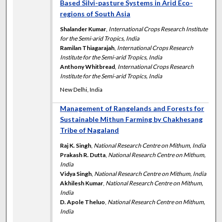
Based Silvi-pasture Systems in Arid Eco-
regions of South Asia
Shalander Kumar
,
International Crops Research Institute
for the Semi-arid Tropics, India
Ramilan Thiagarajah
,
International Crops Research
Institute for the Semi-arid Tropics, India
Anthony Whitbread
,
International Crops Research
Institute for the Semi-arid Tropics, India
New Delhi, India
Management of Rangelands and Forests for
Sustainable Mithun Farming by Chakhesang
Tribe of Nagaland
Raj K. Singh
,
National Research Centre on Mithum, India
Prakash R. Dutta
,
National Research Centre on Mithum,
India
Vidya Singh
,
National Research Centre on Mithum, India
Akhilesh Kumar
,
National Research Centre on Mithum,
India
D. Apole Theluo
,
National Research Centre on Mithum,
India