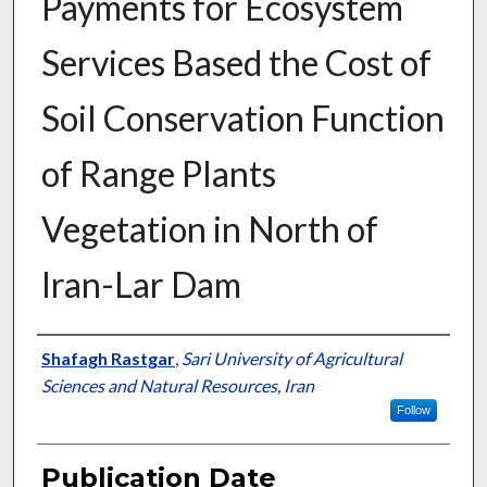
Payments for Ecosystem
Services Based the Cost of
Soil Conservation Function
of Range Plants
Vegetation in North of
Iran-Lar Dam
Presenter Information
Shafagh Rastgar
,
Sari University of Agricultural
Sciences and Natural Resources, Iran
Follow
Publication Date