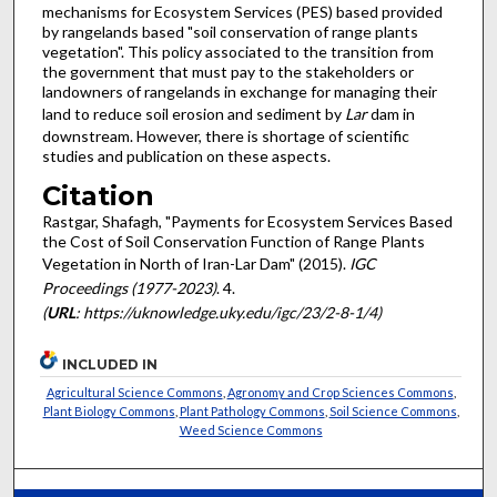
mechanisms for Ecosystem Services (PES) based provided
by rangelands based "soil conservation of range plants
vegetation". This policy associated to the transition from
the government that must pay to the stakeholders or
landowners of rangelands in exchange for managing their
land to reduce soil erosion and sediment by
Lar
dam in
downstream. However, there is shortage of scientific
studies and publication on these aspects.
Citation
Rastgar, Shafagh, "Payments for Ecosystem Services Based
the Cost of Soil Conservation Function of Range Plants
Vegetation in North of Iran-Lar Dam" (2015).
IGC
Proceedings (1977-2023)
. 4.
(
URL
: https://uknowledge.uky.edu/igc/23/2-8-1/4)
INCLUDED IN
Agricultural Science Commons
,
Agronomy and Crop Sciences Commons
,
Plant Biology Commons
,
Plant Pathology Commons
,
Soil Science Commons
,
Weed Science Commons