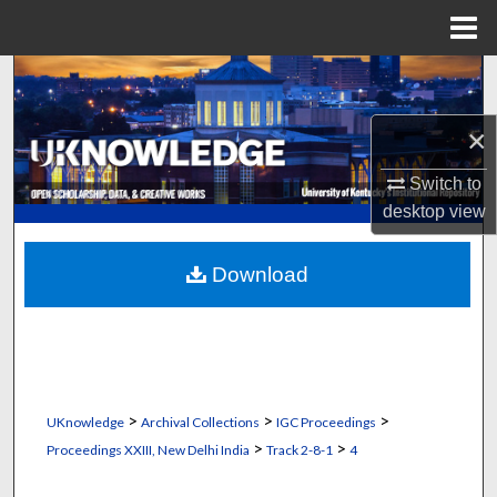
Menu
Home
Search
×
Browse Collections
Switch to
My Account
desktop
view
About
Download
Digital Commons Network™
>
>
>
UKnowledge
Archival Collections
IGC Proceedings
>
>
Proceedings XXIII, New Delhi India
Track 2-8-1
4