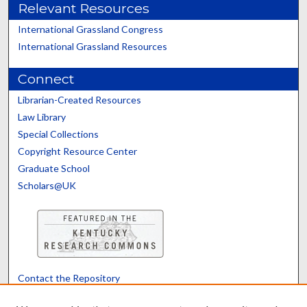
Relevant Resources
International Grassland Congress
International Grassland Resources
Connect
Librarian-Created Resources
Law Library
Special Collections
Copyright Resource Center
Graduate School
Scholars@UK
Contact the Repository
We’d like your feedback