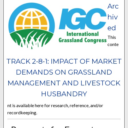
Arc
hiv
ed
This
conte
TRACK 2-8-1: IMPACT OF MARKET
DEMANDS ON GRASSLAND
MANAGEMENT AND LIVESTOCK
HUSBANDRY
nt is available here for research, reference, and/or
recordkeeping.