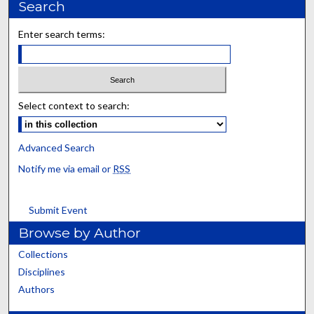
Search
Enter search terms:
Select context to search:
Advanced Search
Notify me via email or
RSS
Submit Event
Browse by Author
Collections
Disciplines
Authors