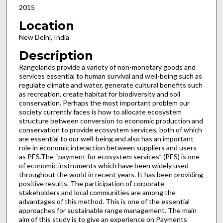
2015
Location
New Delhi, India
Description
Rangelands provide a variety of non-monetary goods and
services essential to human survival and well-being such as
regulate climate and water, generate cultural benefits such
as recreation, create habitat for biodiversity and soil
conservation. Perhaps the most important problem our
society currently faces is how to allocate ecosystem
structure between conversion to economic production and
conservation to provide ecosystem services, both of which
are essential to our well-being and also has an important
role in economic interaction between suppliers and users
as PES.The “payment for ecosystem services” (PES) is one
of economic instruments which have been widely used
throughout the world in recent years. It has been providing
positive results. The participation of corporate
stakeholders and local communities are among the
advantages of this method. This is one of the essential
approaches for sustainable range management. The main
aim of this study is to give an experience on Payments