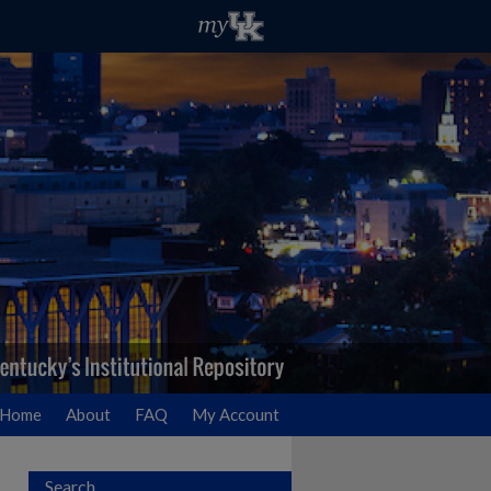
Home
About
FAQ
My Account
Search