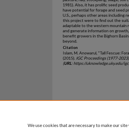
1981). Also, it has prolific seed produ
have potential for forage and seed 
U.S., perhaps other areas including n
this project were to find out the suita
adaptable to the western mountain re
and generate information on growth, 
benefit growers in the Bighorn Basi
beyond.
Citation
Islam, M. Anowarul, "Tall Fescue: F
(2015).
IGC Proceedings (1977-2023)
(
URL
: https://uknowledge.uky.edu/ig
Home
|
About
|
FAQ
|
My Ac
Privacy
Copyright
We use cookies that are necessary to make our site