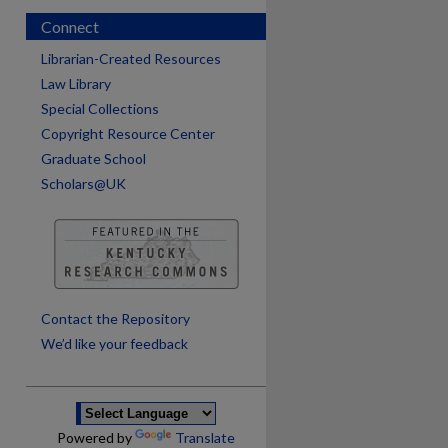
Connect
Librarian-Created Resources
Law Library
Special Collections
Copyright Resource Center
Graduate School
Scholars@UK
are
Contact the Repository
We’d like your feedback
Powered by
Translate