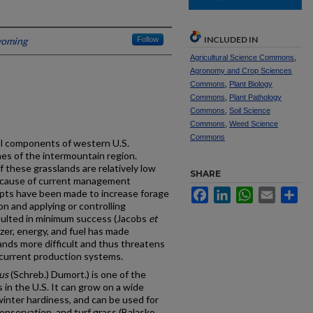
INCLUDED IN
yoming
Follow
Agricultural Science Commons
,
Agronomy and Crop Sciences
Commons
,
Plant Biology
Commons
,
Plant Pathology
Commons
,
Soil Science
Commons
,
Weed Science
Commons
al components of western U.S.
ches of the intermountain region.
f these grasslands are relatively low
SHARE
ecause of current management
Facebook
LinkedIn
WhatsApp
Email
Sh
mpts have been made to increase forage
ion and applying or controlling
esulted in minimum success (Jacobs
et
lizer, energy, and fuel has made
nds more difficult and thus threatens
of current production systems.
us
(Schreb.) Dumort.) is one of the
in the U.S. It can grow on a wide
winter hardiness, and can be used for
 conservation, and turf grass (Balasko,