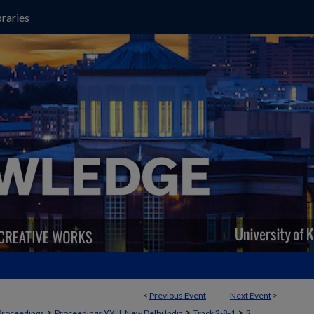
raries
<
Previous Event
Next Event
>
>
>
>
Proceedings
Proceedings XXIII, New Delhi India
Track 2-8-1
2