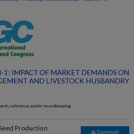
8-1: IMPACT OF MARKET DEMANDS ON
GEMENT AND LIVESTOCK HUSBANDRY
earch, reference, and/or recordkeeping.
 Seed Production
Download