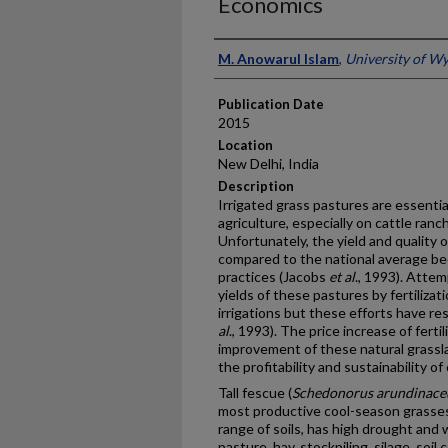
Economics
Presenter Information
M. Anowarul Islam
,
University of W
Publication Date
2015
Location
New Delhi, India
Description
Irrigated grass pastures are essenti
agriculture, especially on cattle ran
Unfortunately, the yield and quality o
compared to the national average b
practices (Jacobs
et al
., 1993). Atte
yields of these pastures by fertilizat
irrigations but these efforts have r
al
., 1993). The price increase of ferti
improvement of these natural grassla
the profitability and sustainability 
Tall fescue (
Schedonorus arundinace
most productive cool-season grasses 
range of soils, has high drought and 
pasture, hay, stockpiling, silage, soil