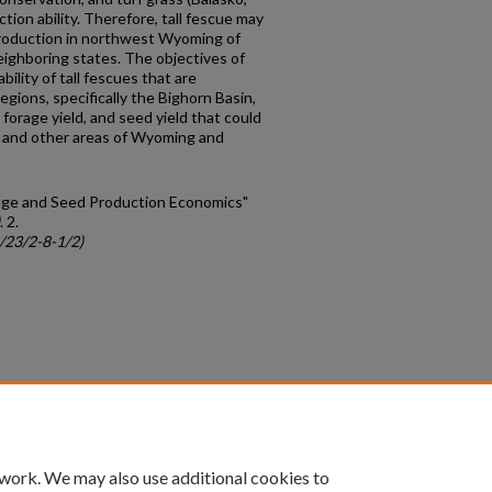
ction ability. Therefore, tall fescue may
production in northwest Wyoming of
eighboring states. The objectives of
bility of tall fescues that are
gions, specifically the Bighorn Basin,
forage yield, and seed yield that could
n and other areas of Wyoming and
orage and Seed Production Economics"
. 2.
c/23/2-8-1/2)
count
|
Accessibility Statement
 work. We may also use additional cookies to