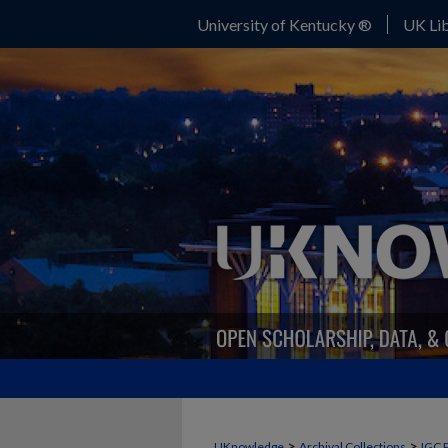
University of Kentucky ®
UK Lib
>
>
UKnowledge
Archival Collections
IGC 