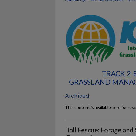
TRACK 2-
GRASSLAND MANA
Archived
This content is available here for res
Tall Fescue: Forage and