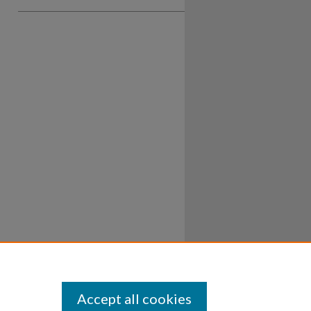
Accept all cookies