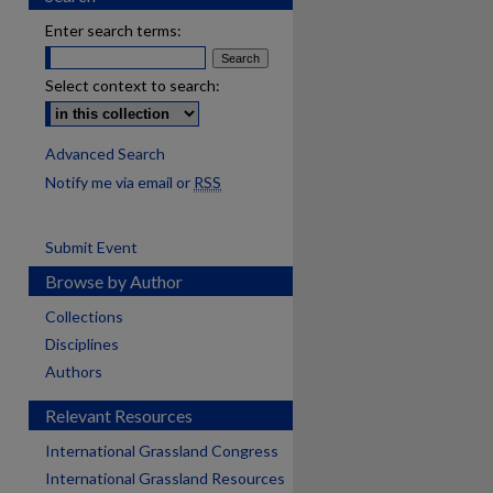
Enter search terms:
Select context to search:
Advanced Search
Notify me via email or
RSS
Submit Event
Browse by Author
Collections
Disciplines
Authors
Relevant Resources
International Grassland Congress
International Grassland Resources