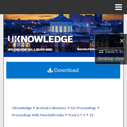
Menu
Home
Search
Browse Collections
×
My Account
Switch to
desktop
view
About
Download
Digital Commons Network™
>
>
>
UKnowledge
Archival Collections
IGC Proceedings
>
>
Proceedings XXIII, New Delhi India
Track 2‐7‐1
19