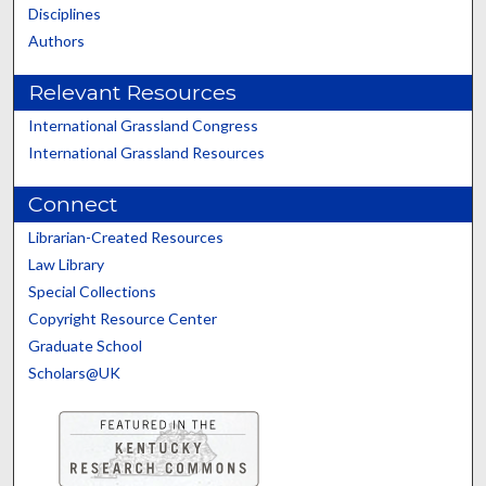
Disciplines
Authors
Relevant Resources
International Grassland Congress
International Grassland Resources
Connect
Librarian-Created Resources
Law Library
Special Collections
Copyright Resource Center
Graduate School
Scholars@UK