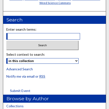
Weed Science Commons
Search
Enter search terms:
Select context to search:
Advanced Search
Notify me via email or
RSS
Submit Event
Browse by Author
Collections