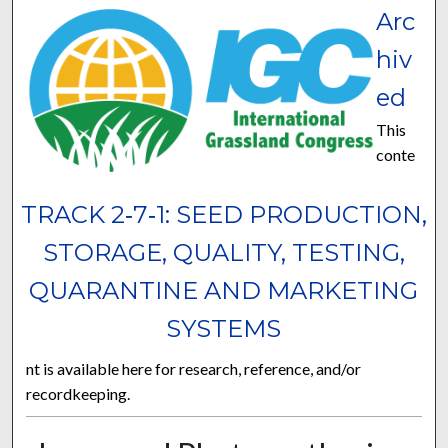
Arc
hiv
ed
This
conte
TRACK 2‐7‐1: SEED PRODUCTION,
STORAGE, QUALITY, TESTING,
QUARANTINE AND MARKETING
SYSTEMS
nt is available here for research, reference, and/or
recordkeeping.