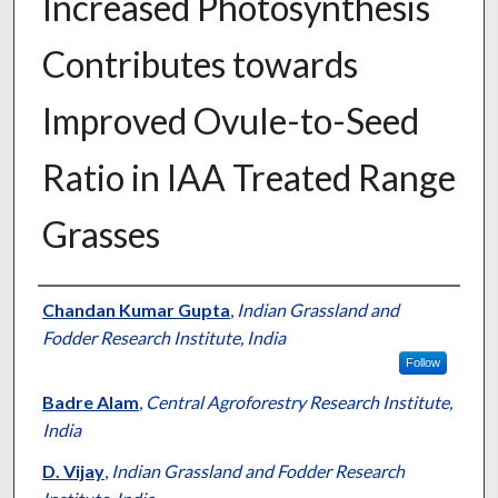
Increased Photosynthesis
Contributes towards
Improved Ovule-to-Seed
Ratio in IAA Treated Range
Grasses
Presenter Information
Chandan Kumar Gupta
,
Indian Grassland and
Fodder Research Institute, India
Follow
Badre Alam
,
Central Agroforestry Research Institute,
India
D. Vijay
,
Indian Grassland and Fodder Research