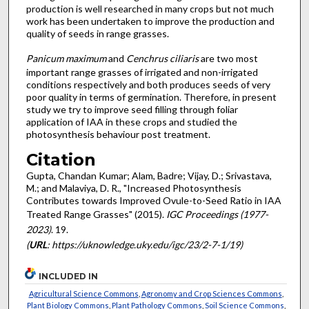
production is well researched in many crops but not much
work has been undertaken to improve the production and
quality of seeds in range grasses.
Panicum
maximum
and
Cenchrus ciliaris
are two most
important range grasses of irrigated and non-irrigated
conditions respectively and both produces seeds of very
poor quality in terms of germination. Therefore, in present
study we try to improve seed filling through foliar
application of IAA in these crops and studied the
photosynthesis behaviour post treatment.
Citation
Gupta, Chandan Kumar; Alam, Badre; Vijay, D.; Srivastava,
M.; and Malaviya, D. R., "Increased Photosynthesis
Contributes towards Improved Ovule-to-Seed Ratio in IAA
Treated Range Grasses" (2015).
IGC Proceedings (1977-
2023)
. 19.
(
URL
: https://uknowledge.uky.edu/igc/23/2-7-1/19)
INCLUDED IN
Agricultural Science Commons
,
Agronomy and Crop Sciences Commons
,
Plant Biology Commons
,
Plant Pathology Commons
,
Soil Science Commons
,