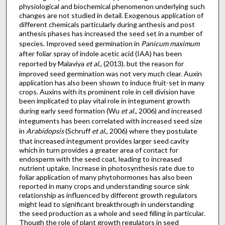
physiological and biochemical phenomenon underlying such
changes are not studied in detail. Exogenous application of
different chemicals particularly during anthesis and post
anthesis phases has increased the seed set in a number of
species. Improved seed germination in
Panicum
maximum
after foliar spray of indole acetic acid (IAA) has been
reported by Malaviya
et al
., (2013). but the reason for
improved seed germination was not very much clear. Auxin
application has also been shown to induce fruit-set in many
crops. Auxins with its prominent role in cell division have
been implicated to play vital role in integument growth
during early seed formation (Wu
et al.
, 2006) and increased
integuments has been correlated with increased seed size
in
Arabidopsis
(Schruff
et al
., 2006) where they postulate
that increased integument provides larger seed cavity
which in turn provides a greater area of contact for
endosperm with the seed coat, leading to increased
nutrient uptake. Increase in photosynthesis rate due to
foliar application of many phytohormones has also been
reported in many crops and understanding source sink
relationship as influenced by different growth regulators
might lead to significant breakthrough in understanding
the seed production as a whole and seed filling in particular.
Though the role of plant growth regulators in seed