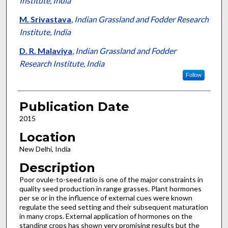
Institute, India
M. Srivastava
,
Indian Grassland and Fodder Research
Institute, India
D. R. Malaviya
,
Indian Grassland and Fodder
Research Institute, India
Follow
Publication Date
2015
Location
New Delhi, India
Description
Poor ovule-to-seed ratio is one of the major constraints in
quality seed production in range grasses. Plant hormones
per se or in the influence of external cues were known
regulate the seed setting and their subsequent maturation
in many crops. External application of hormones on the
standing crops has shown very promising results but the