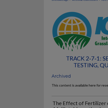
TRACK 2‐7‐1: 
TESTING, Q
Archived
This content is available here for res
The Effect of Fertilize