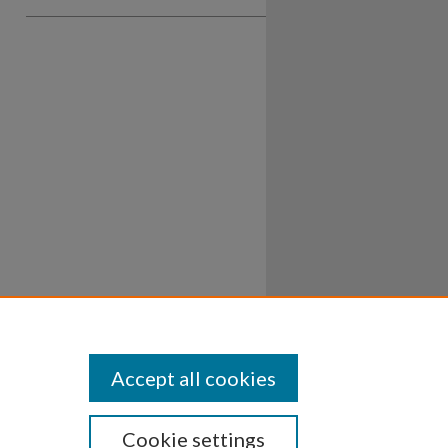
Accept all cookies
Cookie settings
ssibility
Disclosures