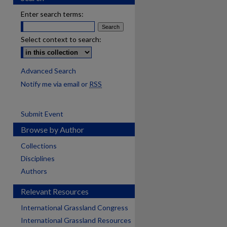
Enter search terms:
Select context to search:
Advanced Search
Notify me via email or
RSS
Submit Event
Browse by Author
Collections
Disciplines
Authors
Relevant Resources
International Grassland Congress
International Grassland Resources