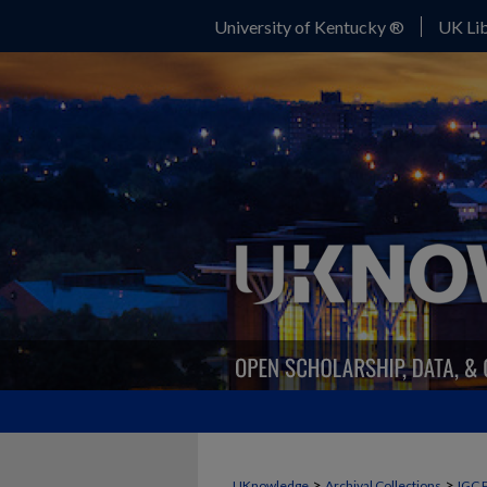
University of Kentucky ®
UK Lib
>
>
UKnowledge
Archival Collections
IGC 