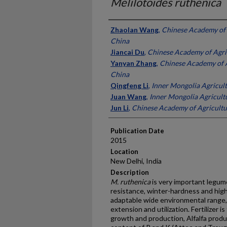
Melilotoides ruthenica
Presenter Information
Zhaolan Wang
,
Chinese Academy of A
China
Jiancai Du
,
Chinese Academy of Agric
Yanyan Zhang
,
Chinese Academy of A
China
Qingfeng Li
,
Inner Mongolia Agricult
Juan Wang
,
Inner Mongolia Agricultu
Jun Li
,
Chinese Academy of Agricultur
Publication Date
2015
Location
New Delhi, India
Description
M. ruthenica
is very important legum
resistance, winter-hardness and high 
adaptable wide environmental range, b
extension and utilization. Fertilizer i
growth and production, Alfalfa produc