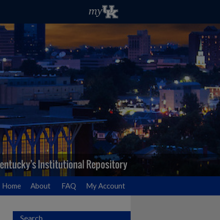
Home
About
FAQ
My Account
Search