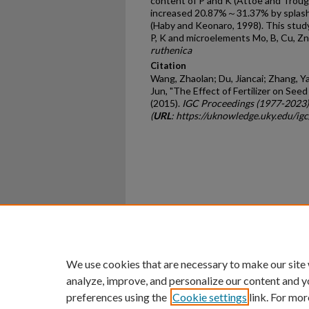
content of P and K (Attoe and Troug,
increased 20.87%～31.37% by splashi
(Haby and Keonaro, 1998). This study 
P, K and microelements Mo, B, Cu, Z
ruthenica
Citation
Wang, Zhaolan; Du, Jiancai; Zhang, Ya
Jun, "The Effect of Fertilizer on See
(2015).
IGC Proceedings (1977-2023)
(
URL
: https://uknowledge.uky.edu/ig
Home
|
About
|
FAQ
|
My Ac
Privacy
Copyright
We use cookies that are necessary to make our site
analyze, improve, and personalize our content and y
preferences using the
Cookie settings
link. For mor
An Equal Opportunity U