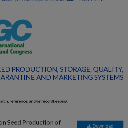
SEED PRODUCTION, STORAGE, QUALITY,
UARANTINE AND MARKETING SYSTEMS
earch, reference, and/or recordkeeping.
r on Seed Production of
Download