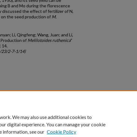
 1950), and its seed yield can be
ng B and Mo during the florescence
discussed the effect of fertilizer of N,
n on the seed production of
M.
nyan; Li, Qingfeng; Wang, Juan; and Li,
d Production of
Melilotoides ruthenica
"
. 14.
c/23/2-7-1/14)
count
|
Accessibility Statement
 work. We may also use additional cookies to
University of Kentucky ®
our digital experience. You can manage your cookie
e information, see our
Cookie Policy
niversity
Accreditation
Directory
Email
Privacy Policy
Acce