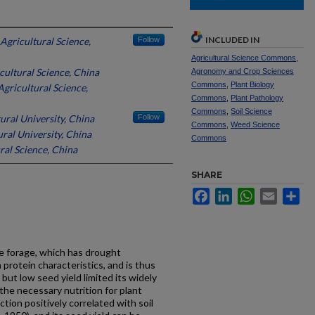
INCLUDED IN
gricultural Science,
Follow
Agricultural Science Commons
,
ultural Science, China
Agronomy and Crop Sciences
Commons
,
Plant Biology
gricultural Science,
Commons
,
Plant Pathology
Commons
,
Soil Science
ural University, China
Follow
Commons
,
Weed Science
ral University, China
Commons
al Science, China
SHARE
Facebook
LinkedIn
WhatsApp
Email
Sh
e forage, which has drought
protein characteristics, and is thus
ut low seed yield limited its widely
s the necessary nutrition for plant
tion positively correlated with soil