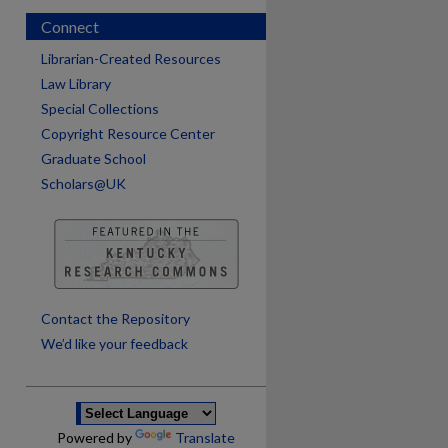
Connect
Librarian-Created Resources
Law Library
Special Collections
Copyright Resource Center
Graduate School
Scholars@UK
are
Contact the Repository
We’d like your feedback
Powered by
Translate