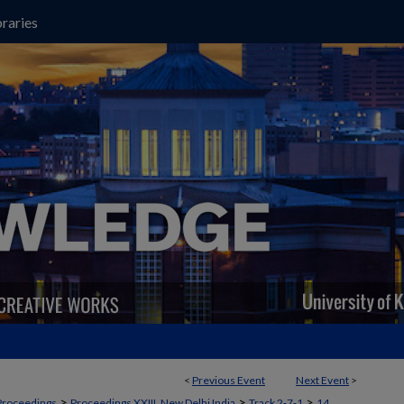
raries
<
Previous Event
Next Event
>
>
>
>
Proceedings
Proceedings XXIII, New Delhi India
Track 2‐7‐1
14