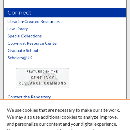
Connect
Librarian-Created Resources
Law Library
Special Collections
Copyright Resource Center
Graduate School
Scholars@UK
Contact the Repository
We’d like your feedback
We use cookies that are necessary to make our site work.
We may also use additional cookies to analyze, improve,
and personalize our content and your digital experience.
Translate
Powered by