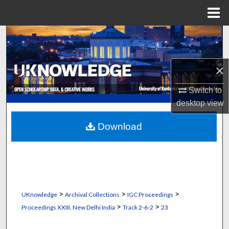
Menu
Home
Search
Browse Collections
×
My Account
Switch to
desktop
view
About
Download
Digital Commons Network™
>
>
>
UKnowledge
Archival Collections
IGC Proceedings
>
>
Proceedings XXIII, New Delhi India
Track 2-6-2
23