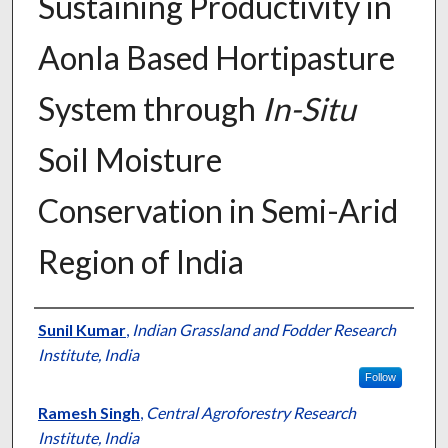
Sustaining Productivity in
Aonla Based Hortipasture
System through
In-Situ
Soil Moisture
Conservation in Semi-Arid
Region of India
Presenter Information
Sunil Kumar
,
Indian Grassland and Fodder Research
Institute, India
Follow
Ramesh Singh
,
Central Agroforestry Research
Institute, India