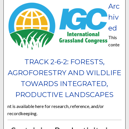
Arc
hiv
ed
This
conte
TRACK 2-6-2: FORESTS,
AGROFORESTRY AND WILDLIFE
TOWARDS INTEGRATED,
PRODUCTIVE LANDSCAPES
nt is available here for research, reference, and/or
recordkeeping.