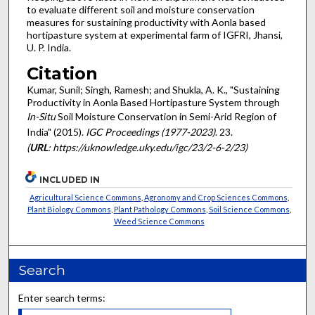
to evaluate different soil and moisture conservation
measures for sustaining productivity with Aonla based
hortipasture system at experimental farm of IGFRI, Jhansi,
U. P. India.
Citation
Kumar, Sunil; Singh, Ramesh; and Shukla, A. K., "Sustaining
Productivity in Aonla Based Hortipasture System through
In-Situ
Soil Moisture Conservation in Semi-Arid Region of
India" (2015).
IGC Proceedings (1977-2023)
. 23.
(
URL
: https://uknowledge.uky.edu/igc/23/2-6-2/23)
INCLUDED IN
Agricultural Science Commons
,
Agronomy and Crop Sciences Commons
,
Plant Biology Commons
,
Plant Pathology Commons
,
Soil Science Commons
,
Weed Science Commons
Search
Enter search terms: