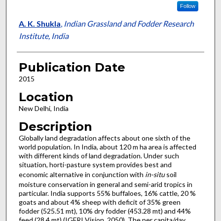
Follow
A. K. Shukla
,
Indian Grassland and Fodder Research
Institute, India
Publication Date
2015
Location
New Delhi, India
Description
Globally land degradation affects about one sixth of the
world population. In India, about 120 m ha area is affected
with different kinds of land degradation. Under such
situation, horti-pasture system provides best and
economic alternative in conjunction with
in-situ
soil
moisture conservation in general and semi-arid tropics in
particular. India supports 55% buffaloes, 16% cattle, 20 %
goats and about 4% sheep with deficit of 35% green
fodder (525.51 mt), 10% dry fodder (453.28 mt) and 44%
feed (28.4 mt) (IGFRI Vision, 2050). The per capita/day