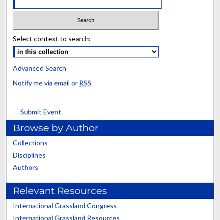
Select context to search:
Advanced Search
Notify me via email or
RSS
Submit Event
Browse by Author
Collections
Disciplines
Authors
Relevant Resources
International Grassland Congress
International Grassland Resources