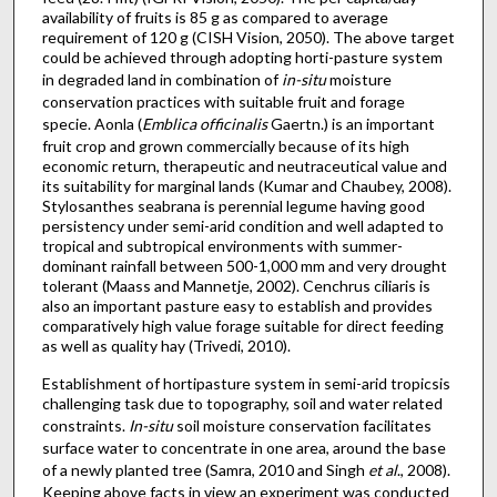
availability of fruits is 85 g as compared to average
requirement of 120 g (CISH Vision, 2050). The above target
could be achieved through adopting horti-pasture system
in degraded land in combination of
in-situ
moisture
conservation practices with suitable fruit and forage
specie. Aonla (
Emblica officinalis
Gaertn.) is an important
fruit crop and grown commercially because of its high
economic return, therapeutic and neutraceutical value and
its suitability for marginal lands (Kumar and Chaubey, 2008).
Stylosanthes seabrana is perennial legume having good
persistency under semi-arid condition and well adapted to
tropical and subtropical environments with summer-
dominant rainfall between 500-1,000 mm and very drought
tolerant (Maass and Mannetje, 2002). Cenchrus ciliaris is
also an important pasture easy to establish and provides
comparatively high value forage suitable for direct feeding
as well as quality hay (Trivedi, 2010).
Establishment of hortipasture system in semi-arid tropicsis
challenging task due to topography, soil and water related
constraints.
In-situ
soil moisture conservation facilitates
surface water to concentrate in one area, around the base
of a newly planted tree (Samra, 2010 and Singh
et al
., 2008).
Keeping above facts in view an experiment was conducted