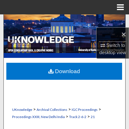
Menu
Home
Search
×
Browse Collections
Switch to
My Account
desktop
view
About
Download
Digital Commons Network™
>
>
>
UKnowledge
Archival Collections
IGC Proceedings
>
>
Proceedings XXIII, New Delhi India
Track 2-6-2
21