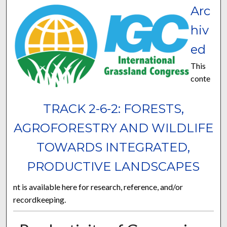
Arc
hiv
ed
This
conte
TRACK 2-6-2: FORESTS,
AGROFORESTRY AND WILDLIFE
TOWARDS INTEGRATED,
PRODUCTIVE LANDSCAPES
nt is available here for research, reference, and/or
recordkeeping.