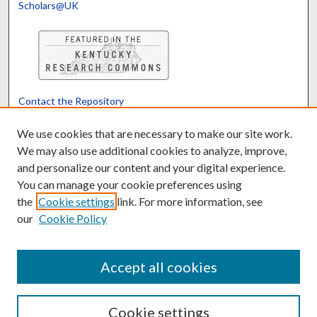
Scholars@UK
Contact the Repository
We’d like your feedback
We use cookies that are necessary to make our site work.
We may also use additional cookies to analyze, improve,
and personalize our content and your digital experience.
Translate
Powered by
You can manage your cookie preferences using
the
Cookie settings
link. For more information, see
our
Cookie Policy
Accept all cookies
Cookie settings