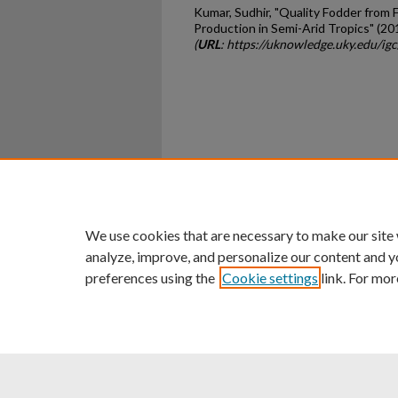
Kumar, Sudhir, "Quality Fodder from 
Production in Semi-Arid Tropics" (20
(
URL
: https://uknowledge.uky.edu/ig
Home
|
About
|
FAQ
|
My Ac
Privacy
Copyright
We use cookies that are necessary to make our site
analyze, improve, and personalize our content and y
preferences using the
Cookie settings
link. For mor
An Equal Opportunity U