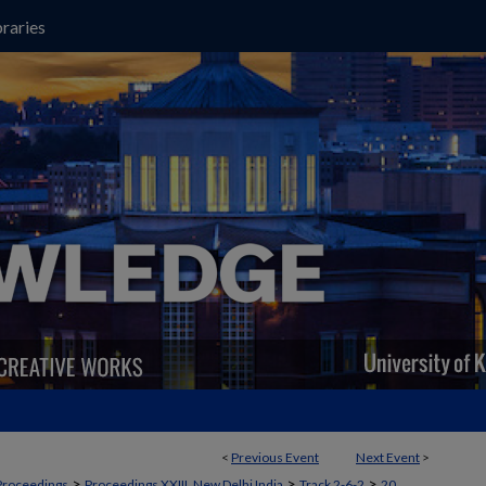
raries
<
Previous Event
Next Event
>
>
>
>
Proceedings
Proceedings XXIII, New Delhi India
Track 2-6-2
20