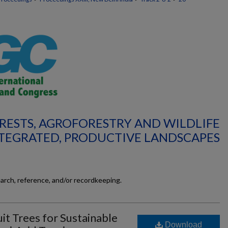
ORESTS, AGROFORESTRY AND WILDLIFE
TEGRATED, PRODUCTIVE LANDSCAPES
earch, reference, and/or recordkeeping.
it Trees for Sustainable
Download