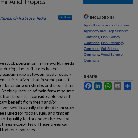
mi-Arid Tropics
INCLUDED IN
Research Institute, India
Follow
Agricultural Science Commons
,
Agronomy and Crop Sciences
Commons
,
Plant Biology
Commons
,
Plant Pathology
Commons
,
Soil Science
Commons
,
Weed Science
Commons
livestock population in the world, needs
 inducing the fruit trees based
he existing gap between fodder supply
SHARE
. It is realized that in some part of
Facebook
LinkedIn
WhatsApp
Email
Sh
re depending on shrubs and trees than
At this juncture of main farm resource
t fruit trees to a considerable extent
ary benefit from fresh and/or
leaves which usually obtained from such
ees used for fodder, fuel, and timber.
nti quality factor above the level of
it trees except few. These trees can
d fodder resources.