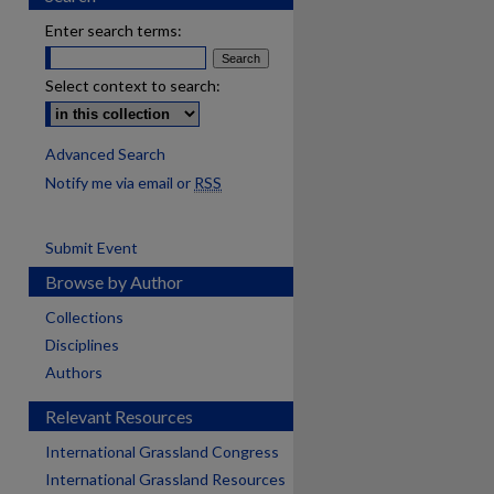
Enter search terms:
Select context to search:
Advanced Search
Notify me via email or
RSS
Submit Event
Browse by Author
Collections
Disciplines
Authors
Relevant Resources
International Grassland Congress
International Grassland Resources