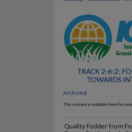
TRACK 2-6-2: F
TOWARDS IN
Archived
This content is available here for res
Quality Fodder from Fru