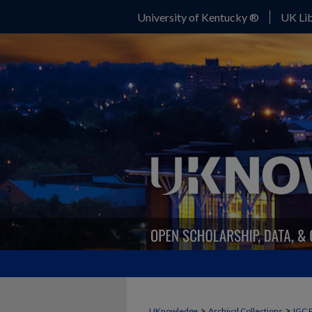
University of Kentucky ®
UK Lib
>
>
UKnowledge
Archival Collections
IGC 