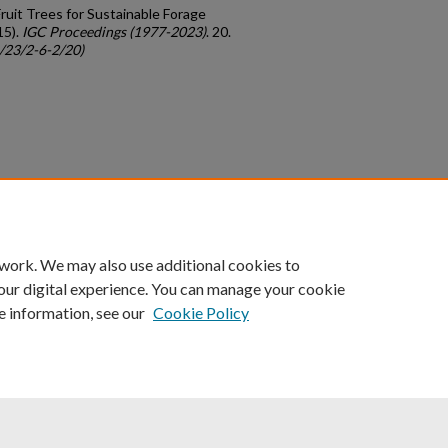
Fruit Trees for Sustainable Forage
15).
IGC Proceedings (1977-2023)
. 20.
c/23/2-6-2/20)
count
|
Accessibility Statement
 work. We may also use additional cookies to
University of Kentucky ®
our digital experience. You can manage your cookie
e information, see our
Cookie Policy
niversity
Accreditation
Directory
Email
Privacy Policy
Acce
© University of Kentucky
Lexington, Kentucky 40506