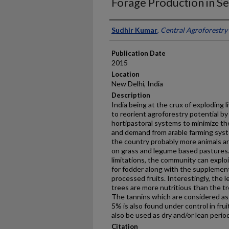
Forage Production in Se
Presenter Information
Sudhir Kumar
,
Central Agroforestry 
Publication Date
2015
Location
New Delhi, India
Description
India being at the crux of exploding 
to reorient agroforestry potential by
hortipastoral systems to minimize t
and demand from arable farming system
the country probably more animals a
on grass and legume based pastures. 
limitations, the community can exploi
for fodder along with the supplement
processed fruits. Interestingly, the 
trees are more nutritious than the tr
The tannins which are considered as a
5% is also found under control in fru
also be used as dry and/or lean perio
Citation