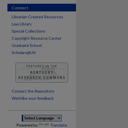
Connect
Librarian-Created Resources
Law Library
Special Collections
Copyright Resource Center
Graduate School
Scholars@UK
are
Contact the Repository
We’d like your feedback
Powered by
Translate