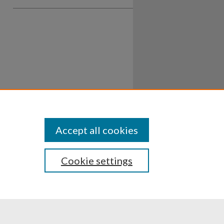
Accept all cookies
Cookie settings
ssibility
Disclosures