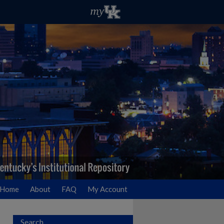
Home
About
FAQ
My Account
Search