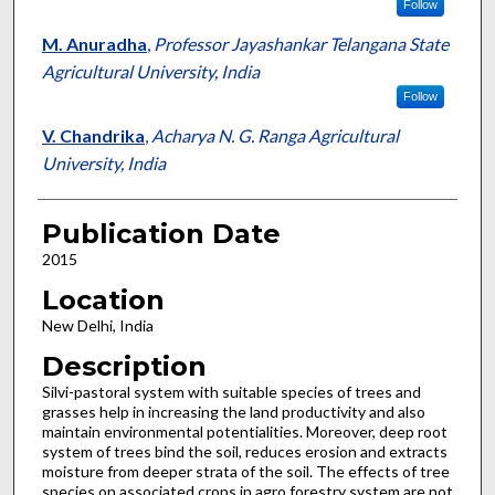
Follow
M. Anuradha
,
Professor Jayashankar Telangana State
Agricultural University, India
Follow
V. Chandrika
,
Acharya N. G. Ranga Agricultural
University, India
Publication Date
2015
Location
New Delhi, India
Description
Silvi-pastoral system with suitable species of trees and
grasses help in increasing the land productivity and also
maintain environmental potentialities. Moreover, deep root
system of trees bind the soil, reduces erosion and extracts
moisture from deeper strata of the soil. The effects of tree
species on associated crops in agro forestry system are not