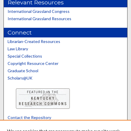
Relevant Resources
International Grassland Congress
International Grassland Resources
Connect
Librarian-Created Resources
Law Library
Special Collections
Copyright Resource Center
Graduate School
Scholars@UK
Contact the Repository
We’d like your feedback
We use cookies that are necessary to make our site work.