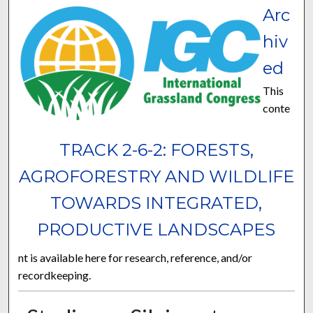
Arc
hiv
ed
This
conte
TRACK 2-6-2: FORESTS,
AGROFORESTRY AND WILDLIFE
TOWARDS INTEGRATED,
PRODUCTIVE LANDSCAPES
nt is available here for research, reference, and/or
recordkeeping.