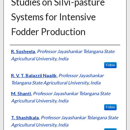
Studies on Silvi-pasture
Systems for Intensive
Fodder Production
Presenter Information
R. Susheela
,
Professor Jayashankar Telangana State
Agricultural University, India
Follow
R. V. T. Balazzii Naaiik
,
Professor Jayashankar
Telangana State Agricultural University, India
M. Shanti
,
Professor Jayashankar Telangana State
Agricultural University, India
Follow
T. Shashikala
,
Professor Jayashankar Telangana State
Agricultural University, India