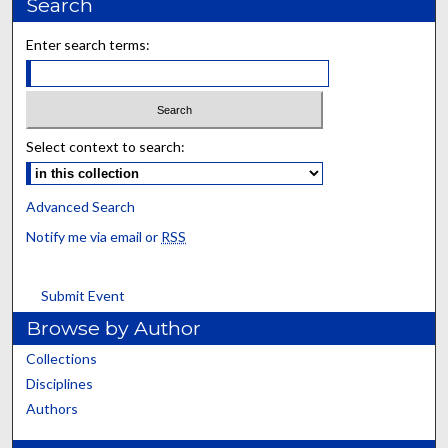
Search
Enter search terms:
Select context to search:
Advanced Search
Notify me via email or
RSS
Submit Event
Browse by Author
Collections
Disciplines
Authors