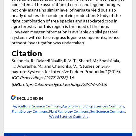
consistent. The association of cereal and legume forages
not only maintains similar level of herbage yield but also
nearly doubles the crude protein production. Study of the
right combination of tree species and associated crop in
agro forestry for this region is the need of the hour.
However, meager information is available on silvi pastoral
systems with different grass legume components, hence
present investigation was undertaken.
Citation
Susheela, R.; Balazzii Naaiik, R. V. T.; Shanti, M.; Shashikala,
T.; Anuradha, M.; and Chandrika, V., "Studies on Silvi-
pasture Systems for Intensive Fodder Production" (2015).
IGC Proceedings (1977-2023)
. 16.
(
URL
: https://uknowledge.uky.edu/igc/23/2-6-2/16)
INCLUDED IN
Agricultural Science Commons
,
Agronomy and Crop Sciences Commons
,
Plant Biology Commons
,
Plant Pathology Commons
,
Soil Science Commons
,
Weed Science Commons