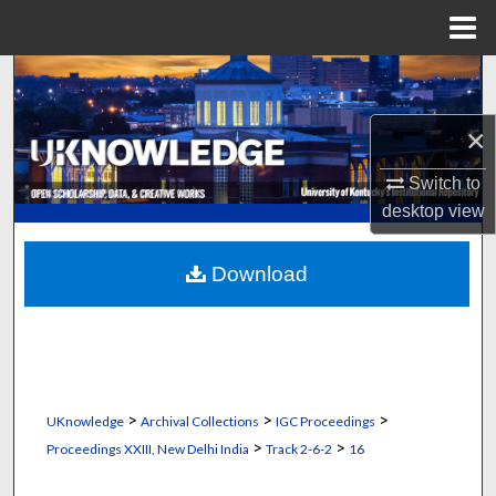
Menu
Home
Search
×
Browse Collections
Switch to
My Account
desktop
view
About
Download
Digital Commons Network™
>
>
>
UKnowledge
Archival Collections
IGC Proceedings
>
>
Proceedings XXIII, New Delhi India
Track 2-6-2
16