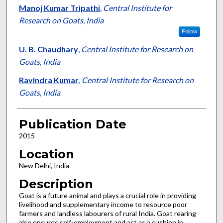
Manoj Kumar Tripathi
,
Central Institute for
Research on Goats, India
Follow
U. B. Chaudhary
,
Central Institute for Research on
Goats, India
Ravindra Kumar
,
Central Institute for Research on
Goats, India
Publication Date
2015
Location
New Delhi, India
Description
Goat is a future animal and plays a crucial role in providing
livelihood and supplementary income to resource poor
farmers and landless labourers of rural India. Goat rearing
also ensures self-employment and act as a cushion in