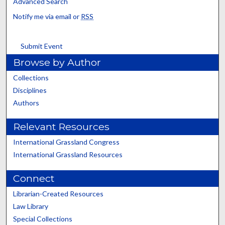
Advanced Search
Notify me via email or
RSS
Submit Event
Browse by Author
Collections
Disciplines
Authors
Relevant Resources
International Grassland Congress
International Grassland Resources
Connect
Librarian-Created Resources
Law Library
Special Collections