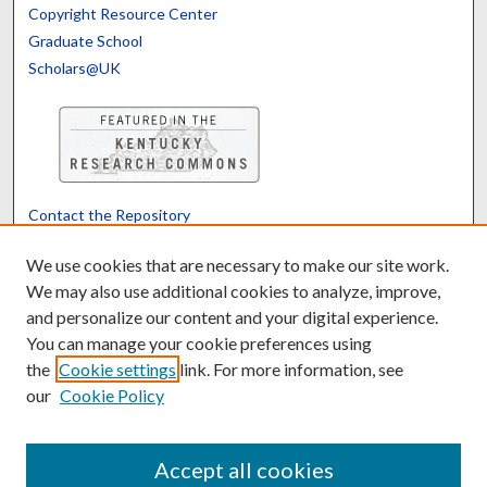
Copyright Resource Center
Graduate School
Scholars@UK
Contact the Repository
We’d like your feedback
We use cookies that are necessary to make our site work.
We may also use additional cookies to analyze, improve,
and personalize our content and your digital experience.
Translate
Powered by
You can manage your cookie preferences using
the
Cookie settings
link. For more information, see
our
Cookie Policy
Accept all cookies