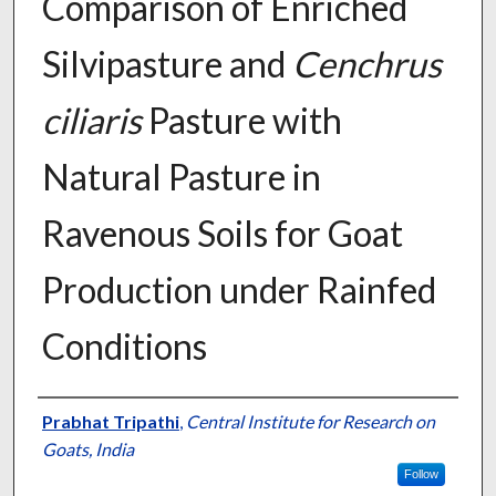
Comparison of Enriched
Silvipasture and
Cenchrus
ciliaris
Pasture with
Natural Pasture in
Ravenous Soils for Goat
Production under Rainfed
Conditions
Presenter Information
Prabhat Tripathi
,
Central Institute for Research on
Goats, India
Follow