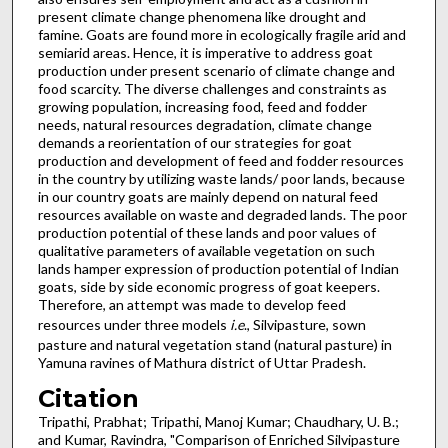
present climate change phenomena like drought and
famine. Goats are found more in ecologically fragile arid and
semiarid areas. Hence, it is imperative to address goat
production under present scenario of climate change and
food scarcity. The diverse challenges and constraints as
growing population, increasing food, feed and fodder
needs, natural resources degradation, climate change
demands a reorientation of our strategies for goat
production and development of feed and fodder resources
in the country by utilizing waste lands/ poor lands, because
in our country goats are mainly depend on natural feed
resources available on waste and degraded lands. The poor
production potential of these lands and poor values of
qualitative parameters of available vegetation on such
lands hamper expression of production potential of Indian
goats, side by side economic progress of goat keepers.
Therefore, an attempt was made to develop feed
resources under three models
i.e
., Silvipasture, sown
pasture and natural vegetation stand (natural pasture) in
Yamuna ravines of Mathura district of Uttar Pradesh.
Citation
Tripathi, Prabhat; Tripathi, Manoj Kumar; Chaudhary, U. B.;
and Kumar, Ravindra, "Comparison of Enriched Silvipasture