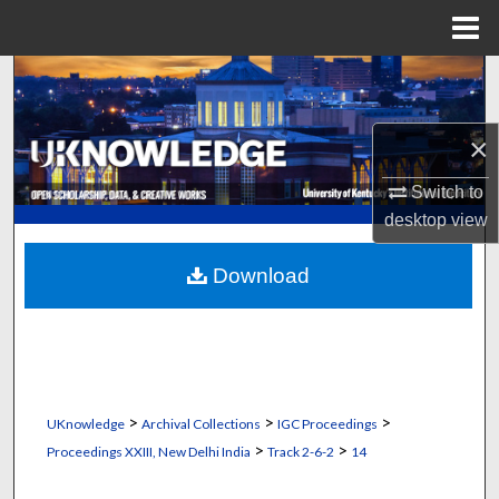
Menu
Home
Search
Browse Collections
×
My Account
Switch to
desktop
view
About
Download
Digital Commons Network™
>
>
>
UKnowledge
Archival Collections
IGC Proceedings
>
>
Proceedings XXIII, New Delhi India
Track 2-6-2
14