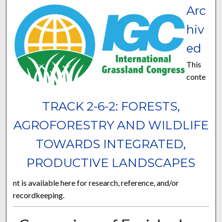
Arc
hiv
ed
This
conte
TRACK 2-6-2: FORESTS,
AGROFORESTRY AND WILDLIFE
TOWARDS INTEGRATED,
PRODUCTIVE LANDSCAPES
nt is available here for research, reference, and/or
recordkeeping.