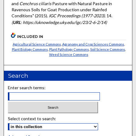
and
Cenchrus ciliaris
Pasture with Natural Pasture in
Ravenous Soils for Goat Production under Rainfed
Conditions" (2015).
IGC Proceedings (1977-2023)
. 14.
(
URL
: https://uknowledge.uky.edu/igc/23/2-6-2/14)
INCLUDED IN
Agricultural Science Commons
,
Agronomy and Crop Sciences Commons
,
Plant Biology Commons
,
Plant Pathology Commons
,
Soil Science Commons
,
Weed Science Commons
Search
Enter search terms:
Select context to search: