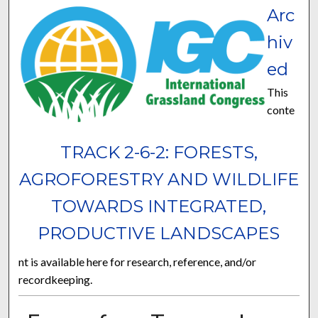
Arc
hiv
ed
This
conte
TRACK 2-6-2: FORESTS,
AGROFORESTRY AND WILDLIFE
TOWARDS INTEGRATED,
PRODUCTIVE LANDSCAPES
nt is available here for research, reference, and/or
recordkeeping.