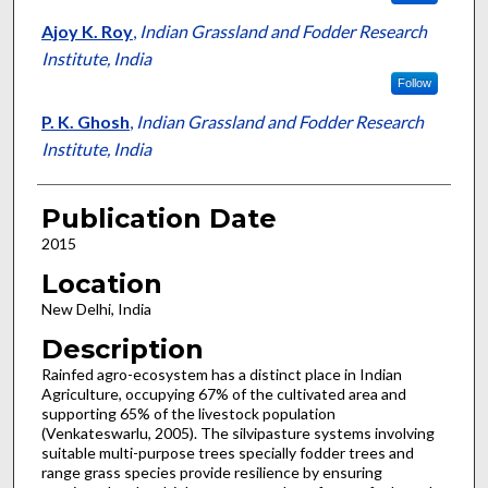
Ajoy K. Roy
,
Indian Grassland and Fodder Research
Institute, India
Follow
P. K. Ghosh
,
Indian Grassland and Fodder Research
Institute, India
Publication Date
2015
Location
New Delhi, India
Description
Rainfed agro-ecosystem has a distinct place in Indian
Agriculture, occupying 67% of the cultivated area and
supporting 65% of the livestock population
(Venkateswarlu, 2005). The silvipasture systems involving
suitable multi-purpose trees specially fodder trees and
range grass species provide resilience by ensuring