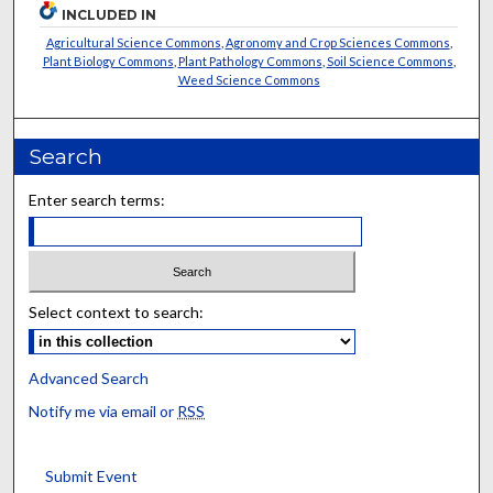
INCLUDED IN
Agricultural Science Commons
,
Agronomy and Crop Sciences Commons
,
Plant Biology Commons
,
Plant Pathology Commons
,
Soil Science Commons
,
Weed Science Commons
Search
Enter search terms:
Select context to search:
Advanced Search
Notify me via email or
RSS
Submit Event