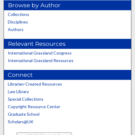
Browse by Author
Collections
Disciplines
Authors
Relevant Resources
International Grassland Congress
International Grassland Resources
Connect
Librarian-Created Resources
Law Library
Special Collections
Copyright Resource Center
Graduate School
Scholars@UK