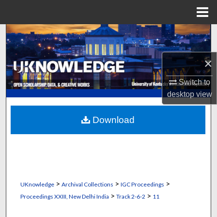
Menu
Home
Search
Browse Collections
×
Switch to
My Account
desktop
view
About
Download
Digital Commons Network™
>
>
>
UKnowledge
Archival Collections
IGC Proceedings
>
>
Proceedings XXIII, New Delhi India
Track 2-6-2
11