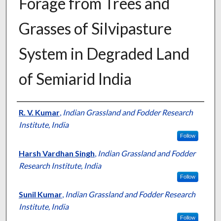
Forage from Trees and
Grasses of Silvipasture
System in Degraded Land
of Semiarid India
Presenter Information
R. V. Kumar
,
Indian Grassland and Fodder Research
Institute, India
Follow
Harsh Vardhan Singh
,
Indian Grassland and Fodder
Research Institute, India
Follow
Sunil Kumar
,
Indian Grassland and Fodder Research
Institute, India
Follow