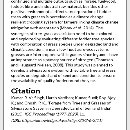
continued and multiple outputs such as, forage, fuelwood,
fodder, fibre and industrial raw material, besides other
positive environmental effects. Incorporation of fodder
trees with grasses is perceived as a climate change-
resilient cropping system for farmers linking climate change
mitigation with adaptation (Mbow
et al
., 2014). The
synergies of tree-grass association need to be explored
and exploited by evaluating different fodder tree species
with combination of grass species under degraded land and
climatic condition. In many low input agro-ecosystems
grasses are intercropped with legumes since legumes have
an importance as a primary source of nitrogen (Thomsen
and Haugaard-Nielsen, 2008). This study was planned to
develop a silvipasture system with suitable tree and grass
species on degraded land of semi arid condition to ensure
the availability of quality fodder round the year.
Citation
Kumar, R. V.; Singh, Harsh Vardhan; Kumar, Sunil; Roy, Ajoy
K.; and Ghosh, P. K., "Forage from Trees and Grasses of
Silvipasture System in Degraded Land of Semiarid India"
(2015).
IGC Proceedings (1977-2023)
. 11.
(
URL
: https://uknowledge.uky.edu/igc/23/2-6-2/11)