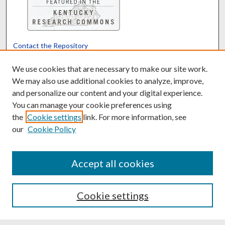
Contact the Repository
We’d like your feedback
We use cookies that are necessary to make our site work.
We may also use additional cookies to analyze, improve,
and personalize our content and your digital experience.
Translate
Powered by
You can manage your cookie preferences using
the
Cookie settings
link. For more information, see
our
Cookie Policy
Accept all cookies
Cookie settings