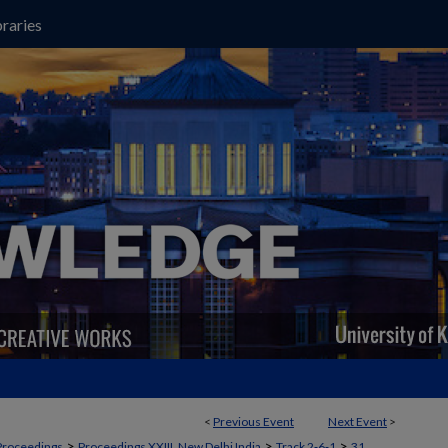
raries
<
Previous Event
Next Event
>
>
>
>
Proceedings
Proceedings XXIII, New Delhi India
Track 2‐6‐1
31