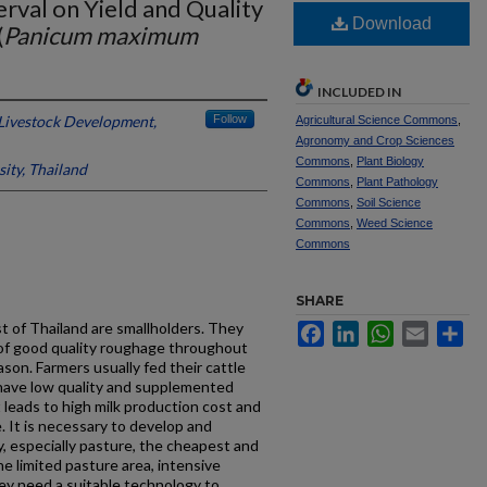
erval on Yield and Quality
Download
(
Panicum maximum
INCLUDED IN
Livestock Development,
Follow
Agricultural Science Commons
,
Agronomy and Crop Sciences
Commons
,
Plant Biology
ity, Thailand
Commons
,
Plant Pathology
Commons
,
Soil Science
Commons
,
Weed Science
Commons
SHARE
st of Thailand are smallholders. They
Facebook
LinkedIn
WhatsApp
Email
Sh
k of good quality roughage throughout
ason. Farmers usually fed their cattle
 have low quality and supplemented
 leads to high milk production cost and
 It is necessary to develop and
y, especially pasture, the cheapest and
he limited pasture area, intensive
y need a suitable technology to