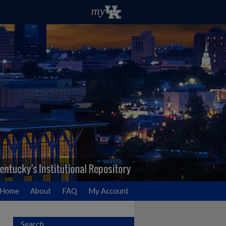
Home
About
FAQ
My Account
Search