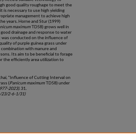
ugh good quality roughage to meet the
it is necessary to use high yielding
propriate management to achieve high
the years. Horne and Stur (1999)
nicum maximum
TD58) grows well in
 a good drainage and response to water
nt was conducted on the influence of
 quality of purple guinea grass under
n combination with manure and
asons. Its aim to be beneficial to forage
 the efficiently area utilization to
hai, "Influence of Cutting Interval on
ass (
Panicum maximum
TD58) under
1977-2023)
. 31.
c/23/2-6-1/31)