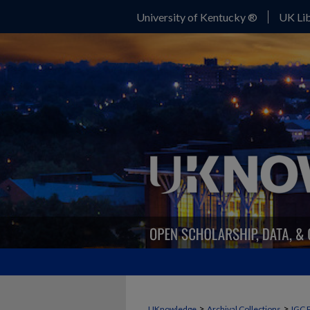
University of Kentucky ®
UK Lib
>
>
UKnowledge
Archival Collections
IGC 