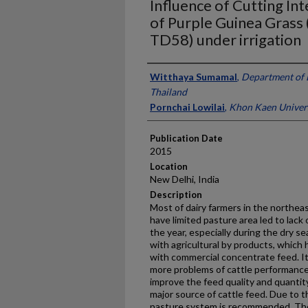
Influence of Cutting Int
of Purple Guinea Grass 
TD58) under irrigation
Presenter Information
Witthaya Sumamal
,
Department of 
Thailand
Pornchai Lowilai
,
Khon Kaen Univers
Publication Date
2015
Location
New Delhi, India
Description
Most of dairy farmers in the northea
have limited pasture area led to lac
the year, especially during the dry se
with agricultural by products, which
with commercial concentrate feed. It
more problems of cattle performance.
improve the feed quality and quantit
major source of cattle feed. Due to t
pasture system is recommended. The