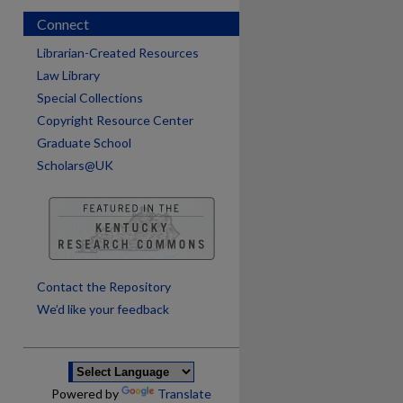
Connect
Librarian-Created Resources
Law Library
Special Collections
Copyright Resource Center
Graduate School
Scholars@UK
are
Contact the Repository
We’d like your feedback
Powered by
Translate