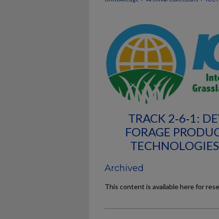
TRACK 2‐6‐1: D
FORAGE PRODUC
TECHNOLOGIES
Archived
This content is available here for res