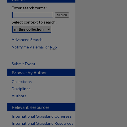
Enter search terms:
Select context to search:
Advanced Search
Notify me via email or
RSS
Submit Event
Browse by Author
Collections
Disciplines
Authors
Relevant Resources
International Grassland Congress
International Grassland Resources