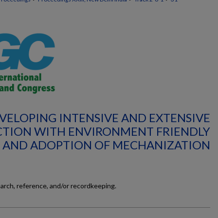
EVELOPING INTENSIVE AND EXTENSIVE
TION WITH ENVIRONMENT FRIENDLY
 AND ADOPTION OF MECHANIZATION
earch, reference, and/or recordkeeping.