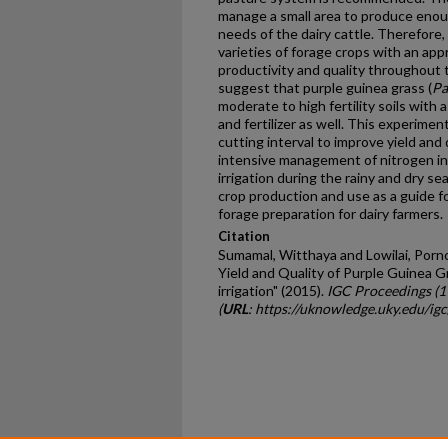
manage a small area to produce eno
needs of the dairy cattle. Therefore, 
varieties of forage crops with an ap
productivity and quality throughout 
suggest that purple guinea grass (
Pa
moderate to high fertility soils with
and fertilizer as well. This experime
cutting interval to improve yield and
intensive management of nitrogen i
irrigation during the rainy and dry se
crop production and use as a guide for
forage preparation for dairy farmers.
Citation
Sumamal, Witthaya and Lowilai, Pornc
Yield and Quality of Purple Guinea Gr
irrigation" (2015).
IGC Proceedings (
(
URL
: https://uknowledge.uky.edu/ig