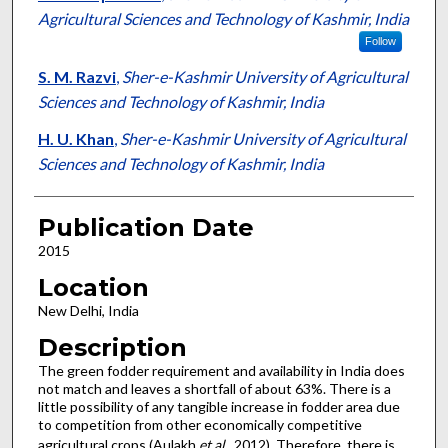
Agricultural Sciences and Technology of Kashmir, India
Follow
S. M. Razvi
,
Sher-e-Kashmir University of Agricultural
Sciences and Technology of Kashmir, India
H. U. Khan
,
Sher-e-Kashmir University of Agricultural
Sciences and Technology of Kashmir, India
Publication Date
2015
Location
New Delhi, India
Description
The green fodder requirement and availability in India does
not match and leaves a shortfall of about 63%. There is a
little possibility of any tangible increase in fodder area due
to competition from other economically competitive
agricultural crops (Aulakh
et
al
., 2012). Therefore, there is