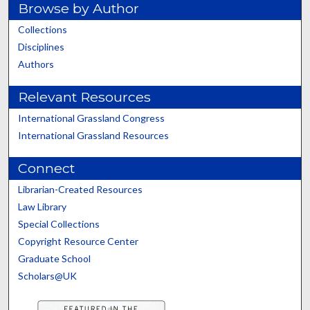
Browse by Author
Collections
Disciplines
Authors
Relevant Resources
International Grassland Congress
International Grassland Resources
Connect
Librarian-Created Resources
Law Library
Special Collections
Copyright Resource Center
Graduate School
Scholars@UK