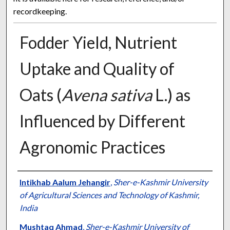
recordkeeping.
Fodder Yield, Nutrient
Uptake and Quality of
Oats (
Avena sativa
L.) as
Influenced by Different
Agronomic Practices
Presenter Information
Intikhab Aalum Jehangir
,
Sher-e-Kashmir University
of Agricultural Sciences and Technology of Kashmir,
India
Mushtaq Ahmad
,
Sher-e-Kashmir University of