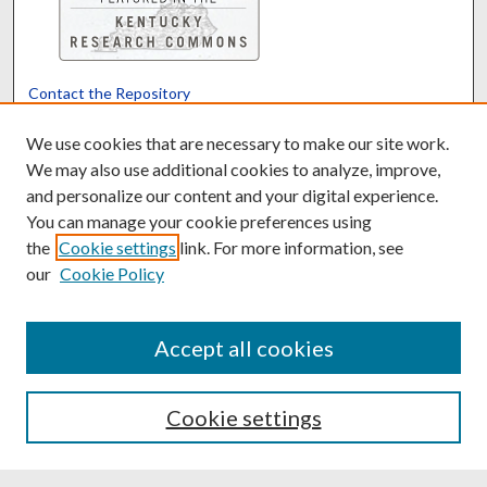
Contact the Repository
We’d like your feedback
We use cookies that are necessary to make our site work.
We may also use additional cookies to analyze, improve,
and personalize our content and your digital experience.
Translate
Powered by
You can manage your cookie preferences using
the
Cookie settings
link. For more information, see
our
Cookie Policy
Accept all cookies
Cookie settings