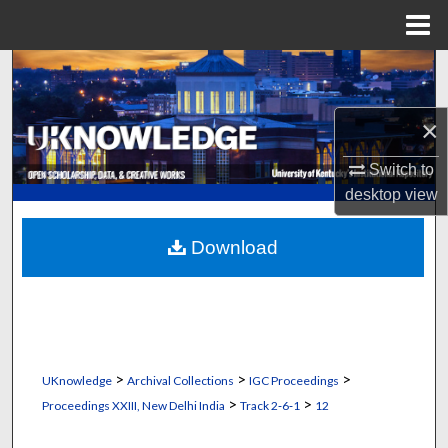
Menu
Home
Search
Browse Collections
×
Switch to
My Account
desktop
view
About
Download
Digital Commons Network™
>
>
>
UKnowledge
Archival Collections
IGC Proceedings
>
>
Proceedings XXIII, New Delhi India
Track 2‐6‐1
12