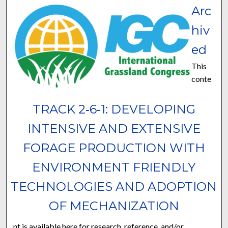
Arc
hiv
ed
This
conte
TRACK 2‐6‐1: DEVELOPING
INTENSIVE AND EXTENSIVE
FORAGE PRODUCTION WITH
ENVIRONMENT FRIENDLY
TECHNOLOGIES AND ADOPTION
OF MECHANIZATION
nt is available here for research, reference, and/or