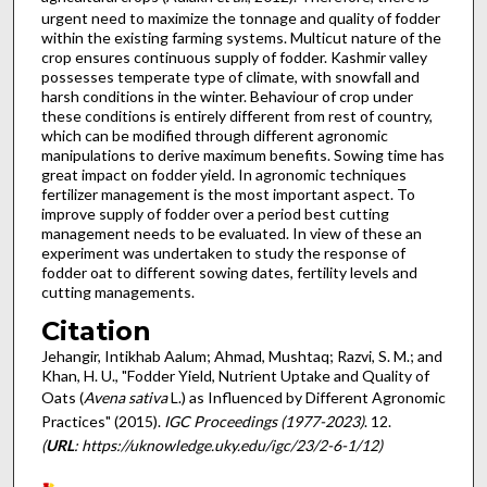
urgent need to maximize the tonnage and quality of fodder
within the existing farming systems. Multicut nature of the
crop ensures continuous supply of fodder. Kashmir valley
possesses temperate type of climate, with snowfall and
harsh conditions in the winter. Behaviour of crop under
these conditions is entirely different from rest of country,
which can be modified through different agronomic
manipulations to derive maximum benefits. Sowing time has
great impact on fodder yield. In agronomic techniques
fertilizer management is the most important aspect. To
improve supply of fodder over a period best cutting
management needs to be evaluated. In view of these an
experiment was undertaken to study the response of
fodder oat to different sowing dates, fertility levels and
cutting managements.
Citation
Jehangir, Intikhab Aalum; Ahmad, Mushtaq; Razvi, S. M.; and
Khan, H. U., "Fodder Yield, Nutrient Uptake and Quality of
Oats (
Avena sativa
L.) as Influenced by Different Agronomic
Practices" (2015).
IGC Proceedings (1977-2023)
. 12.
(
URL
: https://uknowledge.uky.edu/igc/23/2-6-1/12)