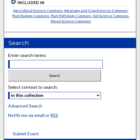
INCLUDED IN
Agricultural Science Commons
,
Agronomy and Crop Sciences Commons
,
Plant Biology Commons
,
Plant Pathology Commons
,
Soil Science Commons
,
Weed Science Commons
Search
Enter search terms:
Select context to search:
Advanced Search
Notify me via email or
RSS
Submit Event