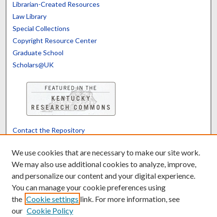
Librarian-Created Resources
Law Library
Special Collections
Copyright Resource Center
Graduate School
Scholars@UK
Contact the Repository
We’d like your feedback
We use cookies that are necessary to make our site work.
We may also use additional cookies to analyze, improve,
and personalize our content and your digital experience.
Translate
Powered by
You can manage your cookie preferences using
the
Cookie settings
link. For more information, see
our
Cookie Policy