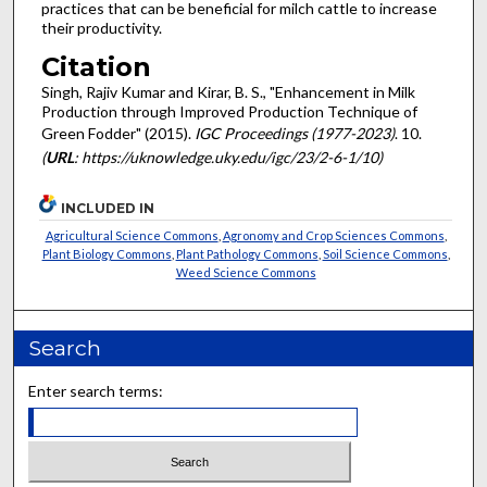
practices that can be beneficial for milch cattle to increase
their productivity.
Citation
Singh, Rajiv Kumar and Kirar, B. S., "Enhancement in Milk
Production through Improved Production Technique of
Green Fodder" (2015).
IGC Proceedings (1977-2023)
. 10.
(
URL
: https://uknowledge.uky.edu/igc/23/2-6-1/10)
INCLUDED IN
Agricultural Science Commons
,
Agronomy and Crop Sciences Commons
,
Plant Biology Commons
,
Plant Pathology Commons
,
Soil Science Commons
,
Weed Science Commons
Search
Enter search terms: