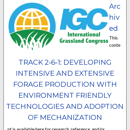
Arc
hiv
ed
This
conte
TRACK 2‐6‐1: DEVELOPING
INTENSIVE AND EXTENSIVE
FORAGE PRODUCTION WITH
ENVIRONMENT FRIENDLY
TECHNOLOGIES AND ADOPTION
OF MECHANIZATION
nt is available here for research, reference, and/or