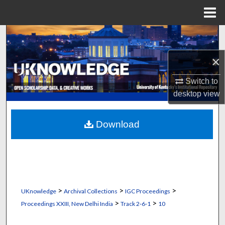
Menu
Home
Search
×
Browse Collections
Switch to
My Account
desktop
view
About
Download
Digital Commons Network™
>
>
>
UKnowledge
Archival Collections
IGC Proceedings
>
>
Proceedings XXIII, New Delhi India
Track 2‐6‐1
10