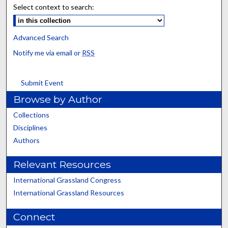
Select context to search:
Advanced Search
Notify me via email or
RSS
Submit Event
Browse by Author
Collections
Disciplines
Authors
Relevant Resources
International Grassland Congress
International Grassland Resources
Connect