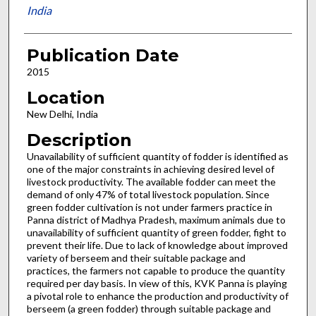
India
Publication Date
2015
Location
New Delhi, India
Description
Unavailability of sufficient quantity of fodder is identified as
one of the major constraints in achieving desired level of
livestock productivity. The available fodder can meet the
demand of only 47% of total livestock population. Since
green fodder cultivation is not under farmers practice in
Panna district of Madhya Pradesh, maximum animals due to
unavailability of sufficient quantity of green fodder, fight to
prevent their life. Due to lack of knowledge about improved
variety of berseem and their suitable package and
practices, the farmers not capable to produce the quantity
required per day basis. In view of this, KVK Panna is playing
a pivotal role to enhance the production and productivity of
berseem (a green fodder) through suitable package and