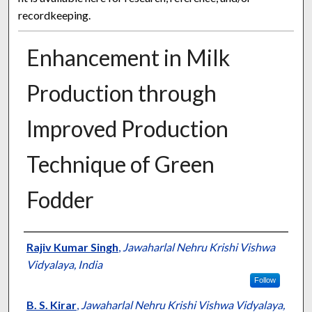
recordkeeping.
Enhancement in Milk
Production through
Improved Production
Technique of Green
Fodder
Presenter Information
Rajiv Kumar Singh
,
Jawaharlal Nehru Krishi Vishwa
Vidyalaya, India
Follow
B. S. Kirar
,
Jawaharlal Nehru Krishi Vishwa Vidyalaya,