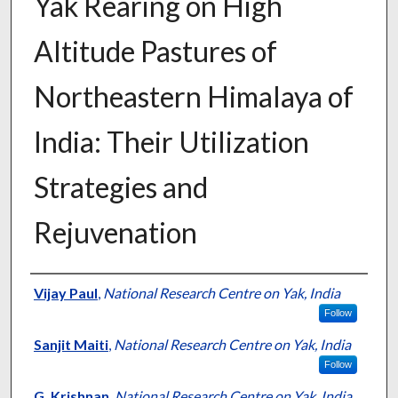
Yak Rearing on High
Altitude Pastures of
Northeastern Himalaya of
India: Their Utilization
Strategies and
Rejuvenation
Presenter Information
Vijay Paul
,
National Research Centre on Yak, India
Follow
Sanjit Maiti
,
National Research Centre on Yak, India
Follow
G. Krishnan
,
National Research Centre on Yak, India