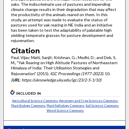
yaks. The indiscriminate use of pastures and impending
climate change results in their degradation that may affect
the productivity of the animals reared on them. In this
study, an attempt was made to evaluate the status of
pastures used for yak rearing in NE India and an initiative
has been taken to test the adaptability of palatable high
yielding temperate grasses for pasture development and
rejuvenation.
Citation
Paul, Vijay; Maiti, Sanjit; Krishnan, G.; Medhi, D.; and Deb, S.
M., "Yak Rearing on High Altitude Pastures of Northeastern
Himalaya of India: Their Utilization Strategies and
Rejuvenation" (2015).
IGC Proceedings (1977-2023)
. 10.
(
URL
: https://uknowledge.uky.edu/igc/23/2-5-1/10)
INCLUDED IN
Agricultural Science Commons
,
Agronomy and Crop Sciences Commons
,
Plant Biology Commons
,
Plant Pathology Commons
,
Soil Science Commons
,
Weed Science Commons