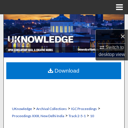
Menu
Home
Search
×
Browse Collections
Switch to
My Account
desktop
view
About
Download
Digital Commons Network™
>
>
>
UKnowledge
Archival Collections
IGC Proceedings
>
>
Proceedings XXIII, New Delhi India
Track 2-5-1
10