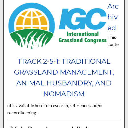
Arc
hiv
ed
This
conte
TRACK 2-5-1: TRADITIONAL
GRASSLAND MANAGEMENT,
ANIMAL HUSBANDRY, AND
NOMADISM
nt is available here for research, reference, and/or
recordkeeping.