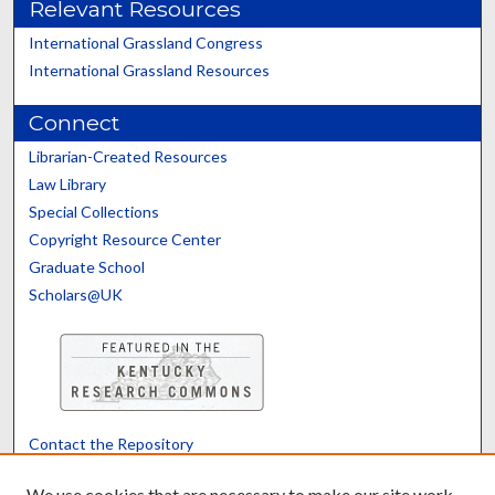
Relevant Resources
International Grassland Congress
International Grassland Resources
Connect
Librarian-Created Resources
Law Library
Special Collections
Copyright Resource Center
Graduate School
Scholars@UK
Contact the Repository
We’d like your feedback
We use cookies that are necessary to make our site work.