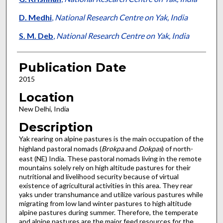
D. Medhi
,
National Research Centre on Yak, India
S. M. Deb
,
National Research Centre on Yak, India
Publication Date
2015
Location
New Delhi, India
Description
Yak rearing on alpine pastures is the main occupation of the
highland pastoral nomads (
Brokpa
and
Dokpas
) of north-
east (NE) India. These pastoral nomads living in the remote
mountains solely rely on high altitude pastures for their
nutritional and livelihood security because of virtual
existence of agricultural activities in this area. They rear
yaks under transhumance and utilize various pastures while
migrating from low land winter pastures to high altitude
alpine pastures during summer. Therefore, the temperate
and alpine pastures are the major feed resources for the