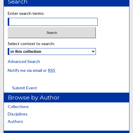
Search
Enter search terms:
Select context to search:
Advanced Search
Notify me via email or
RSS
Submit Event
Browse by Author
Collections
Disciplines
Authors