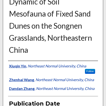
Dynamic of Soil
Mesofauna of Fixed Sand
Dunes on the Songnen
Grasslands, Northeastern
China
Presenter Information
Xiuqin Yin
,
Northeast Normal University, China
Follow
Zhenhai Wang
,
Northeast Normal University, China
Dandan Zhang
,
Northeast Normal University, China
Publication Date