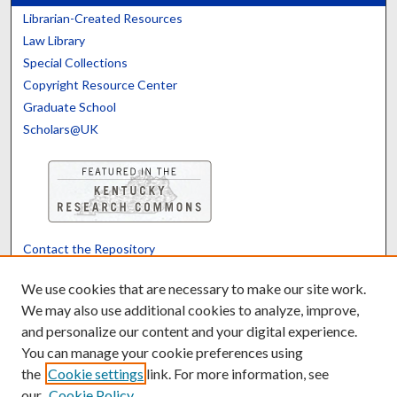
Librarian-Created Resources
Law Library
Special Collections
Copyright Resource Center
Graduate School
Scholars@UK
Contact the Repository
We’d like your feedback
We use cookies that are necessary to make our site work.
We may also use additional cookies to analyze, improve,
and personalize our content and your digital experience.
Translate
Powered by
You can manage your cookie preferences using
the
Cookie settings
link. For more information, see
our
Cookie Policy