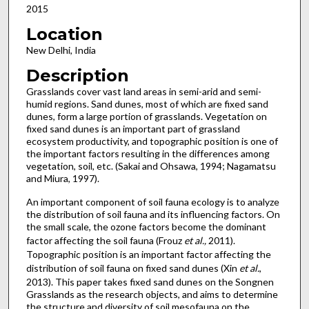
2015
Location
New Delhi, India
Description
Grasslands cover vast land areas in semi-arid and semi-
humid regions. Sand dunes, most of which are fixed sand
dunes, form a large portion of grasslands. Vegetation on
fixed sand dunes is an important part of grassland
ecosystem productivity, and topographic position is one of
the important factors resulting in the differences among
vegetation, soil, etc. (Sakai and Ohsawa, 1994; Nagamatsu
and Miura, 1997).
An important component of soil fauna ecology is to analyze
the distribution of soil fauna and its influencing factors. On
the small scale, the ozone factors become the dominant
factor affecting the soil fauna (Frouz
et al.,
2011).
Topographic position is an important factor affecting the
distribution of soil fauna on fixed sand dunes (Xin
et al.
,
2013). This paper takes fixed sand dunes on the Songnen
Grasslands as the research objects, and aims to determine
the structure and diversity of soil mesofauna on the