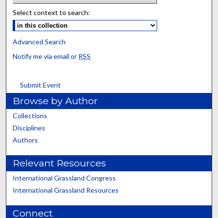
Select context to search:
Advanced Search
Notify me via email or
RSS
Submit Event
Browse by Author
Collections
Disciplines
Authors
Relevant Resources
International Grassland Congress
International Grassland Resources
Connect