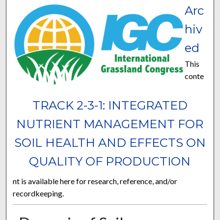
Arc
hiv
ed
This
conte
TRACK 2-3-1: INTEGRATED
NUTRIENT MANAGEMENT FOR
SOIL HEALTH AND EFFECTS ON
QUALITY OF PRODUCTION
nt is available here for research, reference, and/or
recordkeeping.