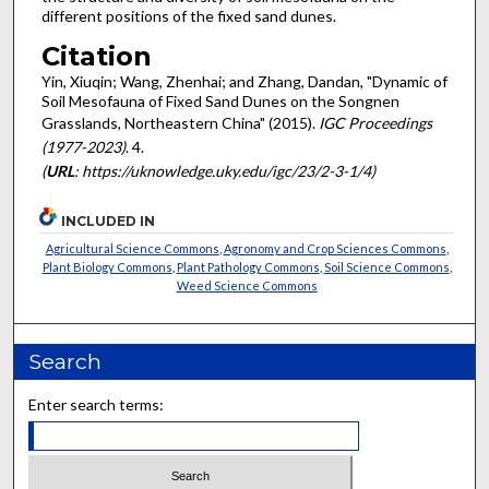
different positions of the fixed sand dunes.
Citation
Yin, Xiuqin; Wang, Zhenhai; and Zhang, Dandan, "Dynamic of
Soil Mesofauna of Fixed Sand Dunes on the Songnen
Grasslands, Northeastern China" (2015).
IGC Proceedings
(1977-2023)
. 4.
(
URL
: https://uknowledge.uky.edu/igc/23/2-3-1/4)
INCLUDED IN
Agricultural Science Commons
,
Agronomy and Crop Sciences Commons
,
Plant Biology Commons
,
Plant Pathology Commons
,
Soil Science Commons
,
Weed Science Commons
Search
Enter search terms: