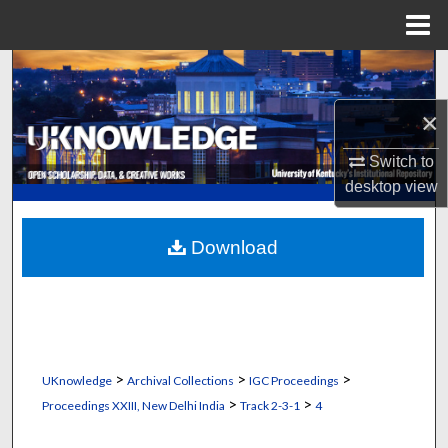
Menu
Home
Search
×
Browse Collections
Switch to
My Account
desktop
view
About
Download
Digital Commons Network™
>
>
>
UKnowledge
Archival Collections
IGC Proceedings
>
>
Proceedings XXIII, New Delhi India
Track 2-3-1
4