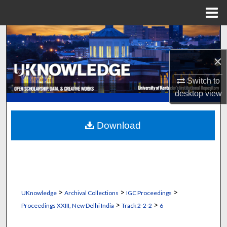
Menu
Home
Search
×
Browse Collections
Switch to
My Account
desktop
view
About
Download
Digital Commons Network™
>
>
>
UKnowledge
Archival Collections
IGC Proceedings
>
>
Proceedings XXIII, New Delhi India
Track 2-2-2
6