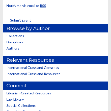
Notify me via email or
RSS
Submit Event
Browse by Author
Collections
Disciplines
Authors
Relevant Resources
International Grassland Congress
International Grassland Resources
Connect
Librarian-Created Resources
Law Library
Special Collections