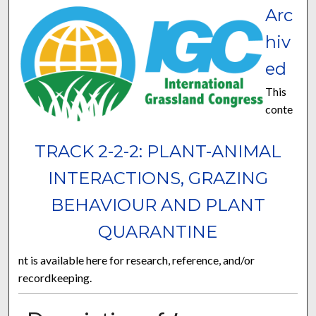
Arc
hiv
ed
This
conte
TRACK 2-2-2: PLANT-ANIMAL
INTERACTIONS, GRAZING
BEHAVIOUR AND PLANT
QUARANTINE
nt is available here for research, reference, and/or
recordkeeping.