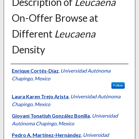
Description of
Leucaena
On-Offer Browse at
Different
Leucaena
Density
Presenter Information
Enrique Cortés-Díaz
,
Universidad Autónoma
Chapingo, Mexico
Follow
Laura Karen Trejo Arista
,
Universidad Autónoma
Chapingo, Mexico
Giovani Tonatiuh González Bonilla
,
Universidad
Autónoma Chapingo, Mexico
Pedro A. Martínez-Hernández
,
Universidad