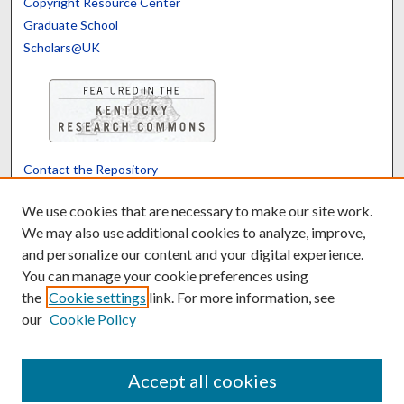
Copyright Resource Center
Graduate School
Scholars@UK
Contact the Repository
We’d like your feedback
We use cookies that are necessary to make our site work.
We may also use additional cookies to analyze, improve,
and personalize our content and your digital experience.
Translate
Powered by
You can manage your cookie preferences using
the
Cookie settings
link. For more information, see
our
Cookie Policy
Accept all cookies