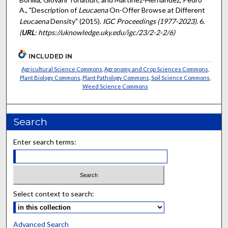
A., "Description of
Leucaena
On-Offer Browse at Different
Leucaena
Density" (2015).
IGC Proceedings (1977-2023)
. 6.
(
URL
: https://uknowledge.uky.edu/igc/23/2-2-2/6)
INCLUDED IN
Agricultural Science Commons
,
Agronomy and Crop Sciences Commons
,
Plant Biology Commons
,
Plant Pathology Commons
,
Soil Science Commons
,
Weed Science Commons
Search
Enter search terms:
Select context to search:
Advanced Search