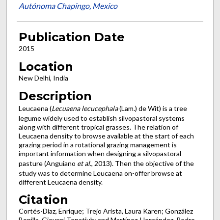
Autónoma Chapingo, Mexico
Publication Date
2015
Location
New Delhi, India
Description
Leucaena (
Lecuaena
lecucephala
(Lam.) de Wit) is a tree
legume widely used to establish silvopastoral systems
along with different tropical grasses. The relation of
Leucaena density to browse available at the start of each
grazing period in a rotational grazing management is
important information when designing a silvopastoral
pasture (Anguiano
et al.
, 2013). Then the objective of the
study was to determine Leucaena on-offer browse at
different Leucaena density.
Citation
Cortés-Díaz, Enrique; Trejo Arista, Laura Karen; González
Bonilla, Giovani Tonatiuh; and Martínez-Hernández, Pedro