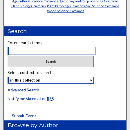
Agricultural Science Commons
,
Agronomy and Crop Sciences Commons
,
Plant Biology Commons
,
Plant Pathology Commons
,
Soil Science Commons
,
Weed Science Commons
Search
Enter search terms:
Select context to search:
Advanced Search
Notify me via email or
RSS
Submit Event
Browse by Author