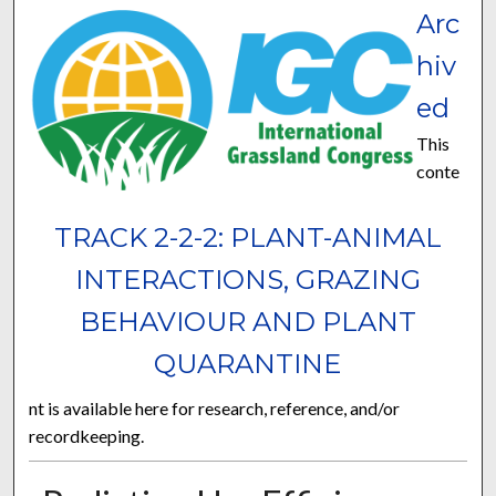
Arc
hiv
ed
This
conte
TRACK 2-2-2: PLANT-ANIMAL
INTERACTIONS, GRAZING
BEHAVIOUR AND PLANT
QUARANTINE
nt is available here for research, reference, and/or
recordkeeping.