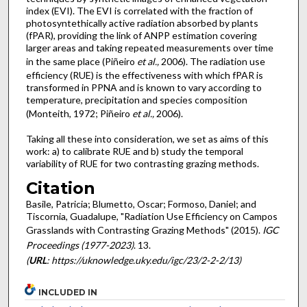
index (EVI). The EVI is correlated with the fraction of
photosyntethically active radiation absorbed by plants
(fPAR), providing the link of ANPP estimation covering
larger areas and taking repeated measurements over time
in the same place (Piñeiro
et al.,
2006). The radiation use
efficiency (RUE) is the effectiveness with which fPAR is
transformed in PPNA and is known to vary according to
temperature, precipitation and species composition
(Monteith, 1972; Piñeiro
et al.,
2006).
Taking all these into consideration, we set as aims of this
work: a) to calibrate RUE and b) study the temporal
variability of RUE for two contrasting grazing methods.
Citation
Basile, Patricia; Blumetto, Oscar; Formoso, Daniel; and
Tiscornia, Guadalupe, "Radiation Use Efficiency on Campos
Grasslands with Contrasting Grazing Methods" (2015).
IGC
Proceedings (1977-2023)
. 13.
(
URL
: https://uknowledge.uky.edu/igc/23/2-2-2/13)
INCLUDED IN