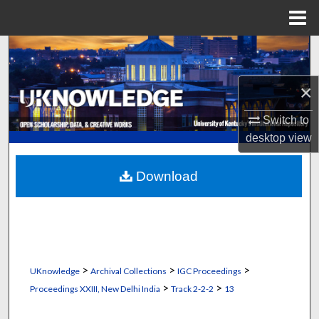
Menu
Home
Search
Browse Collections
×
Switch to
My Account
desktop
view
About
Download
Digital Commons Network™
>
>
>
UKnowledge
Archival Collections
IGC Proceedings
>
>
Proceedings XXIII, New Delhi India
Track 2-2-2
13