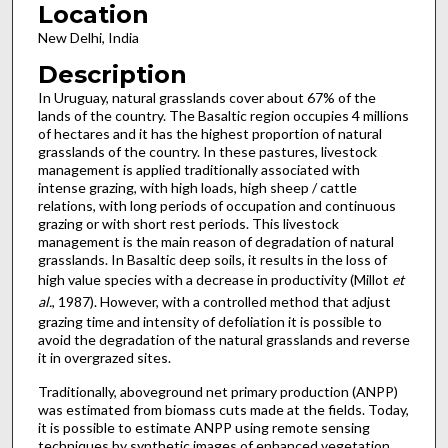
Location
New Delhi, India
Description
In Uruguay, natural grasslands cover about 67% of the
lands of the country. The Basaltic region occupies 4 millions
of hectares and it has the highest proportion of natural
grasslands of the country. In these pastures, livestock
management is applied traditionally associated with
intense grazing, with high loads, high sheep / cattle
relations, with long periods of occupation and continuous
grazing or with short rest periods. This livestock
management is the main reason of degradation of natural
grasslands. In Basaltic deep soils, it results in the loss of
high value species with a decrease in productivity (Millot
et
al.
, 1987). However, with a controlled method that adjust
grazing time and intensity of defoliation it is possible to
avoid the degradation of the natural grasslands and reverse
it in overgrazed sites.
Traditionally, aboveground net primary production (ANPP)
was estimated from biomass cuts made at the fields. Today,
it is possible to estimate ANPP using remote sensing
techniques by synthetic images of enhanced vegetation