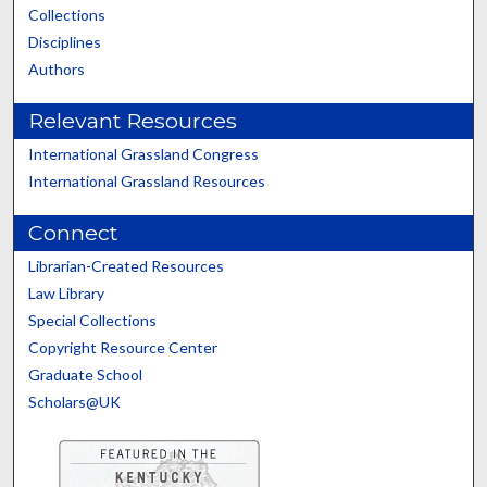
Collections
Disciplines
Authors
Relevant Resources
International Grassland Congress
International Grassland Resources
Connect
Librarian-Created Resources
Law Library
Special Collections
Copyright Resource Center
Graduate School
Scholars@UK