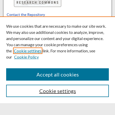
Contact the Repository
We’d like your feedback
We use cookies that are necessary to make our site work.
We may also use additional cookies to analyze, improve,
and personalize our content and your digital experience.
Translate
Powered by
You can manage your cookie preferences using
the
Cookie settings
link. For more information, see
our
Cookie Policy
Accept all cookies
Cookie settings