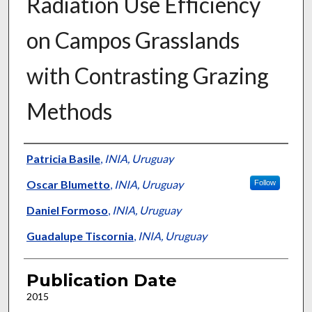
Radiation Use Efficiency
on Campos Grasslands
with Contrasting Grazing
Methods
Presenter Information
Patricia Basile
,
INIA, Uruguay
Oscar Blumetto
,
INIA, Uruguay
Follow
Daniel Formoso
,
INIA, Uruguay
Guadalupe Tiscornia
,
INIA, Uruguay
Publication Date
2015