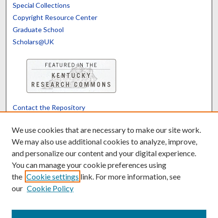
Special Collections
Copyright Resource Center
Graduate School
Scholars@UK
Contact the Repository
We’d like your feedback
We use cookies that are necessary to make our site work.
We may also use additional cookies to analyze, improve,
and personalize our content and your digital experience.
Translate
Powered by
You can manage your cookie preferences using
the
Cookie settings
link. For more information, see
our
Cookie Policy