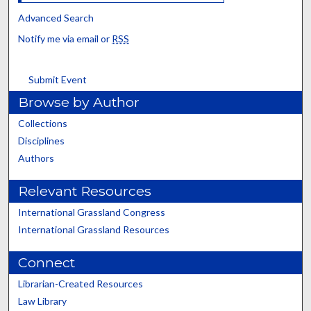
Advanced Search
Notify me via email or
RSS
Submit Event
Browse by Author
Collections
Disciplines
Authors
Relevant Resources
International Grassland Congress
International Grassland Resources
Connect
Librarian-Created Resources
Law Library