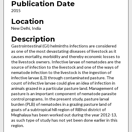
Publication Date
2015
Location
New Delhi, India
Description
Gastrointestinal (GI) helminths infections are considered
as one of the most devastating diseases of livestock as it
causes mortality, morbidity and thereby economic losses to
the livestock owners. Infective larvae of nematodes are the
source of infection to the livestock and one of the ways of
nematode infection to the livestock is the ingestion of
infective larvae (L3) through contaminated pasture. The
count of infective larvae could give an idea of infection in
animals grazed in a particular pasture land. Management of
pasture is an important component of nematode parasite
control programs. In the present study, pasture larval
burden (PLB) of nematodes in a grazing pasture land of
goats of a subtropical hill region of RiBhoi district of
Meghalaya has been worked out during the year 2012-13,
as such type of study has not yet been done earlier in this
region.