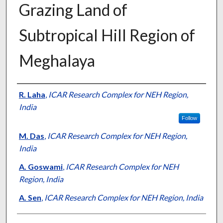
Grazing Land of
Subtropical Hill Region of
Meghalaya
Presenter Information
R. Laha
,
ICAR Research Complex for NEH Region,
India
Follow
M. Das
,
ICAR Research Complex for NEH Region,
India
A. Goswami
,
ICAR Research Complex for NEH
Region, India
A. Sen
,
ICAR Research Complex for NEH Region, India