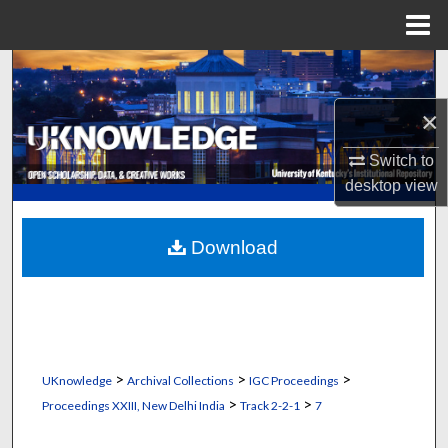
Menu
Home
Search
×
Browse Collections
Switch to
My Account
desktop
view
About
Download
Digital Commons Network™
>
>
>
UKnowledge
Archival Collections
IGC Proceedings
>
>
Proceedings XXIII, New Delhi India
Track 2-2-1
7