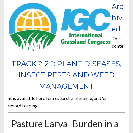
Arc
hiv
ed
This
conte
TRACK 2-2-1: PLANT DISEASES,
INSECT PESTS AND WEED
MANAGEMENT
nt is available here for research, reference, and/or
recordkeeping.
Pasture Larval Burden in a