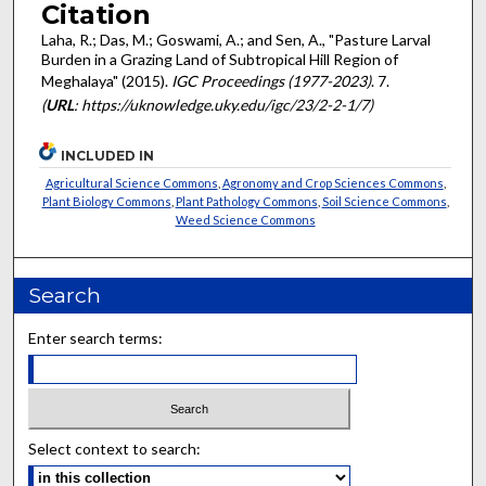
Citation
Laha, R.; Das, M.; Goswami, A.; and Sen, A., "Pasture Larval
Burden in a Grazing Land of Subtropical Hill Region of
Meghalaya" (2015).
IGC Proceedings (1977-2023)
. 7.
(
URL
: https://uknowledge.uky.edu/igc/23/2-2-1/7)
INCLUDED IN
Agricultural Science Commons
,
Agronomy and Crop Sciences Commons
,
Plant Biology Commons
,
Plant Pathology Commons
,
Soil Science Commons
,
Weed Science Commons
Search
Enter search terms:
Select context to search: