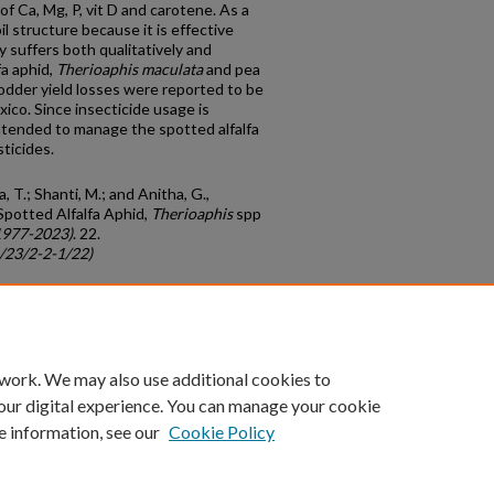
of Ca, Mg, P, vit D and carotene. As a
il structure because it is effective
ly suffers both qualitatively and
fa aphid,
Therioaphis
maculata
and pea
odder yield losses were reported to be
xico. Since insecticide usage is
intended to manage the spotted alfalfa
sticides.
, T.; Shanti, M.; and Anitha, G.,
 Spotted Alfalfa Aphid,
Therioaphis
spp
1977-2023)
. 22.
c/23/2-2-1/22)
count
|
Accessibility Statement
 work. We may also use additional cookies to
University of Kentucky ®
our digital experience. You can manage your cookie
e information, see our
Cookie Policy
niversity
Accreditation
Directory
Email
Privacy Policy
Acce
© University of Kentucky
Lexington, Kentucky 40506