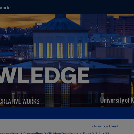
raries
<
Previous Event
>
>
>
Proceedings
Proceedings XXIII, New Delhi India
Track 2-2-1
22