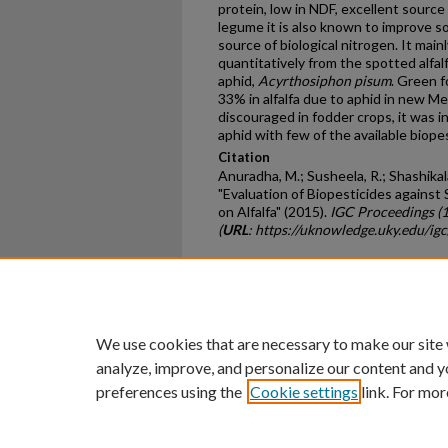
protein, low in NDF, excellent source 
legume it is also known to improve so
source of biological nitrogen. It main
quantitatively from the spotted alfal
aphid,
Acyrthosiphon
pisum
. Green f
33% in alfalfa due to aphid in new Me
discouraged in fodder crops, it was 
aphid with few of the available biope
Citation
Anuradha, M.; Susheela, R.; Shashikala
"Evaluation of Biopesticides against
on Alfalfa" (2015).
IGC Proceedings (
(
URL
: https://uknowledge.uky.edu/ig
Home
|
About
|
FAQ
|
My Ac
Privacy
Copyright
We use cookies that are necessary to make our site
analyze, improve, and personalize our content and y
preferences using the
Cookie settings
link. For mor
An Equal Opportunity U