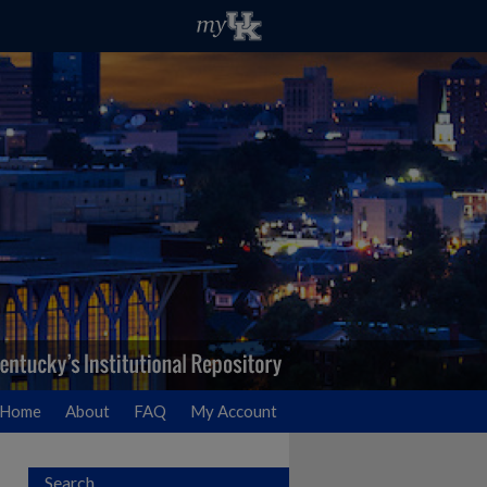
Home
About
FAQ
My Account
Search