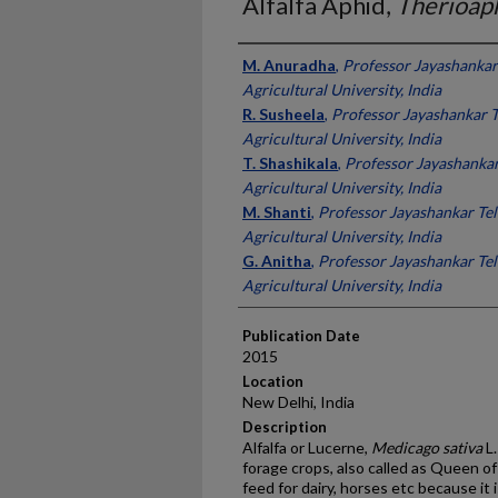
Alfalfa Aphid,
Therioap
Presenter Information
M. Anuradha
,
Professor Jayashankar
Agricultural University, India
R. Susheela
,
Professor Jayashankar T
Agricultural University, India
T. Shashikala
,
Professor Jayashankar
Agricultural University, India
M. Shanti
,
Professor Jayashankar Tel
Agricultural University, India
G. Anitha
,
Professor Jayashankar Tel
Agricultural University, India
Publication Date
2015
Location
New Delhi, India
Description
Alfalfa or Lucerne,
Medicago
sativa
L.
forage crops, also called as Queen of
feed for dairy, horses etc because it i