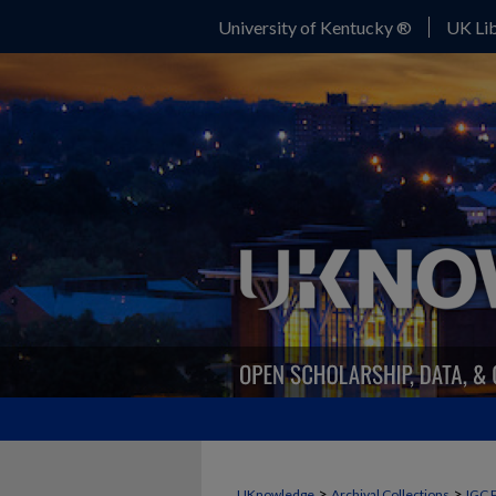
University of Kentucky ®
UK Lib
>
>
UKnowledge
Archival Collections
IGC 