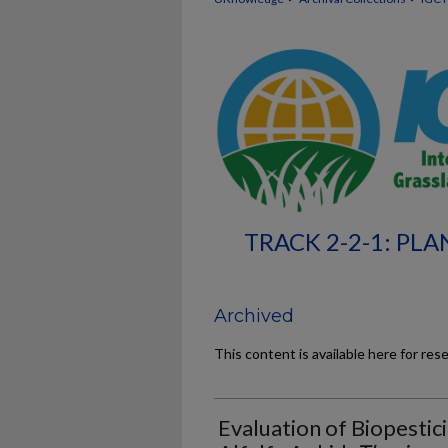
TRACK 2-2-1: PLA
Archived
This content is available here for res
Evaluation of Biopestic