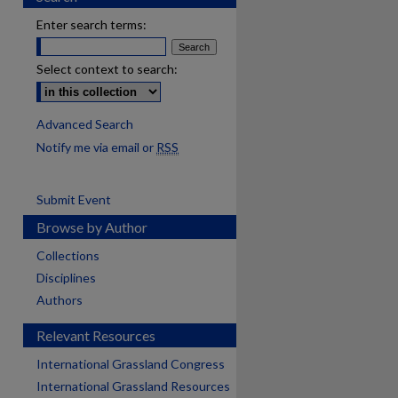
Enter search terms:
Select context to search:
Advanced Search
Notify me via email or
RSS
Submit Event
Browse by Author
Collections
Disciplines
Authors
Relevant Resources
International Grassland Congress
International Grassland Resources