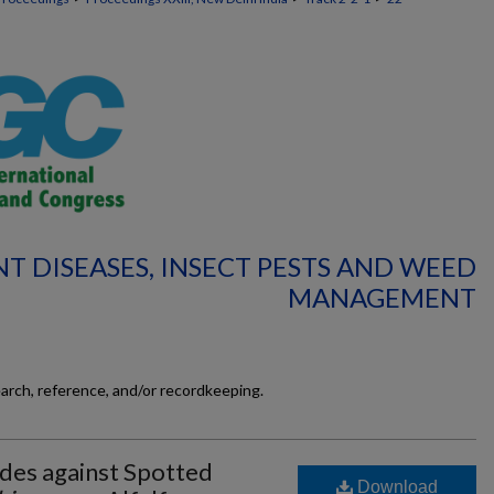
NT DISEASES, INSECT PESTS AND WEED
MANAGEMENT
earch, reference, and/or recordkeeping.
ides against Spotted
Download