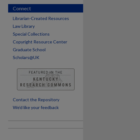
Connect
Librarian-Created Resources
Law Library
Special Collections
Copyright Resource Center
Graduate School
Scholars@UK
are
Contact the Repository
We’d like your feedback