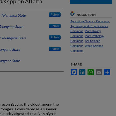
his
spp on Alfalfa
INCLUDED IN
 Telangana State
Follow
Agricultural Science Commons
,
elangana State
Follow
Agronomy and Crop Sciences
Commons
,
Plant Biology
Commons
,
Plant Pathology
 Telangana State
Follow
Commons
,
Soil Science
Commons
,
Weed Science
angana State
Follow
Commons
angana State
SHARE
Facebook
LinkedIn
WhatsApp
Email
Sh
 recognised as the oldest among the
 forages is considered as a superior
s quickly digested, relatively high in