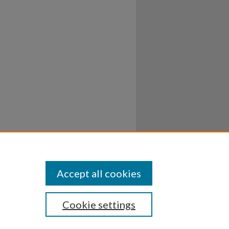
Accept all cookies
Cookie settings
ssibility
Disclosures