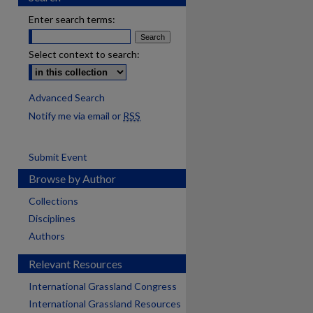
Enter search terms:
Select context to search:
Advanced Search
Notify me via email or
RSS
Submit Event
Browse by Author
Collections
Disciplines
Authors
Relevant Resources
International Grassland Congress
International Grassland Resources