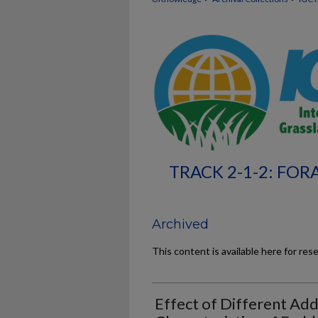
TRACK 2-1-2: FO
Archived
This content is available here for res
Effect of Different Add