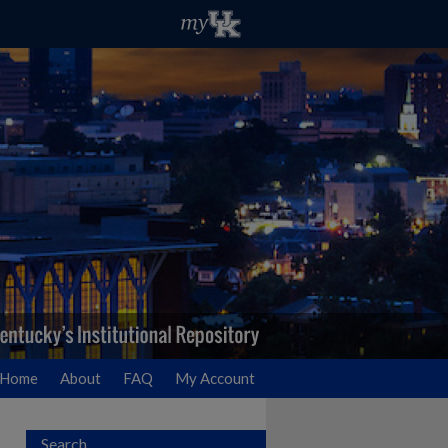
Home
About
FAQ
My Account
Search