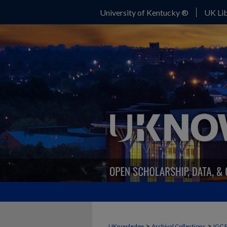
University of Kentucky ®
UK Lib
>
>
UKnowledge
Archival Collections
IGC 