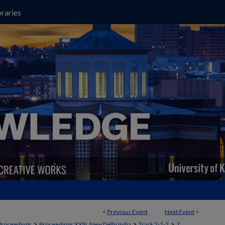
raries
<
Previous Event
Next Event
>
>
>
>
Proceedings
Proceedings XXIII, New Delhi India
Track 2-1-2
7