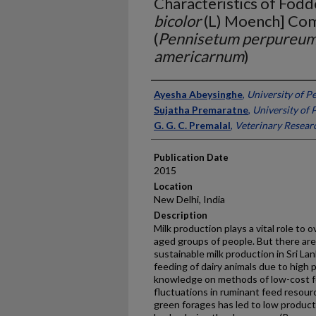
Characteristics of Fod
bicolor
(L) Moench] Co
(
Pennisetum perpureu
americarnum
)
Presenter Information
Ayesha Abeysinghe
,
University of P
Sujatha Premaratne
,
University of 
G. G. C. Premalal
,
Veterinary Researc
Publication Date
2015
Location
New Delhi, India
Description
Milk production plays a vital role to 
aged groups of people. But there are
sustainable milk production in Sri La
feeding of dairy animals due to high 
knowledge on methods of low-cost 
fluctuations in ruminant feed resource
green forages has led to low productiv