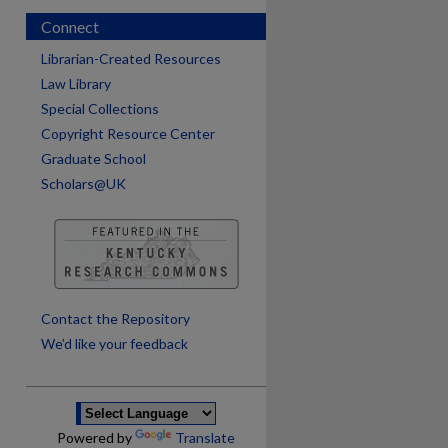
Connect
Librarian-Created Resources
Law Library
Special Collections
Copyright Resource Center
Graduate School
Scholars@UK
are
Contact the Repository
We’d like your feedback
Powered by
Translate