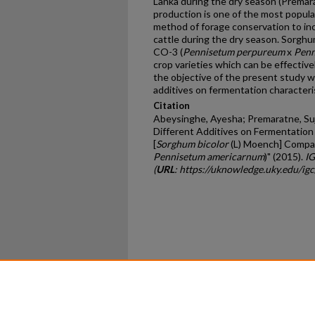
Lanka during the dry season (Premara
production is one of the most popula
method of forage conservation to incr
cattle during the dry season. Sorghu
CO-3 (
Pennisetum
perpureum
x
Penn
crop varieties which can be effective
the objective of the present study wa
additives on fermentation character
Citation
Abeysinghe, Ayesha; Premaratne, Sujat
Different Additives on Fermentation
[
Sorghum bicolor
(L) Moench] Compa
Pennisetum americarnum
)" (2015).
IG
(
URL
: https://uknowledge.uky.edu/ig
Home
|
About
|
FAQ
|
My Ac
Privacy
Copyright