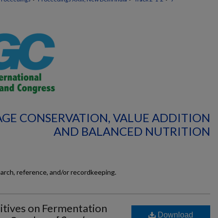
RAGE CONSERVATION, VALUE ADDITION
AND BALANCED NUTRITION
earch, reference, and/or recordkeeping.
itives on Fermentation
Download