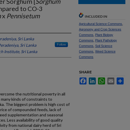
der Sorghum [
Sorghum
mpared to CO-3
m
x
Pennisetum
INCLUDED IN
Agricultural Science Commons
,
Agronomy and Crop Sciences
Commons
,
Plant Biology
eradeniya, Sri Lanka
Commons
,
Plant Pathology
Peradeniya, Sri Lanka
Follow
Commons
,
Soil Science
h Institute, Sri Lanka
Commons
,
Weed Science
Commons
SHARE
Facebook
LinkedIn
WhatsApp
Email
Sh
overcome the nutritional poverty in all
 many kinds of constraints to
nka. The biggest problem is high cost of
price of compounded feeds, lack of
feed supplementation and seasonal
s. Less availability of good quality
ity from national dairy herd of Sri