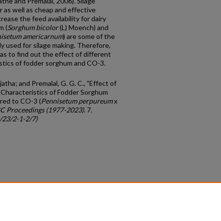
tne and Premalal, 2006). Silage
r as well as cheap and effective
ease the feed availability for dairy
m (
Sorghum
bicolor
(L) Moench) and
isetum
americarnum
) are some of the
ly used for silage making. Therefore,
s to find out the effect of different
istics of fodder sorghum and CO-3.
ha; and Premalal, G. G. C., "Effect of
 Characteristics of Fodder Sorghum
red to CO-3 (
Pennisetum perpureum
x
C Proceedings (1977-2023)
. 7.
c/23/2-1-2/7)
count
|
Accessibility Statement