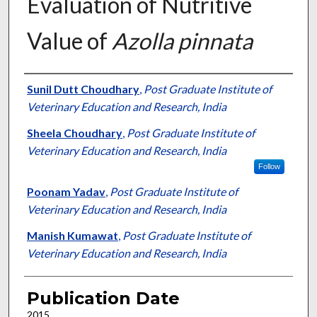
Evaluation of Nutritive
Value of
Azolla pinnata
Presenter Information
Sunil Dutt Choudhary
,
Post Graduate Institute of
Veterinary Education and Research, India
Sheela Choudhary
,
Post Graduate Institute of
Veterinary Education and Research, India
Follow
Poonam Yadav
,
Post Graduate Institute of
Veterinary Education and Research, India
Manish Kumawat
,
Post Graduate Institute of
Veterinary Education and Research, India
Publication Date
2015