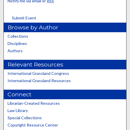
Notify me via email or
RSS
Submit Event
Browse by Author
Collections
Disciplines
Authors
Relevant Resources
International Grassland Congress
International Grassland Resources
Connect
Librarian-Created Resources
Law Library
Special Collections
Copyright Resource Center