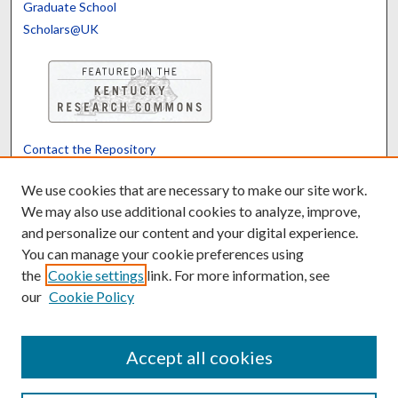
Graduate School
Scholars@UK
Contact the Repository
We’d like your feedback
We use cookies that are necessary to make our site work.
We may also use additional cookies to analyze, improve,
and personalize our content and your digital experience.
Translate
Powered by
You can manage your cookie preferences using
the
Cookie settings
link. For more information, see
our
Cookie Policy
Accept all cookies