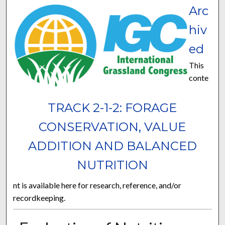
Arc
hiv
ed
This
conte
TRACK 2-1-2: FORAGE
CONSERVATION, VALUE
ADDITION AND BALANCED
NUTRITION
nt is available here for research, reference, and/or
recordkeeping.