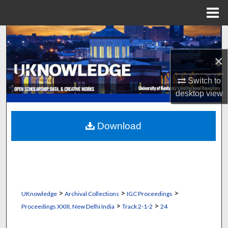
Menu
Home
Search
×
Browse Collections
Switch to
My Account
desktop
view
About
Download
Digital Commons Network™
>
>
>
UKnowledge
Archival Collections
IGC Proceedings
>
>
Proceedings XXIII, New Delhi India
Track 2-1-2
24