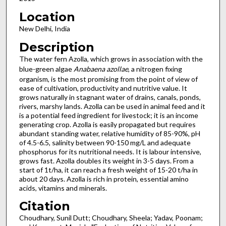
Location
New Delhi, India
Description
The water fern Azolla, which grows in association with the
blue-green algae
Anabaena
azollae
, a nitrogen fixing
organism, is the most promising from the point of view of
ease of cultivation, productivity and nutritive value. It
grows naturally in stagnant water of drains, canals, ponds,
rivers, marshy lands. Azolla can be used in animal feed and it
is a potential feed ingredient for livestock; it is an income
generating crop. Azolla is easily propagated but requires
abundant standing water, relative humidity of 85-90%, pH
of 4.5-6.5, salinity between 90-150 mg/L and adequate
phosphorus for its nutritional needs. It is labour intensive,
grows fast. Azolla doubles its weight in 3-5 days. From a
start of 1t/ha, it can reach a fresh weight of 15-20 t/ha in
about 20 days. Azolla is rich in protein, essential amino
acids, vitamins and minerals.
Citation
Choudhary, Sunil Dutt; Choudhary, Sheela; Yadav, Poonam;