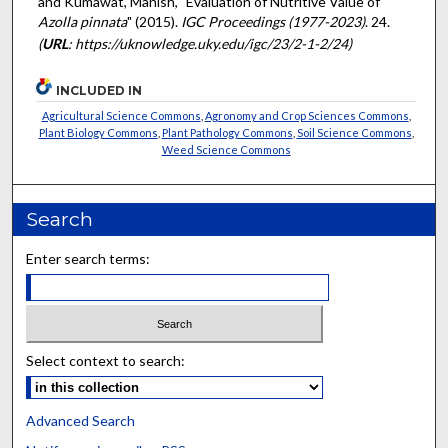
and Kumawat, Manish, "Evaluation of Nutritive Value of
Azolla pinnata
" (2015).
IGC Proceedings (1977-2023)
. 24.
(
URL
: https://uknowledge.uky.edu/igc/23/2-1-2/24)
INCLUDED IN
Agricultural Science Commons
,
Agronomy and Crop Sciences Commons
,
Plant Biology Commons
,
Plant Pathology Commons
,
Soil Science Commons
,
Weed Science Commons
Search
Enter search terms:
Select context to search:
Advanced Search