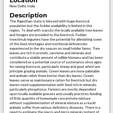
Location
New Delhi, India
Description
The Rajasthan state is blessed with huge livestock
population but the fodder availability is limited in this
region. To deal with scarcity the locally available tree leaves
and forages are provided to the livestock. Fodder
tree/shrub legumes have the potential for alleviating some
of the feed shortages and nutritional deficiencies
experienced in the dry season on small holder farms. Tree
leaves are rich in protein, carotene and minerals and
contribute a sizable amount of edible biomass and has been
considered as a potential source of sustenance since ages
for raising livestock, particularly sheep and goat which are
principle grazing animals. Green leaves are more palatable
and animals relish them better than dry leaves. Green
leaves serve as maintenance ration for livestock but dry
leaves need supplementation with feed rich in minerals,
particularly phosphorus. Farmers are mostly dependent
upon locally available grasses and usually practices feeding
of little quantity of homemade concentrate mixture
without supplementation of mineral mixture as a result
animals suffer from various deficiency diseases. There is a
need to estimate the macro and micro mineral content of