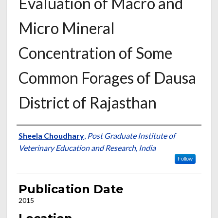
Evaluation of Macro and
Micro Mineral
Concentration of Some
Common Forages of Dausa
District of Rajasthan
Presenter Information
Sheela Choudhary
,
Post Graduate Institute of
Veterinary Education and Research, India
Follow
Publication Date
2015