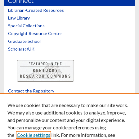
Connect
Librarian-Created Resources
Law Library
Special Collections
Copyright Resource Center
Graduate School
Scholars@UK
Contact the Repository
We’d like your feedback
We use cookies that are necessary to make our site work.
We may also use additional cookies to analyze, improve,
and personalize our content and your digital experience.
Translate
Powered by
You can manage your cookie preferences using
the
Cookie settings
link. For more information, see