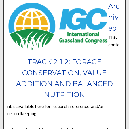
Arc
hiv
ed
This
conte
TRACK 2-1-2: FORAGE
CONSERVATION, VALUE
ADDITION AND BALANCED
NUTRITION
nt is available here for research, reference, and/or
recordkeeping.