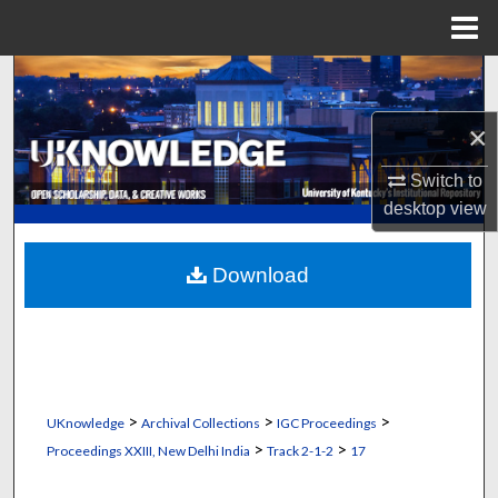
Menu
Home
Search
×
Browse Collections
Switch to
My Account
desktop
view
About
Download
Digital Commons Network™
>
>
>
UKnowledge
Archival Collections
IGC Proceedings
>
>
Proceedings XXIII, New Delhi India
Track 2-1-2
17