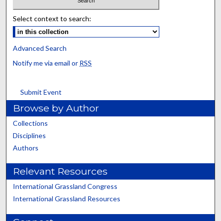
Select context to search:
Advanced Search
Notify me via email or
RSS
Submit Event
Browse by Author
Collections
Disciplines
Authors
Relevant Resources
International Grassland Congress
International Grassland Resources