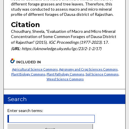
different forage grasses and tree leaves. Therefore, this
study was conducted to assess macro and micro mineral
profile of different forages of Dausa district of Rajasthan.
Citation
Choudhary, Sheela, "Evaluation of Macro and Micro Mineral
Concentration of Some Common Forages of Dausa District
of Rajasthan" (2015).
IGC Proceedings (1977-2023)
. 17.
(
URL
: https://uknowledge.uky.edu/igc/23/2-1-2/17)
INCLUDED IN
Agricultural Science Commons
,
Agronomy and Crop Sciences Commons
,
Plant Biology Commons
,
Plant Pathology Commons
,
Soil Science Commons
,
Weed Science Commons
Search
Enter search terms: