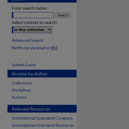
Enter search terms:
Select context to search:
Advanced Search
Notify me via email or
RSS
Submit Event
Browse by Author
Collections
Disciplines
Authors
Relevant Resources
International Grassland Congress
International Grassland Resources