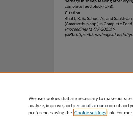
herbage in sheep feeding after drying
complete feed block (CFB).
Citation
Bhatt, R. S.; Sahoo, A.; and Sankhya
(Amaranthus spp.) in Complete Feed 
Proceedings (1977-2023)
. 9.
(
URL
: https://uknowledge.uky.edu/ig
Home
|
About
|
FAQ
|
My Ac
Privacy
Copyright
We use cookies that are necessary to make our site
analyze, improve, and personalize our content and y
preferences using the
Cookie settings
link. For mor
An Equal Opportunity U