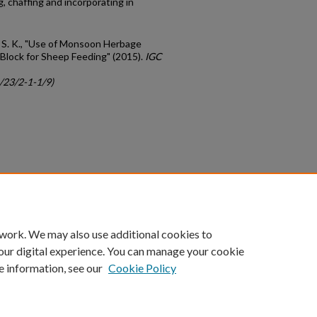
, chaffing and incorporating in
n, S. K., "Use of Monsoon Herbage
Block for Sheep Feeding" (2015).
IGC
c/23/2-1-1/9)
count
|
Accessibility Statement
 work. We may also use additional cookies to
University of Kentucky ®
our digital experience. You can manage your cookie
e information, see our
Cookie Policy
niversity
Accreditation
Directory
Email
Privacy Policy
Acce
© University of Kentucky
Lexington, Kentucky 40506