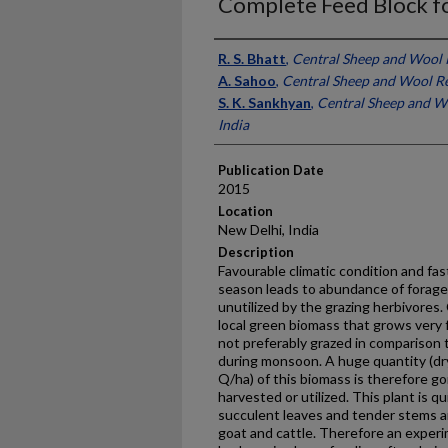
Complete Feed Block f
Presenter Information
R. S. Bhatt
,
Central Sheep and Wool R
A. Sahoo
,
Central Sheep and Wool Res
S. K. Sankhyan
,
Central Sheep and Wo
India
Publication Date
2015
Location
New Delhi, India
Description
Favourable climatic condition and f
season leads to abundance of forage
unutilized by the grazing herbivores.
local green biomass that grows very 
not preferably grazed in comparison 
during monsoon. A huge quantity (dr
Q/ha) of this biomass is therefore g
harvested or utilized. This plant is q
succulent leaves and tender stems an
goat and cattle. Therefore an experi