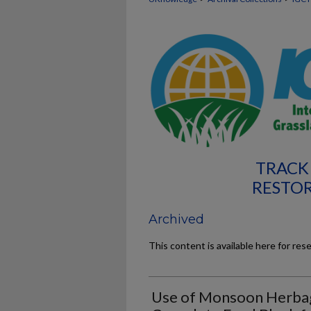
TRACK 
RESTO
Archived
This content is available here for res
Use of Monsoon Herbag