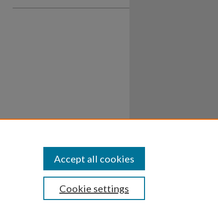
Accept all cookies
Cookie settings
ssibility
Disclosures