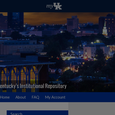
Home
About
FAQ
My Account
Search