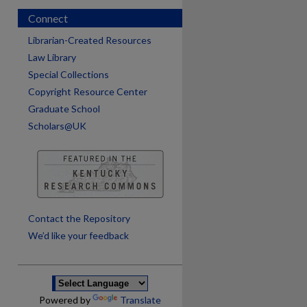
Connect
Librarian-Created Resources
Law Library
Special Collections
Copyright Resource Center
Graduate School
Scholars@UK
are
Contact the Repository
We’d like your feedback
Powered by
Translate