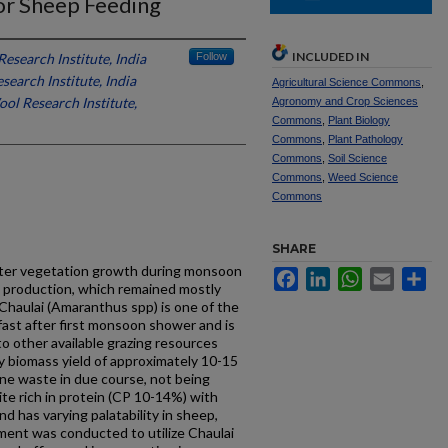
or Sheep Feeding
INCLUDED IN
esearch Institute, India
Follow
earch Institute, India
Agricultural Science Commons
,
ol Research Institute,
Agronomy and Crop Sciences
Commons
,
Plant Biology
Commons
,
Plant Pathology
Commons
,
Soil Science
Commons
,
Weed Science
Commons
SHARE
aster vegetation growth during monsoon
Facebook
LinkedIn
WhatsApp
Email
Sh
 production, which remained mostly
 Chaulai (Amaranthus spp) is one of the
fast after first monsoon shower and is
to other available grazing resources
y biomass yield of approximately 10-15
one waste in due course, not being
uite rich in protein (CP 10-14%) with
d has varying palatability in sheep,
ment was conducted to utilize Chaulai