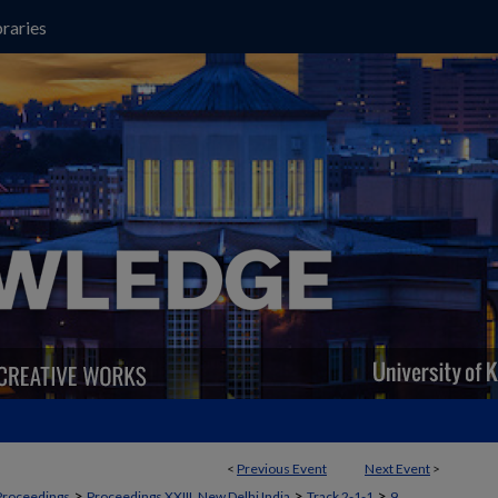
raries
<
Previous Event
Next Event
>
>
>
>
Proceedings
Proceedings XXIII, New Delhi India
Track 2-1-1
9