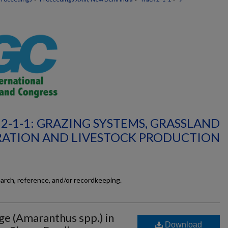
2-1-1: GRAZING SYSTEMS, GRASSLAND
RATION AND LIVESTOCK PRODUCTION
earch, reference, and/or recordkeeping.
e (Amaranthus spp.) in
Download