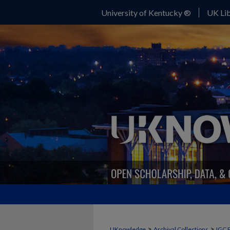
University of Kentucky ®
UK Lib
>
>
UKnowledge
Archival Collections
IGC 