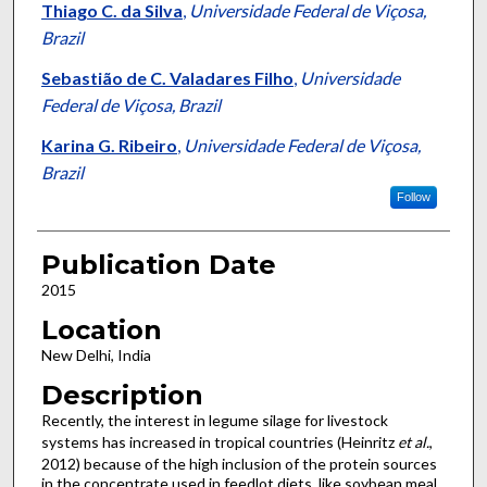
Thiago C. da Silva
,
Universidade Federal de Viçosa,
Brazil
Sebastião de C. Valadares Filho
,
Universidade
Federal de Viçosa, Brazil
Karina G. Ribeiro
,
Universidade Federal de Viçosa,
Brazil
Follow
Publication Date
2015
Location
New Delhi, India
Description
Recently, the interest in legume silage for livestock
systems has increased in tropical countries (Heinritz
et al.
,
2012) because of the high inclusion of the protein sources
in the concentrate used in feedlot diets, like soybean meal.