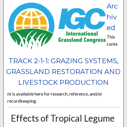
Arc
hiv
ed
This
conte
TRACK 2-1-1: GRAZING SYSTEMS,
GRASSLAND RESTORATION AND
LIVESTOCK PRODUCTION
nt is available here for research, reference, and/or
recordkeeping.
Effects of Tropical Legume