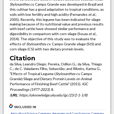
Stylosanthes cv.
Campo Grande was developed in Brazil and
this cultivar has a good adaptation to tropical conditions, as
soils with low fertility and high acidity (Fernandes
et al.,
2005). Recently, this legume has been indicated for silage
making because of its nutritional value and previous results
with beef cattle have showed similar performance and
digestibility in comparison with corn silage (Souza
et al.,
2014). The objective of this study was to evaluate the
effects of
Stylosanthes
cv
. Campo Grande silage (StS) and
corn silage (CS) with two dietary protein levels.
Citation
da Silva, Leandro Diego; Pereira, Odilon G.; da Silva, Thiago
C.; de C. Valadares Filho, Sebastião; and Ribeiro, Karina G.,
"Effects of Tropical Legume (
Stylosanthes cv.
Campo
Grande) Silage and Dietary Protein Levels on Animal
Performance of Finishing Beef Cattle" (2015).
IGC
Proceedings (1977-2023)
. 8.
(
URL
: https://uknowledge.uky.edu/igc/23/2-1-1/8)
INCLUDED IN
Agricultural Science Commons
,
Agronomy and Crop Sciences Commons
,