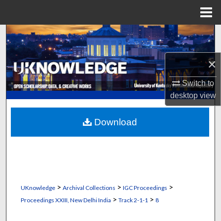
Menu
Home
Search
Browse Collections
×
Switch to
My Account
desktop
view
About
Download
Digital Commons Network™
>
>
>
UKnowledge
Archival Collections
IGC Proceedings
>
>
Proceedings XXIII, New Delhi India
Track 2-1-1
8