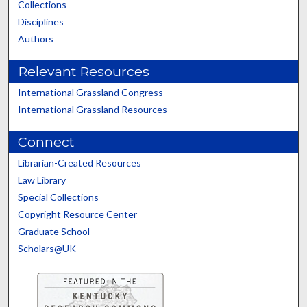
Collections
Disciplines
Authors
Relevant Resources
International Grassland Congress
International Grassland Resources
Connect
Librarian-Created Resources
Law Library
Special Collections
Copyright Resource Center
Graduate School
Scholars@UK