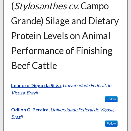
(
Stylosanthes cv.
Campo
Grande) Silage and Dietary
Protein Levels on Animal
Performance of Finishing
Beef Cattle
Presenter Information
Leandro Diego da Silva
,
Universidade Federal de
Vicosa, Brazil
Follow
Odilon G. Pereira
,
Universidade Federal de Viçosa,
Brazil
Follow