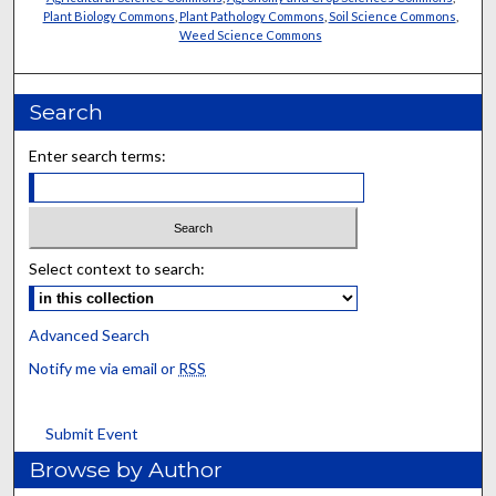
Plant Biology Commons
,
Plant Pathology Commons
,
Soil Science Commons
,
Weed Science Commons
Search
Enter search terms:
Select context to search:
Advanced Search
Notify me via email or
RSS
Submit Event
Browse by Author