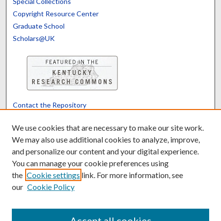
Special Collections
Copyright Resource Center
Graduate School
Scholars@UK
Contact the Repository
We’d like your feedback
We use cookies that are necessary to make our site work.
We may also use additional cookies to analyze, improve,
and personalize our content and your digital experience.
Translate
Powered by
You can manage your cookie preferences using
the
Cookie settings
link. For more information, see
our
Cookie Policy
Accept all cookies