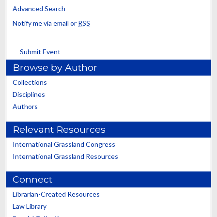
Advanced Search
Notify me via email or
RSS
Submit Event
Browse by Author
Collections
Disciplines
Authors
Relevant Resources
International Grassland Congress
International Grassland Resources
Connect
Librarian-Created Resources
Law Library