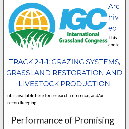
Arc
hiv
ed
This
conte
TRACK 2-1-1: GRAZING SYSTEMS,
GRASSLAND RESTORATION AND
LIVESTOCK PRODUCTION
nt is available here for research, reference, and/or
recordkeeping.
Performance of Promising