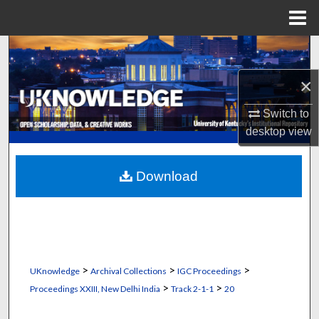
Menu
Home
Search
×
Browse Collections
Switch to
My Account
desktop
view
About
Download
Digital Commons Network™
>
>
>
UKnowledge
Archival Collections
IGC Proceedings
>
>
Proceedings XXIII, New Delhi India
Track 2-1-1
20