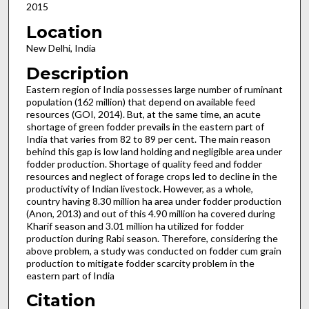
2015
Location
New Delhi, India
Description
Eastern region of India possesses large number of ruminant
population (162 million) that depend on available feed
resources (GOI, 2014). But, at the same time, an acute
shortage of green fodder prevails in the eastern part of
India that varies from 82 to 89 per cent. The main reason
behind this gap is low land holding and negligible area under
fodder production. Shortage of quality feed and fodder
resources and neglect of forage crops led to decline in the
productivity of Indian livestock. However, as a whole,
country having 8.30 million ha area under fodder production
(Anon, 2013) and out of this 4.90 million ha covered during
Kharif season and 3.01 million ha utilized for fodder
production during Rabi season. Therefore, considering the
above problem, a study was conducted on fodder cum grain
production to mitigate fodder scarcity problem in the
eastern part of India
Citation