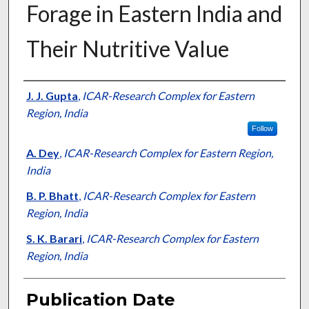
Forage in Eastern India and
Their Nutritive Value
Presenter Information
J. J. Gupta
,
ICAR-Research Complex for Eastern
Region, India
Follow
A. Dey
,
ICAR-Research Complex for Eastern Region,
India
B. P. Bhatt
,
ICAR-Research Complex for Eastern
Region, India
S. K. Barari
,
ICAR-Research Complex for Eastern
Region, India
Publication Date