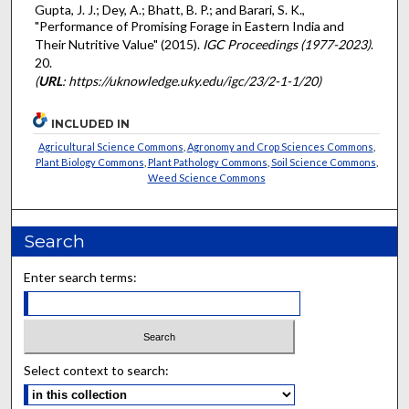
Gupta, J. J.; Dey, A.; Bhatt, B. P.; and Barari, S. K.,
"Performance of Promising Forage in Eastern India and
Their Nutritive Value" (2015).
IGC Proceedings (1977-2023)
.
20.
(
URL
: https://uknowledge.uky.edu/igc/23/2-1-1/20)
INCLUDED IN
Agricultural Science Commons
,
Agronomy and Crop Sciences Commons
,
Plant Biology Commons
,
Plant Pathology Commons
,
Soil Science Commons
,
Weed Science Commons
Search
Enter search terms:
Select context to search: