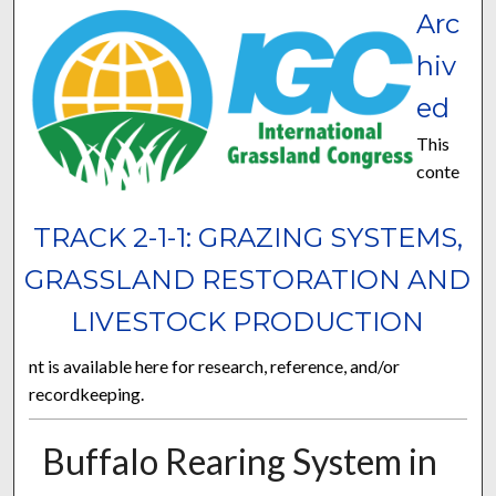
Arc
hiv
ed
This
conte
TRACK 2-1-1: GRAZING SYSTEMS,
GRASSLAND RESTORATION AND
LIVESTOCK PRODUCTION
nt is available here for research, reference, and/or
recordkeeping.
Buffalo Rearing System in