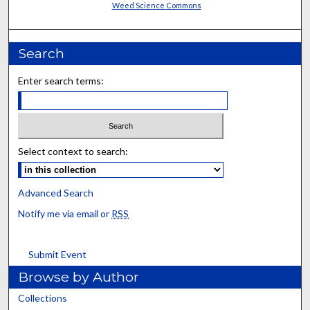
Weed Science Commons
Search
Enter search terms:
Select context to search:
Advanced Search
Notify me via email or
RSS
Submit Event
Browse by Author
Collections