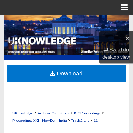
Menu
Home
Search
Browse Collections
×
Switch to
My Account
desktop
view
About
Download
Digital Commons Network™
>
>
>
UKnowledge
Archival Collections
IGC Proceedings
>
>
Proceedings XXIII, New Delhi India
Track 2-1-1
11