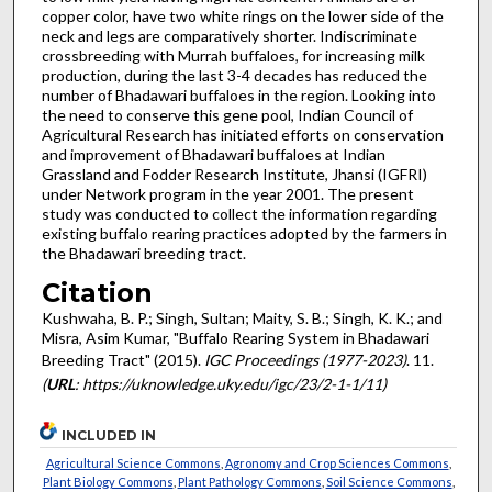
copper color, have two white rings on the lower side of the
neck and legs are comparatively shorter. Indiscriminate
crossbreeding with Murrah buffaloes, for increasing milk
production, during the last 3-4 decades has reduced the
number of Bhadawari buffaloes in the region. Looking into
the need to conserve this gene pool, Indian Council of
Agricultural Research has initiated efforts on conservation
and improvement of Bhadawari buffaloes at Indian
Grassland and Fodder Research Institute, Jhansi (IGFRI)
under Network program in the year 2001. The present
study was conducted to collect the information regarding
existing buffalo rearing practices adopted by the farmers in
the Bhadawari breeding tract.
Citation
Kushwaha, B. P.; Singh, Sultan; Maity, S. B.; Singh, K. K.; and
Misra, Asim Kumar, "Buffalo Rearing System in Bhadawari
Breeding Tract" (2015).
IGC Proceedings (1977-2023)
. 11.
(
URL
: https://uknowledge.uky.edu/igc/23/2-1-1/11)
INCLUDED IN
Agricultural Science Commons
,
Agronomy and Crop Sciences Commons
,
Plant Biology Commons
,
Plant Pathology Commons
,
Soil Science Commons
,