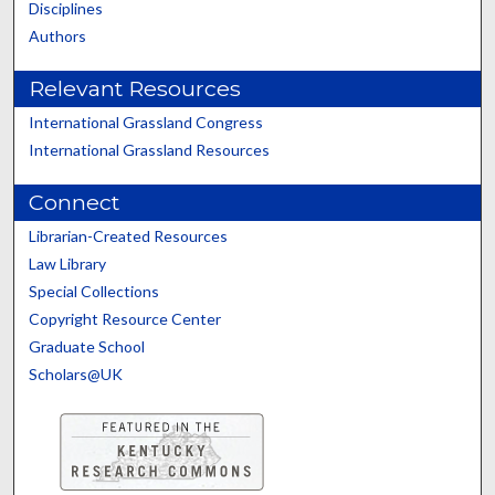
Disciplines
Authors
Relevant Resources
International Grassland Congress
International Grassland Resources
Connect
Librarian-Created Resources
Law Library
Special Collections
Copyright Resource Center
Graduate School
Scholars@UK