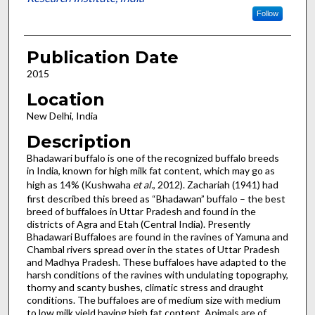
Follow
Publication Date
2015
Location
New Delhi, India
Description
Bhadawari buffalo is one of the recognized buffalo breeds
in India, known for high milk fat content, which may go as
high as 14% (Kushwaha
et al.
, 2012). Zachariah (1941) had
first described this breed as “Bhadawan” buffalo – the best
breed of buffaloes in Uttar Pradesh and found in the
districts of Agra and Etah (Central India). Presently
Bhadawari Buffaloes are found in the ravines of Yamuna and
Chambal rivers spread over in the states of Uttar Pradesh
and Madhya Pradesh. These buffaloes have adapted to the
harsh conditions of the ravines with undulating topography,
thorny and scanty bushes, climatic stress and draught
conditions. The buffaloes are of medium size with medium
to low milk yield having high fat content. Animals are of