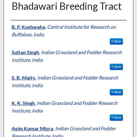
Bhadawari Breeding Tract
Presenter Information
B. P. Kushwaha
,
Central Institute for Research on
Buffaloes, India
Follow
Sultan Singh
,
Indian Grassland and Fodder Research
Institute, India
Follow
S. B. Maity
,
Indian Grassland and Fodder Research
Institute, India
Follow
K. K. Singh
,
Indian Grassland and Fodder Research
Institute, India
Follow
Asim Kumar Misra
,
Indian Grassland and Fodder
Research Institute, India